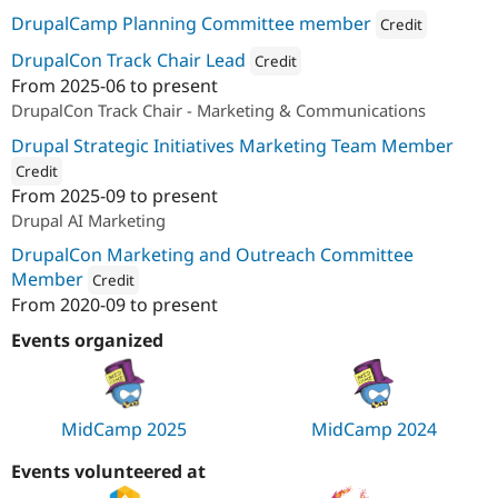
DrupalCamp Planning Committee member
Credit
Attribution: 
ImageX
DrupalCon Track Chair Lead
Credit
From
2025-06
to present
Attribution: 
ImageX
DrupalCon Track Chair - Marketing & Communications
Drupal Strategic Initiatives Marketing Team Member
Credit
From
2025-09
to present
ution: 
ImageX
Drupal AI Marketing
DrupalCon Marketing and Outreach Committee
Member
Credit
From
2020-09
to present
Attribution: 
ImageX
Events organized
MidCamp 2025
MidCamp 2024
Events volunteered at