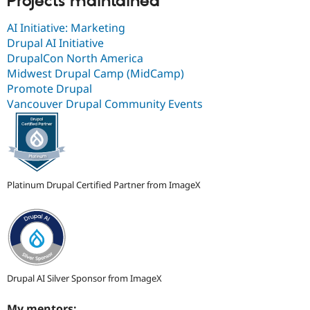
Projects maintained
AI Initiative: Marketing
Drupal AI Initiative
DrupalCon North America
Midwest Drupal Camp (MidCamp)
Promote Drupal
Vancouver Drupal Community Events
Platinum Drupal Certified Partner from ImageX
Drupal AI Silver Sponsor from ImageX
My mentors: