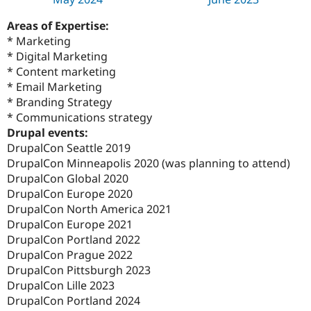
Areas of Expertise:
* Marketing
* Digital Marketing
* Content marketing
* Email Marketing
* Branding Strategy
* Communications strategy
Drupal events:
DrupalCon Seattle 2019
DrupalCon Minneapolis 2020 (was planning to attend)
DrupalCon Global 2020
DrupalCon Europe 2020
DrupalCon North America 2021
DrupalCon Europe 2021
DrupalCon Portland 2022
DrupalCon Prague 2022
DrupalCon Pittsburgh 2023
DrupalCon Lille 2023
DrupalCon Portland 2024