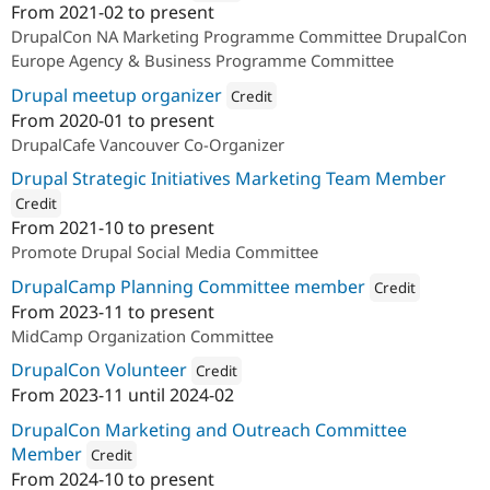
From
2021-02
to present
Attribution: 
ImageX
DrupalCon NA Marketing Programme Committee DrupalCon
Europe Agency & Business Programme Committee
Drupal meetup organizer
Credit
From
2020-01
to present
Attribution: 
ImageX
DrupalCafe Vancouver Co-Organizer
Drupal Strategic Initiatives Marketing Team Member
Credit
From
2021-10
to present
ution: 
ImageX
Promote Drupal Social Media Committee
DrupalCamp Planning Committee member
Credit
From
2023-11
to present
Attribution: 
ImageX
MidCamp Organization Committee
DrupalCon Volunteer
Credit
From
2023-11
until
2024-02
Attribution: 
ImageX
DrupalCon Marketing and Outreach Committee
Member
Credit
From
2024-10
to present
Attribution: 
ImageX