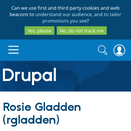
Skip
Skip
Can we use first and third party cookies and web
to
to
beacons to
understand our audience, and to tailor
main
search
promotions you see
?
content
Yes, please
No, do not track me
Search
Search
form
Drupal.org home
Discover Drupal
Rosie Gladden
Build with Drupal
Drupal Core
(rgladden)
Partners & Services
Drupal CMS
Download D