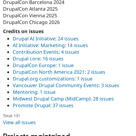
DrupalCon Barcelona 2024
DrupalCon Atlanta 2025
DrupalCon Vienna 2025
DrupalCon Chicago 2026
Credits on issues
Drupal AI Initiative
:
24 issues
AI Initiative: Marketing
:
14 issues
Contribution Events
:
4 issues
Drupal core
:
16 issues
DrupalCon Europe
:
1 issue
DrupalCon North America 2021
:
2 issues
Drupal.org customizations
:
1 issue
Vancouver Drupal Community Events
:
3 issues
Mentoring
:
1 issue
Midwest Drupal Camp (MidCamp)
:
28 issues
Promote Drupal
:
37 issues
Total: 131
View all issues