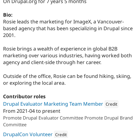
On Drupal.org for 7 years 5 months
Drupal Stew
News & Blo
API
Become a D
Bio:
Drupal for F
Sustaining
Rosie leads the marketing for ImageX, a Vancouver-
Forum
based agency that has been specializing in Drupal since
Modules
2001.
Drupal for
Drupal Swa
Healthcare
Slack
Rosie brings a wealth of experience in global B2B
Themes
marketing over various industries, having worked both
agency and client-side through her career.
Drupal for E
Newsletters
Recipes
Outside of the office, Rosie can be found hiking, skiing,
or exploring the local area.
Drupal for R
Drupal Swa
Site Templa
Contributor roles
Drupal Evaluator Marketing Team Member
Credit
Drupal for T
From
2021-04
to present
Tourism
Attribution: 
ImageX
Issue queue
Promote Drupal Evaluator Committee Promote Drupal Brand
Committee
DrupalCon Volunteer
Security Adv
Credit