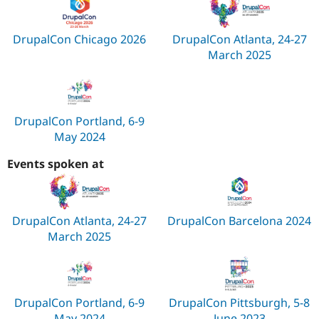
DrupalCon Chicago 2026
DrupalCon Atlanta, 24-27
March 2025
DrupalCon Portland, 6-9
May 2024
Events spoken at
DrupalCon Atlanta, 24-27
DrupalCon Barcelona 2024
March 2025
DrupalCon Portland, 6-9
DrupalCon Pittsburgh, 5-8
May 2024
June 2023