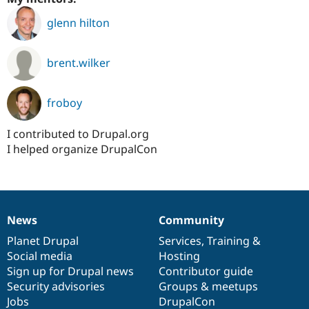
glenn hilton
brent.wilker
froboy
I contributed to Drupal.org
I helped organize DrupalCon
News
Community
News
Our
Documentation
Drupal
Governance
items
Planet Drupal
community
code
of
Services
,
Training
&
Social media
base
community
Hosting
Sign up for Drupal news
Contributor guide
Security advisories
Groups & meetups
Jobs
DrupalCon