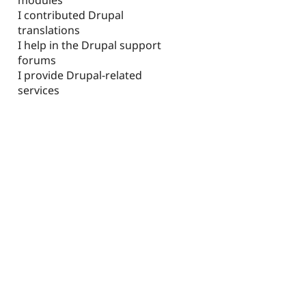
I contributed Drupal
translations
I help in the Drupal support
forums
I provide Drupal-related
services