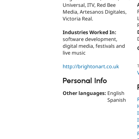
Universal, ITV, Red Bee
Media, Artesanos Digitales,
Victoria Real.
Industries Worked In:
software development,
digital media, festivals and
live music
http://brightonart.co.uk
T
Personal Info
Other languages:
English
Spanish