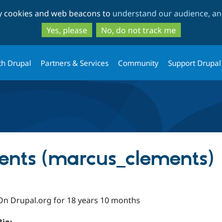
Skip
Skip
ty cookies and web beacons to
understand our audience, and
to
to
main
search
Yes, please
No, do not track me
content
th Drupal
Partners & Services
Community
Support Drupal
ents (marcus_clements)
On Drupal.org for 18 years 10 months