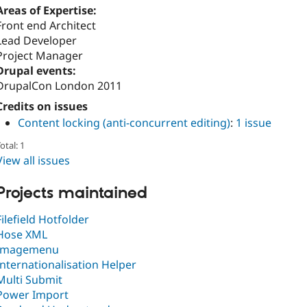
Areas of Expertise:
Front end Architect
Lead Developer
Project Manager
Drupal events:
DrupalCon London 2011
Credits on issues
Content locking (anti-concurrent editing)
:
1 issue
otal: 1
View all issues
Projects maintained
Filefield Hotfolder
Hose XML
Imagemenu
Internationalisation Helper
Multi Submit
Power Import