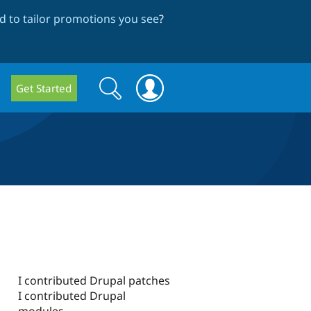
 to tailor promotions you see
?
Search
Search
Get Started
form
I contributed Drupal patches
I contributed Drupal
modules