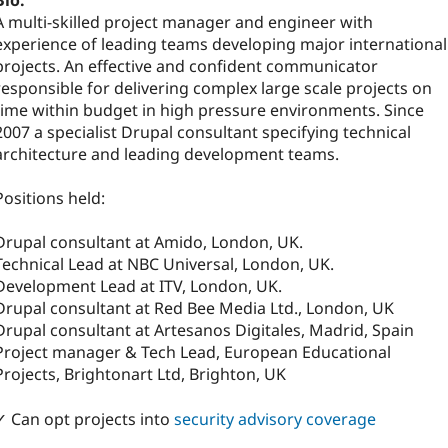
Bio:
A multi-skilled project manager and engineer with
experience of leading teams developing major international
projects. An effective and confident communicator
responsible for delivering complex large scale projects on
time within budget in high pressure environments. Since
2007 a specialist Drupal consultant specifying technical
architecture and leading development teams.
Positions held:
Drupal consultant at Amido, London, UK.
Technical Lead at NBC Universal, London, UK.
Development Lead at ITV, London, UK.
Drupal consultant at Red Bee Media Ltd., London, UK
Drupal consultant at Artesanos Digitales, Madrid, Spain
Project manager & Tech Lead, European Educational
Projects, Brightonart Ltd, Brighton, UK
✓ Can opt projects into
security advisory coverage