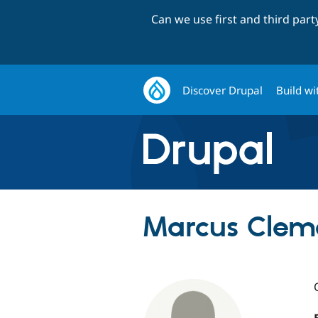
Can we use first and third par
Discover Drupal
Build wi
Marcus Clem