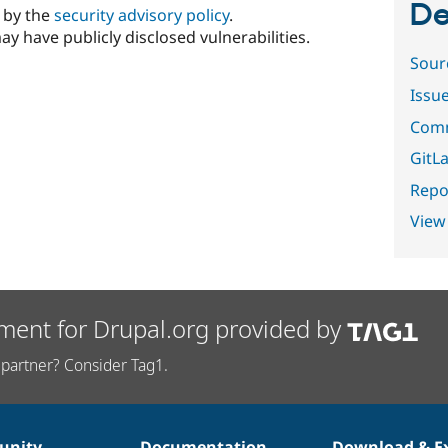
De
d by the
security advisory policy
.
ay have publicly disclosed vulnerabilities.
Sour
Issu
Comm
GitLa
Repor
View
ment for Drupal.org provided by
partner? Consider Tag1.
nity
Documentation
Download & E