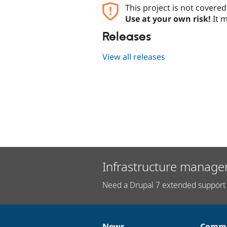
This project is not covere
Use at your own risk!
It m
Releases
View all releases
Infrastructure manage
Need a Drupal 7 extended support 
News
Commu