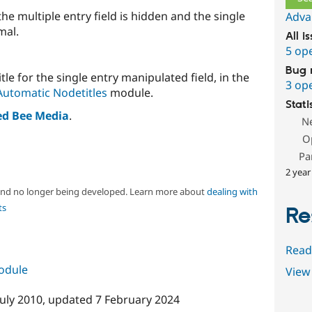
he multiple entry field is hidden and the single
Adva
mal.
All i
5 op
Bug 
itle for the single entry manipulated field, in the
3 op
Automatic Nodetitles
module.
Stati
ed Bee Media
.
N
O
Pa
2 year
 and no longer being developed. Learn more about
dealing with
ts
Re
Read
module
View 
July 2010
, updated
7 February 2024