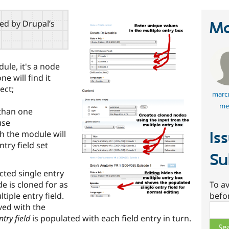
red by Drupal’s
Ma
ule, it's a node
e will find it
ect;
marcu
me
 than one
use
ch the module will
Is
try field set
Su
cted single entry
de is cloned for as
To av
tiple entry field.
befo
aved with the
Sear
ntry field
is populated with each field entry in turn.