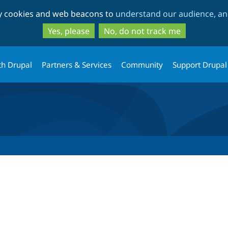
Skip
Skip
ty cookies and web beacons to
understand our audience, and
to
to
main
search
Yes, please
No, do not track me
content
th Drupal
Partners & Services
Community
Support Drupal