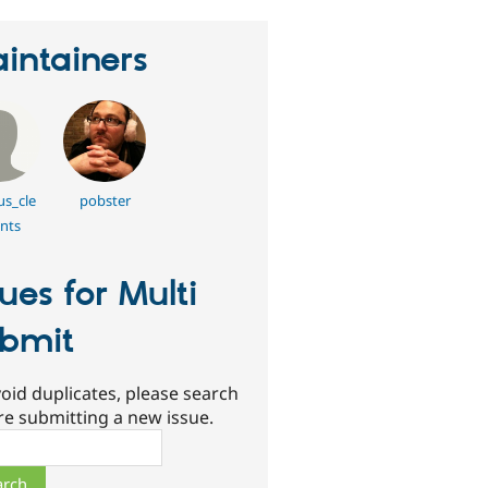
intainers
s_cle
pobster
nts
sues for Multi
bmit
oid duplicates, please search
re submitting a new issue.
ch