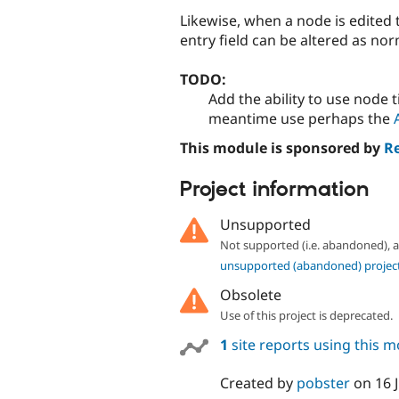
Likewise, when a node is edited t
entry field can be altered as nor
TODO:
Add the ability to use node t
meantime use perhaps the
This module is sponsored by
R
Project information
Unsupported
Not supported (i.e. abandoned),
unsupported (abandoned) projec
Obsolete
Use of this project is deprecated.
1
site reports using this 
Created by
pobster
on
16 