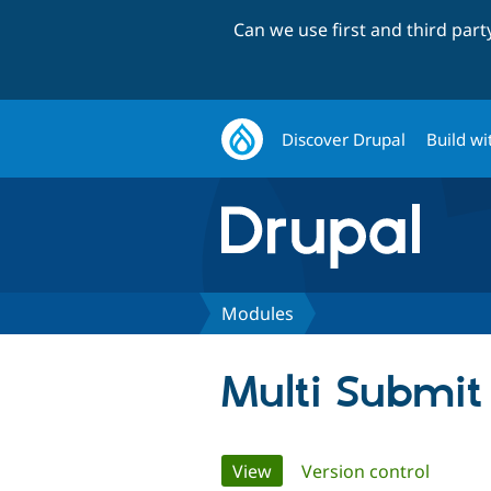
Can we use first and third par
Discover Drupal
Build wi
Modules
Multi Submit
Primary
View
(active tab)
Version control