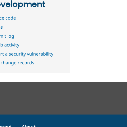
velopment
ce code
es
it log
b activity
t a security vulnerability
 change records
xtend
About