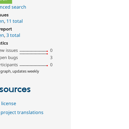
nced search
ssues
en
,
11 total
report
en
,
3 total
stics
ew issues
0
pen bugs
3
rticipants
0
 graph, updates weekly
sources
 license
project translations