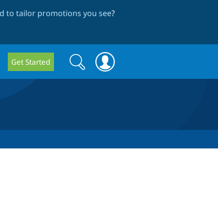
 to tailor promotions you see
?
Search
Search
Get Started
form