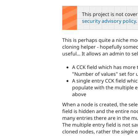
tabs
This project is not cove
security advisory policy
.
This is perhaps quite a niche mod
cloning helper - hopefully someon
useful... It allows an admin to sel
A CCK field which has more
"Number of values" set for 
A single entry CCK field whi
populate with the multiple en
above
When a node is created, the sele
field is hidden and the entire no
many entries there are in the mul
The multiple entry field is not s
cloned nodes, rather the
single e