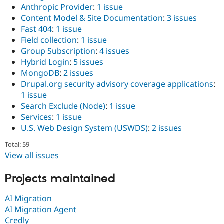
Anthropic Provider
:
1 issue
Content Model & Site Documentation
:
3 issues
Fast 404
:
1 issue
Field collection
:
1 issue
Group Subscription
:
4 issues
Hybrid Login
:
5 issues
MongoDB
:
2 issues
Drupal.org security advisory coverage applications
:
1 issue
Search Exclude (Node)
:
1 issue
Services
:
1 issue
U.S. Web Design System (USWDS)
:
2 issues
Total: 59
View all issues
Projects maintained
AI Migration
AI Migration Agent
Credly