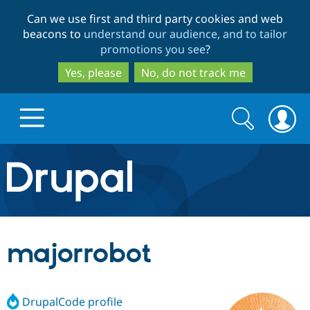
Skip
Skip
Can we use first and third party cookies and web
to
to
beacons to
understand our audience, and to tailor
main
search
promotions you see
?
content
Yes, please
No, do not track me
Search
Search
form
Drupal.org home
Discover Drupal
majorrobot
Build with Drupal
Drupal Core
DrupalCode profile
Partners & Services
Drupal CMS
Download D