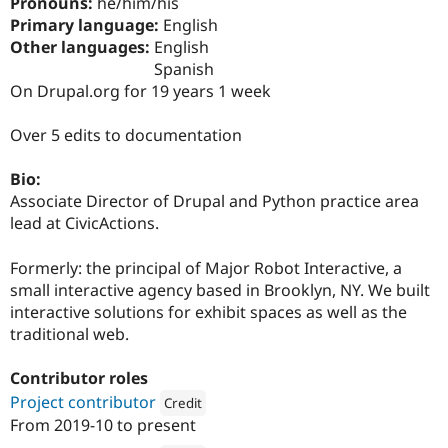
Pronouns:
he/him/his
Drupal Stew
News & Blo
Primary language:
English
API
Become a D
Other languages:
English
Drupal for F
Sustaining
Spanish
Forum
On Drupal.org for 19 years 1 week
Modules
Drupal for
Drupal Swa
Over 5 edits to documentation
Healthcare
Slack
Themes
Bio:
Associate Director of Drupal and Python practice area
Drupal for E
Newsletters
lead at CivicActions.
Recipes
Formerly: the principal of Major Robot Interactive, a
Drupal for R
Drupal Swa
small interactive agency based in Brooklyn, NY. We built
Site Templa
interactive solutions for exhibit spaces as well as the
traditional web.
Drupal for T
Tourism
Issue queue
Contributor roles
Project contributor
Credit
From
2019-10
to present
Attribution: 
CivicActions
Security Adv