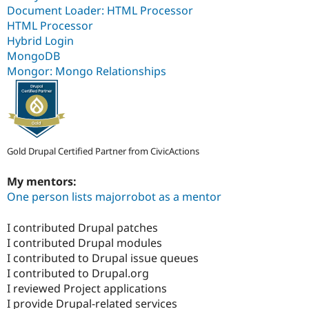
Document Loader: HTML Processor
HTML Processor
Hybrid Login
MongoDB
Mongor: Mongo Relationships
Gold Drupal Certified Partner from CivicActions
My mentors:
One person lists majorrobot as a mentor
I contributed Drupal patches
I contributed Drupal modules
I contributed to Drupal issue queues
I contributed to Drupal.org
I reviewed Project applications
I provide Drupal-related services