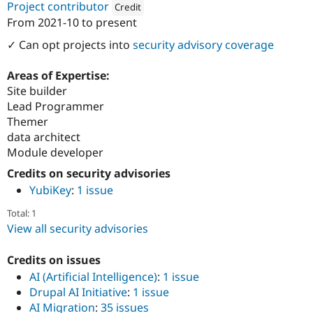
Project contributor
Credit
From
2021-10
to present
Attribution: 
LINCS
✓ Can opt projects into
security advisory coverage
Areas of Expertise:
Site builder
Lead Programmer
Themer
data architect
Module developer
Credits on security advisories
YubiKey
:
1 issue
Total: 1
View all security advisories
Credits on issues
AI (Artificial Intelligence)
:
1 issue
Drupal AI Initiative
:
1 issue
AI Migration
:
35 issues