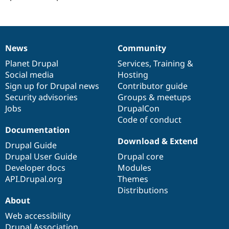
News
Community
News
Our
Documentation
Drupal
Governance
items
Planet Drupal
community
code
of
Services
,
Training
&
Social media
base
community
Hosting
Sign up for Drupal news
Contributor guide
Security advisories
Groups & meetups
Jobs
DrupalCon
Code of conduct
Documentation
Download & Extend
Drupal Guide
Drupal User Guide
Drupal core
Developer docs
Modules
API.Drupal.org
Themes
Distributions
About
Web accessibility
Drupal Association