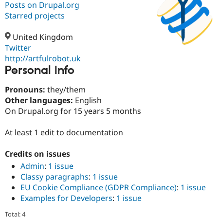
Posts on Drupal.org
Starred projects
Community
Drupal AI
Documentat
Find a Drupa
Certified Pa
United Kingdom
Twitter
http://artfulrobot.uk
Support Drupal
Case Studie
Getting star
About the
Personal Info
Become a D
Community
Certified Pa
Pronouns:
they/them
Get Started
Drupal for
Local Devel
The Drupal
Other languages:
English
Governmen
Guide
How to Cont
Association
Find a Hosti
On Drupal.org for 15 years 5 months
Provider
Try Drupal CMS
At least 1 edit to documentation
Drupal for 
Developer R
DrupalCon
Donate
Education
Find a Migra
Credits on issues
Try Hosting
Partner
Drupal CMS
Events
Become a Pa
Admin
:
1 issue
Drupal for N
Guide
Classy paragraphs
:
1 issue
EU Cookie Compliance (GDPR Compliance)
:
1 issue
Find Trainin
Jobs / Caree
Become a Ri
Examples for Developers
:
1 issue
Drupal for
Drupal User
Maker
Total: 4
eCommerce