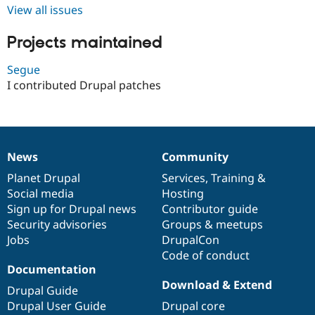
Drupal Stew
View all issues
News & Blo
API
Become a D
Projects maintained
Drupal for F
Sustaining
Forum
Segue
Modules
I contributed Drupal patches
Drupal for
Drupal Swa
Healthcare
Slack
Themes
Drupal for E
Newsletters
News
Community
News
Our
Documentation
Drupal
Governance
Recipes
items
Planet Drupal
community
code
of
Services
,
Training
&
Social media
base
community
Hosting
Drupal for R
Drupal Swa
Sign up for Drupal news
Contributor guide
Site Templa
Security advisories
Groups & meetups
Jobs
DrupalCon
Drupal for T
Tourism
Code of conduct
Issue queue
Documentation
Download & Extend
Drupal Guide
Drupal User Guide
Drupal core
Security Adv