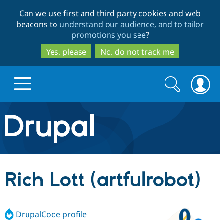
Skip
Skip
Can we use first and third party cookies and web
to
to
beacons to
understand our audience, and to tailor
main
search
promotions you see
?
content
Yes, please
No, do not track me
Search
Search
form
Drupal.org home
Discover Drupal
Rich Lott (artfulrobot)
Build with Drupal
Drupal Core
DrupalCode profile
Partners & Services
Drupal CMS
Download D