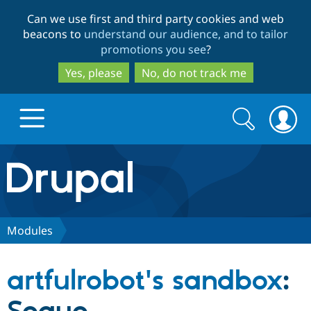
Skip
Skip
Can we use first and third party cookies and web
to
to
beacons to
understand our audience, and to tailor
main
search
promotions you see
?
content
Yes, please
No, do not track me
Search
Search
form
Drupal.org home
Discover Drupal
Modules
Build with Drupal
Drupal Core
artfulrobot's sandbox
:
Partners & Services
Drupal CMS
Download D