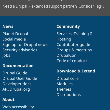
Need a Drupal 7 extended support partner? Consider Tag1.
News
Community
News
Our
Documentation
Drupal
Governance
items
Planet Drupal
community
code
of
Services
,
Training
&
Social media
base
community
Hosting
Sign up for Drupal news
Contributor guide
Security advisories
Groups & meetups
Jobs
DrupalCon
Code of conduct
Documentation
Download & Extend
Drupal Guide
Drupal User Guide
Drupal core
Developer docs
Modules
API.Drupal.org
Themes
Distributions
About
Web accessibility