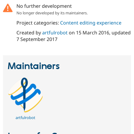
No further development
No longer developed by its maintainers.
Project categories:
Content editing experience
Created by
artfulrobot
on
15 March 2016
, updated
7 September 2017
Maintainers
artfulrobot