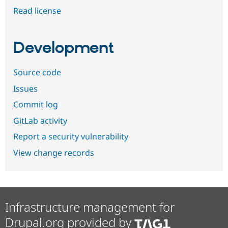
Read license
Development
Source code
Issues
Commit log
GitLab activity
Report a security vulnerability
View change records
Infrastructure management for
Drupal.org provided by