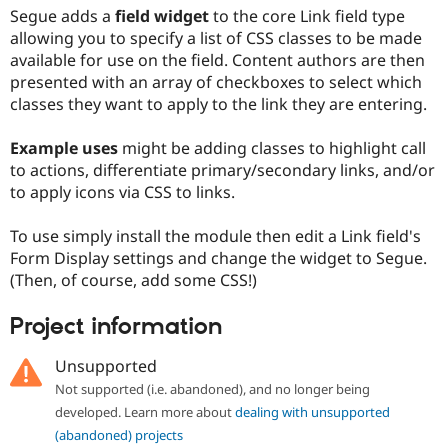
Drupal Stew
Segue adds a
field widget
to the core Link field type
News & Blo
allowing you to specify a list of CSS classes to be made
API
Become a D
available for use on the field. Content authors are then
Drupal for F
Sustaining
presented with an array of checkboxes to select which
Forum
classes they want to apply to the link they are entering.
Modules
Drupal for
Drupal Swa
Healthcare
Example uses
might be adding classes to highlight call
Slack
to actions, differentiate primary/secondary links, and/or
Themes
to apply icons via CSS to links.
Drupal for E
Newsletters
To use simply install the module then edit a Link field's
Recipes
Form Display settings and change the widget to Segue.
Drupal for R
(Then, of course, add some CSS!)
Drupal Swa
Site Templa
Project information
Drupal for T
Tourism
Unsupported
Issue queue
Not supported (i.e. abandoned), and no longer being
developed. Learn more about
dealing with unsupported
(abandoned) projects
Security Adv