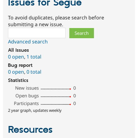
Issues for Segue
To avoid duplicates, please search before
submitting a new issue.
Search
Advanced search
All issues
0 open
,
1 total
Bug report
0 open
,
0 total
Statistics
New issues
0
Open bugs
0
Participants
0
2 year graph, updates weekly
Resources