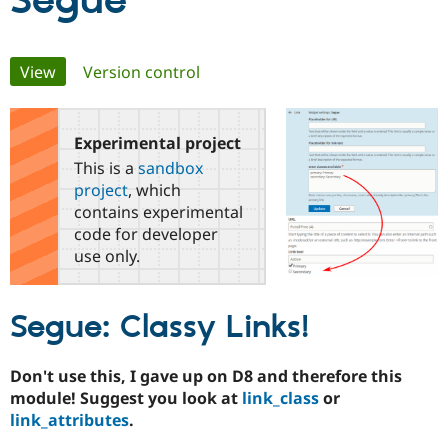
Segue
Community
Drupal AI
Documentat
Find a Drupa
Primary
View
(active tab)
Version control
Certified Pa
tabs
Support Drupal
Case Studie
Getting star
About the
Become a D
Community
Experimental project
Certified Pa
This is a
sandbox
Get Started
Drupal for
Local Devel
The Drupal
project
, which
Governmen
Guide
How to Cont
Association
contains experimental
Find a Hosti
code for developer
Provider
Try Drupal CMS
use only.
Drupal for 
Developer R
DrupalCon
Donate
Education
Find a Migra
Segue: Classy Links!
Try Hosting
Partner
Drupal CMS
Events
Become a Pa
Drupal for N
Guide
Don't use this, I gave up on D8 and therefore this
Find Trainin
module! Suggest you look at
link_class
or
Jobs / Caree
Become a Ri
link_attributes
.
Drupal for
Drupal User
Maker
eCommerce