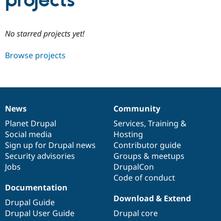
projects
Community
Drupal AI
Documentat
Find a Drupa
No starred projects yet!
Certified Pa
Browse projects
Support Drupal
Case Studie
Getting star
About the
Become a D
Community
Certified Pa
Get Started
Drupal for
Local Devel
The Drupal
Governmen
Guide
How to Cont
Association
News
Community
Find a Hosti
News
Our
Documentation
Drupal
Governance
Provider
items
Planet Drupal
community
code
of
Services
,
Training
&
Try Drupal CMS
Social media
base
community
Hosting
Drupal for 
Developer R
DrupalCon
Donate
Education
Sign up for Drupal news
Contributor guide
Find a Migra
Security advisories
Groups & meetups
Try Hosting
Partner
Jobs
DrupalCon
Drupal CMS
Events
Become a Pa
Drupal for N
Guide
Code of conduct
Documentation
Find Trainin
Download & Extend
Jobs / Caree
Become a Ri
Drupal Guide
Drupal for
Drupal User
Maker
Drupal User Guide
Drupal core
eCommerce