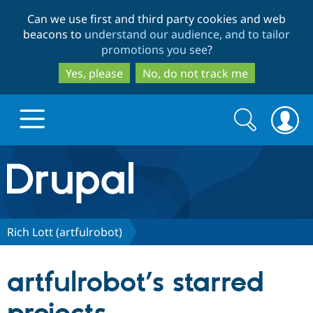
Skip
Skip
Can we use first and third party cookies and web
to
to
beacons to
understand our audience, and to tailor
main
search
promotions you see
?
content
Yes, please
No, do not track me
Search
Search
form
Drupal.org home
Discover Drupal
Rich Lott (artfulrobot)
Build with Drupal
Drupal Core
artfulrobot’s starred
Partners & Services
Drupal CMS
Download D