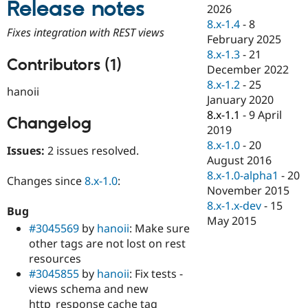
Release notes
Drupal Stew
2026
News & Blo
8.x-1.4
-
8
API
Become a D
Fixes integration with REST views
February 2025
Drupal for F
Sustaining
8.x-1.3
-
21
Forum
Contributors (1)
December 2022
Modules
8.x-1.2
-
25
Drupal for
Drupal Swa
hanoii
Healthcare
January 2020
Slack
8.x-1.1
-
9 April
Themes
Changelog
2019
Drupal for E
8.x-1.0
-
20
Issues:
2 issues resolved.
Newsletters
August 2016
Recipes
8.x-1.0-alpha1
-
20
Changes since
8.x-1.0
:
Drupal for R
November 2015
Drupal Swa
8.x-1.x-dev
-
15
Site Templa
Bug
May 2015
#3045569
by
hanoii
: Make sure
Drupal for T
other tags are not lost on rest
Tourism
Issue queue
resources
#3045855
by
hanoii
: Fix tests -
views schema and new
Security Adv
http_response cache tag