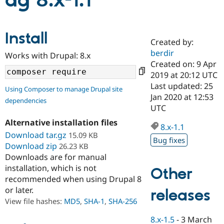
ag 8.x-1.1
Community
Drupal AI
Documentat
Find a Drupa
Install
Certified Pa
Created by:
berdir
Works with Drupal: 8.x
Support Drupal
Case Studie
Getting star
About the
Created on: 9 Apr
Become a D
Community
2019 at 20:12 UTC
Certified Pa
Last updated: 25
Using Composer to manage Drupal site
Get Started
Drupal for
Local Devel
The Drupal
Jan 2020 at 12:53
dependencies
Governmen
Guide
How to Cont
Association
UTC
Find a Hosti
Provider
Alternative installation files
8.x-1.1
Try Drupal CMS
Download tar.gz
15.09 KB
Drupal for 
Developer R
DrupalCon
Donate
Bug fixes
Education
Download zip
26.23 KB
Find a Migra
Downloads are for manual
Try Hosting
Partner
installation, which is not
Other
Drupal CMS
Events
Become a Pa
recommended when using Drupal 8
Drupal for N
Guide
or later.
releases
Find Trainin
View file hashes:
MD5
,
SHA-1
,
SHA-256
Jobs / Caree
Become a Ri
Drupal for
Drupal User
Maker
8.x-1.5
-
3 March
eCommerce