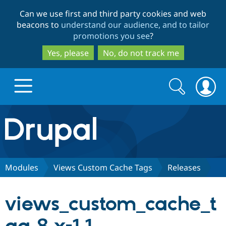
Skip
Skip
Can we use first and third party cookies and web
to
to
beacons to
understand our audience, and to tailor
main
search
promotions you see
?
content
Yes, please
No, do not track me
Search
Search
form
Drupal.org home
Discover Drupal
Modules
Views Custom Cache Tags
Releases
Build with Drupal
Drupal Core
views_custom_cache_t
Partners & Services
Drupal CMS
Download D