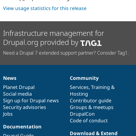
View usage statistics for this release
Infrastructure management for
Drupal.org provided by
Need a Drupal 7 extended support partner? Consider Tag1.
News
Community
News
Our
Documentation
Drupal
Governance
items
Planet Drupal
community
code
of
Services
,
Training
&
Social media
base
community
Hosting
Sign up for Drupal news
Contributor guide
Security advisories
Groups & meetups
Jobs
DrupalCon
Code of conduct
Documentation
Download & Extend
Drupal Guide