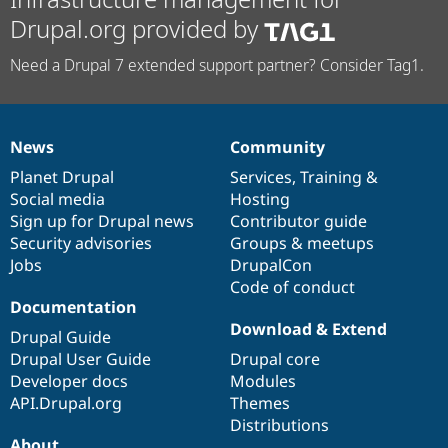
Drupal.org provided by
Need a Drupal 7 extended support partner? Consider Tag1.
News
Community
News
Our
Documentation
Drupal
Governance
items
Planet Drupal
community
code
of
Services
,
Training
&
Social media
base
community
Hosting
Sign up for Drupal news
Contributor guide
Security advisories
Groups & meetups
Jobs
DrupalCon
Code of conduct
Documentation
Download & Extend
Drupal Guide
Drupal User Guide
Drupal core
Developer docs
Modules
API.Drupal.org
Themes
Distributions
About