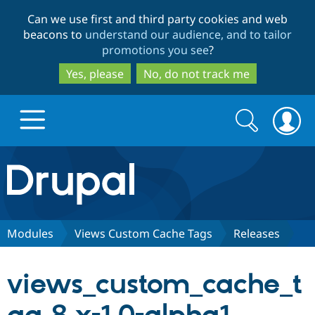
Skip
Skip
Can we use first and third party cookies and web
to
to
beacons to
understand our audience, and to tailor
main
search
promotions you see
?
content
Yes, please
No, do not track me
Search
Search
form
Drupal.org home
Discover Drupal
Modules
Views Custom Cache Tags
Releases
Build with Drupal
Drupal Core
views_custom_cache_t
Partners & Services
Drupal CMS
Download D