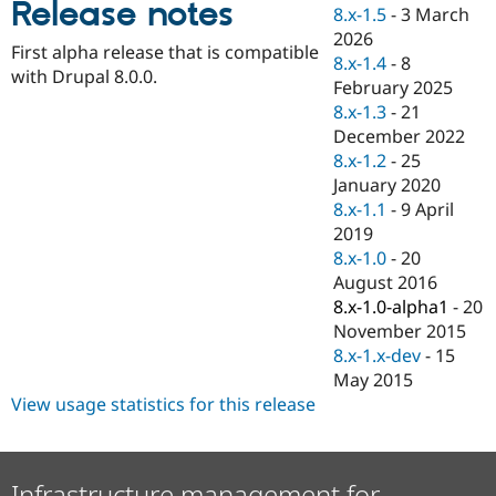
Release notes
Drupal Stew
8.x-1.5
-
3 March
News & Blo
2026
API
Become a D
First alpha release that is compatible
8.x-1.4
-
8
Drupal for F
Sustaining
with Drupal 8.0.0.
February 2025
Forum
8.x-1.3
-
21
Modules
December 2022
Drupal for
Drupal Swa
Healthcare
8.x-1.2
-
25
Slack
January 2020
Themes
8.x-1.1
-
9 April
Drupal for E
2019
Newsletters
8.x-1.0
-
20
Recipes
August 2016
Drupal for R
8.x-1.0-alpha1
-
20
Drupal Swa
November 2015
Site Templa
8.x-1.x-dev
-
15
Drupal for T
May 2015
Tourism
View usage statistics for this release
Issue queue
Security Adv
Infrastructure management for