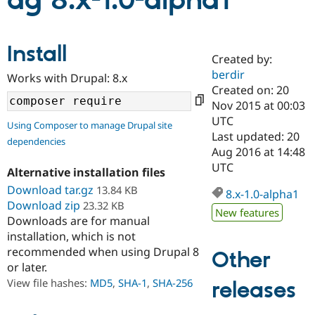
ag 8.x-1.0-alpha1
Community
Drupal AI
Documentat
Find a Drupa
Install
Certified Pa
Created by:
berdir
Works with Drupal: 8.x
Support Drupal
Case Studie
Getting star
About the
Created on: 20
Become a D
Community
Nov 2015 at 00:03
Certified Pa
UTC
Using Composer to manage Drupal site
Get Started
Drupal for
Local Devel
The Drupal
Last updated: 20
dependencies
Governmen
Guide
How to Cont
Association
Aug 2016 at 14:48
Find a Hosti
UTC
Provider
Alternative installation files
Try Drupal CMS
Download tar.gz
13.84 KB
Drupal for 
Developer R
DrupalCon
Donate
8.x-1.0-alpha1
Education
Download zip
23.32 KB
New features
Find a Migra
Downloads are for manual
Try Hosting
Partner
installation, which is not
Drupal CMS
Events
Become a Pa
recommended when using Drupal 8
Drupal for N
Guide
Other
or later.
Find Trainin
View file hashes:
MD5
,
SHA-1
,
SHA-256
releases
Jobs / Caree
Become a Ri
Drupal for
Drupal User
Maker
eCommerce