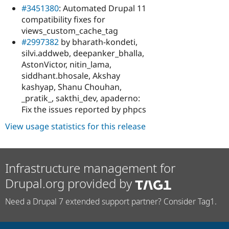
#3451380
: Automated Drupal 11
compatibility fixes for
views_custom_cache_tag
#2997382
by bharath-kondeti,
silvi.addweb, deepanker_bhalla,
AstonVictor, nitin_lama,
siddhant.bhosale, Akshay
kashyap, Shanu Chouhan,
_pratik_, sakthi_dev, apaderno:
Fix the issues reported by phpcs
View usage statistics for this release
Infrastructure management for
Drupal.org provided by
Need a Drupal 7 extended support partner? Consider Tag1.