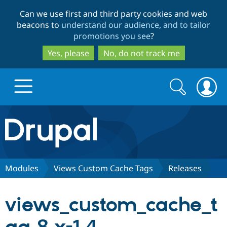
Skip
Skip
Can we use first and third party cookies and web
to
to
beacons to
understand our audience, and to tailor
main
search
promotions you see
?
content
Yes, please
No, do not track me
Search
Search
form
Drupal.org home
Discover Drupal
Modules
Views Custom Cache Tags
Releases
Build with Drupal
Drupal Core
views_custom_cache_t
Partners & Services
Drupal CMS
Download D