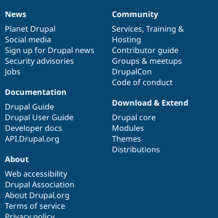
News
Community
News
Our
Documentation
Drupal
Governance
items
Planet Drupal
community
code
of
Services
,
Training
&
Social media
base
community
Hosting
Sign up for Drupal news
Contributor guide
Security advisories
Groups & meetups
Jobs
DrupalCon
Code of conduct
Documentation
Download & Extend
Drupal Guide
Drupal User Guide
Drupal core
Developer docs
Modules
API.Drupal.org
Themes
Distributions
About
Web accessibility
Drupal Association
About Drupal.org
Terms of service
Privacy policy