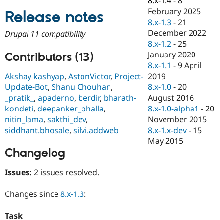
8.x-1.4
-
8
Drupal Stew
February 2025
News & Blo
Release notes
API
Become a D
8.x-1.3
-
21
Drupal for F
Sustaining
December 2022
Drupal 11 compatibility
8.x-1.2
-
25
Forum
Modules
January 2020
Contributors (13)
Drupal for
Drupal Swa
8.x-1.1
-
9 April
Healthcare
2019
Akshay kashyap
,
AstonVictor
,
Project-
Slack
Themes
8.x-1.0
-
20
Update-Bot
,
Shanu Chouhan
,
August 2016
_pratik_
,
apaderno
,
berdir
,
bharath-
Drupal for E
8.x-1.0-alpha1
-
20
kondeti
,
deepanker_bhalla
,
Newsletters
Recipes
November 2015
nitin_lama
,
sakthi_dev
,
8.x-1.x-dev
-
15
siddhant.bhosale
,
silvi.addweb
Drupal for R
May 2015
Drupal Swa
Site Templa
Changelog
Drupal for T
Issues:
2 issues resolved.
Tourism
Issue queue
Changes since
8.x-1.3
:
Security Adv
Task