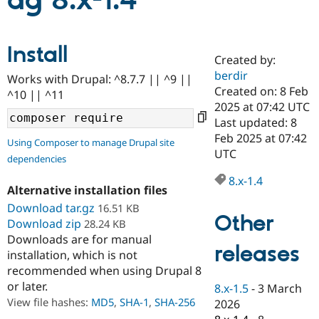
ag 8.x-1.4
Community
Drupal AI
Documentat
Find a Drupa
Install
Certified Pa
Created by:
berdir
Works with Drupal: ^8.7.7 || ^9 ||
Support Drupal
Case Studie
Getting star
About the
Created on: 8 Feb
^10 || ^11
Become a D
Community
2025 at 07:42 UTC
Certified Pa
Last updated: 8
Get Started
Drupal for
Local Devel
The Drupal
Feb 2025 at 07:42
Using Composer to manage Drupal site
Governmen
Guide
How to Cont
Association
UTC
dependencies
Find a Hosti
Provider
8.x-1.4
Try Drupal CMS
Alternative installation files
Drupal for 
Developer R
DrupalCon
Donate
Education
Download tar.gz
16.51 KB
Other
Find a Migra
Download zip
28.24 KB
Try Hosting
Partner
Downloads are for manual
Drupal CMS
Events
Become a Pa
releases
installation, which is not
Drupal for N
Guide
recommended when using Drupal 8
Find Trainin
or later.
8.x-1.5
-
3 March
Jobs / Caree
Become a Ri
Drupal for
Drupal User
Maker
View file hashes:
MD5
,
SHA-1
,
SHA-256
2026
eCommerce