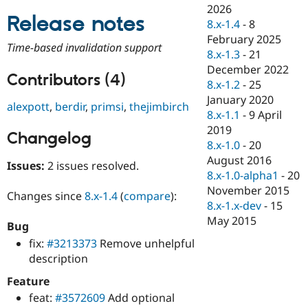
Drupal Stew
2026
News & Blo
Release notes
8.x-1.4
-
8
API
Become a D
February 2025
Drupal for F
Sustaining
Time-based invalidation support
8.x-1.3
-
21
Forum
December 2022
Modules
Contributors (4)
8.x-1.2
-
25
Drupal for
Drupal Swa
Healthcare
January 2020
alexpott
,
berdir
,
primsi
,
thejimbirch
Slack
8.x-1.1
-
9 April
Themes
2019
Changelog
Drupal for E
8.x-1.0
-
20
Newsletters
August 2016
Recipes
Issues:
2 issues resolved.
8.x-1.0-alpha1
-
20
Drupal for R
November 2015
Changes since
8.x-1.4
(
compare
):
Drupal Swa
8.x-1.x-dev
-
15
Site Templa
May 2015
Bug
Drupal for T
fix:
#3213373
Remove unhelpful
Tourism
Issue queue
description
Feature
feat:
#3572609
Add optional
Security Adv