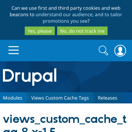
Skip
Skip
Can we use first and third party cookies and web
to
to
beacons to
understand our audience, and to tailor
main
search
promotions you see
?
content
Yes, please
No, do not track me
Search
Search
form
Drupal.org home
Discover Drupal
Modules
Views Custom Cache Tags
Releases
Build with Drupal
Drupal Core
views_custom_cache_t
Partners & Services
Drupal CMS
Download D