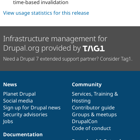
time-based invalidation
View usage statistics for this release
Infrastructure management for
Drupal.org provided by
Need a Drupal 7 extended support partner? Consider Tag1.
News
Community
News
Our
Documentation
Drupal
Governance
items
Planet Drupal
community
code
of
Services
,
Training
&
Social media
base
community
Hosting
Sign up for Drupal news
Contributor guide
Security advisories
Groups & meetups
Jobs
DrupalCon
Code of conduct
Documentation