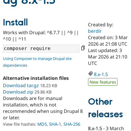
ag 8.x-1.5
Community
Drupal AI
Documentat
Find a Drupa
Install
Certified Pa
Created by:
berdir
Works with Drupal: ^8.7.7 || ^9 ||
Support Drupal
Case Studie
Getting star
About the
Created on: 3 Mar
^10 || ^11
Become a D
Community
2026 at 21:08 UTC
Certified Pa
Last updated: 3
Get Started
Drupal for
Local Devel
The Drupal
Mar 2026 at 21:10
Using Composer to manage Drupal site
Governmen
Guide
How to Cont
Association
UTC
dependencies
Find a Hosti
Provider
8.x-1.5
Try Drupal CMS
Alternative installation files
Drupal for 
Developer R
DrupalCon
Donate
New features
Education
Download tar.gz
18.23 KB
Find a Migra
Download zip
29.86 KB
Try Hosting
Partner
Downloads are for manual
Other
Drupal CMS
Events
Become a Pa
installation, which is not
Drupal for N
Guide
recommended when using Drupal 8
releases
Find Trainin
or later.
Jobs / Caree
Become a Ri
Drupal for
Drupal User
Maker
View file hashes:
MD5
,
SHA-1
,
SHA-256
8.x-1.5
-
3 March
eCommerce