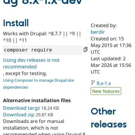
ag 8.x-1.x-dev
Community
Drupal AI
Documentat
Find a Drupa
Install
Certified Pa
Created by:
berdir
Works with Drupal: ^8.7.7 || ^9 ||
Support Drupal
Case Studie
Getting star
About the
Created on: 15
^10 || ^11
Become a D
Community
May 2015 at 17:36
Certified Pa
UTC
Get Started
Drupal for
Local Devel
The Drupal
Last updated: 2
Using dev releases is not
Governmen
Guide
How to Cont
Association
Mar 2026 at 15:56
recommended
Find a Hosti
UTC
, except for testing.
Provider
Try Drupal CMS
Using Composer to manage Drupal site
Drupal for 
Developer R
DrupalCon
Donate
8.x-1.x
dependencies
Education
New features
Find a Migra
Try Hosting
Partner
Alternative installation files
Drupal CMS
Events
Become a Pa
Download tar.gz
Drupal for N
Guide
18.24 KB
Other
Download zip
29.87 KB
Find Trainin
Downloads are for manual
releases
Jobs / Caree
Become a Ri
installation, which is not
Drupal for
Drupal User
Maker
eCommerce
recommended when using Drupal 8