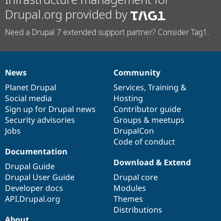
Drupal.org provided by
Need a Drupal 7 extended support partner? Consider Tag1.
News
Community
News
Our
Documentation
Drupal
Governance
items
Planet Drupal
community
code
of
Services
,
Training
&
Social media
base
community
Hosting
Sign up for Drupal news
Contributor guide
Security advisories
Groups & meetups
Jobs
DrupalCon
Code of conduct
Documentation
Download & Extend
Drupal Guide
Drupal User Guide
Drupal core
Developer docs
Modules
API.Drupal.org
Themes
Distributions
About