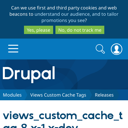
Skip
Skip
Can we use first and third party cookies and web
to
to
beacons to
understand our audience, and to tailor
main
search
promotions you see
?
content
Yes, please
No, do not track me
Search
Search
form
Drupal.org home
Discover Drupal
Modules
Views Custom Cache Tags
Releases
Build with Drupal
Drupal Core
views_custom_cache_t
Partners & Services
Drupal CMS
Download D