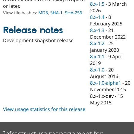
Drupal Stew
8.x-1.5
-
3 March
or later.
News & Blo
2026
API
Become a D
View file hashes:
MD5
,
SHA-1
,
SHA-256
8.x-1.4
-
8
Drupal for F
Sustaining
February 2025
Forum
Release notes
8.x-1.3
-
21
Modules
December 2022
Drupal for
Drupal Swa
Development snapshot release
Healthcare
8.x-1.2
-
25
Slack
January 2020
Themes
8.x-1.1
-
9 April
Drupal for E
2019
Newsletters
8.x-1.0
-
20
Recipes
August 2016
Drupal for R
8.x-1.0-alpha1
-
20
Drupal Swa
November 2015
Site Templa
8.x-1.x-dev
-
15
Drupal for T
May 2015
Tourism
View usage statistics for this release
Issue queue
Security Adv
Infrastructure management for