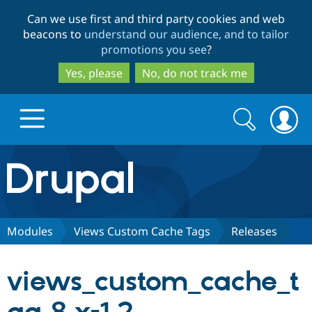
Skip
Skip
Can we use first and third party cookies and web
to
to
beacons to
understand our audience, and to tailor
main
search
promotions you see
?
content
Yes, please
No, do not track me
Search
Search
form
Drupal.org home
Discover Drupal
Modules
Views Custom Cache Tags
Releases
Build with Drupal
Drupal Core
views_custom_cache_t
Partners & Services
Drupal CMS
Download D