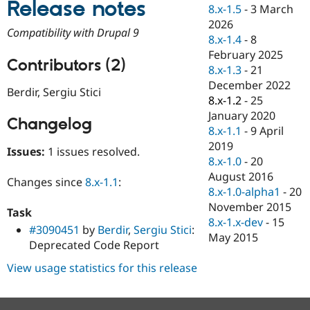
Release notes
Drupal Stew
8.x-1.5
-
3 March
News & Blo
2026
API
Become a D
Compatibility with Drupal 9
8.x-1.4
-
8
Drupal for F
Sustaining
February 2025
Forum
Contributors (2)
8.x-1.3
-
21
Modules
December 2022
Drupal for
Drupal Swa
Berdir, Sergiu Stici
Healthcare
8.x-1.2
-
25
Slack
January 2020
Themes
Changelog
8.x-1.1
-
9 April
Drupal for E
2019
Issues:
1 issues resolved.
Newsletters
8.x-1.0
-
20
Recipes
August 2016
Changes since
8.x-1.1
:
Drupal for R
8.x-1.0-alpha1
-
20
Drupal Swa
November 2015
Site Templa
Task
8.x-1.x-dev
-
15
#3090451
by
Berdir
,
Sergiu Stici
:
Drupal for T
May 2015
Deprecated Code Report
Tourism
Issue queue
View usage statistics for this release
Security Adv