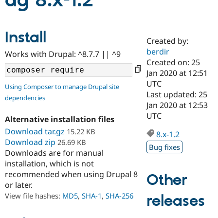
ag 8.x-1.2
Community
Drupal AI
Documentat
Find a Drupa
Install
Certified Pa
Created by:
berdir
Works with Drupal: ^8.7.7 || ^9
Support Drupal
Case Studie
Getting star
About the
Created on: 25
Become a D
Community
Jan 2020 at 12:51
Certified Pa
UTC
Using Composer to manage Drupal site
Get Started
Drupal for
Local Devel
The Drupal
Last updated: 25
dependencies
Governmen
Guide
How to Cont
Association
Jan 2020 at 12:53
Find a Hosti
UTC
Provider
Alternative installation files
Try Drupal CMS
Download tar.gz
15.22 KB
Drupal for 
Developer R
DrupalCon
Donate
8.x-1.2
Education
Download zip
26.69 KB
Bug fixes
Find a Migra
Downloads are for manual
Try Hosting
Partner
installation, which is not
Drupal CMS
Events
Become a Pa
recommended when using Drupal 8
Drupal for N
Guide
Other
or later.
Find Trainin
View file hashes:
MD5
,
SHA-1
,
SHA-256
releases
Jobs / Caree
Become a Ri
Drupal for
Drupal User
Maker
eCommerce