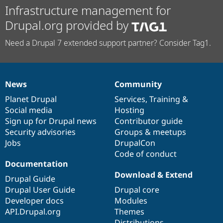
Infrastructure management for
Drupal.org provided by
Need a Drupal 7 extended support partner? Consider Tag1.
News
Community
News
Our
Documentation
Drupal
Governance
items
Planet Drupal
community
code
of
Services
,
Training
&
Social media
base
community
Hosting
Sign up for Drupal news
Contributor guide
Security advisories
Groups & meetups
Jobs
DrupalCon
Code of conduct
Documentation
Download & Extend
Drupal Guide
Drupal User Guide
Drupal core
Developer docs
Modules
API.Drupal.org
Themes
Distributions