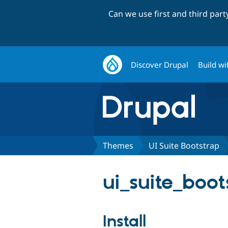
Can we use first and third par
Discover Drupal
Build wi
Themes
UI Suite Bootstrap
ui_suite_boot
Install