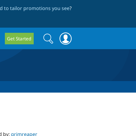
 to tailor promotions you see
?
Search
Search
Get Started
form
d by:
grimreaper