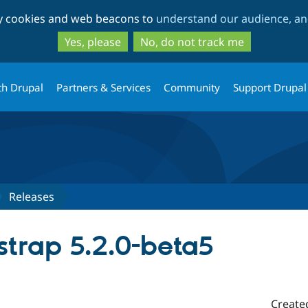
Skip
Skip
ty cookies and web beacons to
understand our audience, and
to
to
main
search
Yes, please
No, do not track me
content
th Drupal
Partners & Services
Community
Support Drupal
Releases
strap 5.2.0-beta5
Create