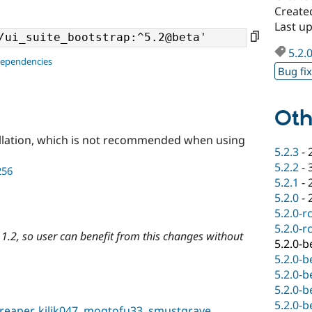
Create
Last u
5.2.
dependencies
Bug fi
Oth
llation, which is not recommended when using
5.2.3
-
5.2.2
-
256
5.2.1
-
5.2.0
-
5.2.0-r
5.2.0-r
1.2, so user can benefit from this changes without
5.2.0-b
5.2.0-b
5.2.0-b
5.2.0-b
5.2.0-b
reaper
,
kilik047
,
mogtofu33
,
smustgrave