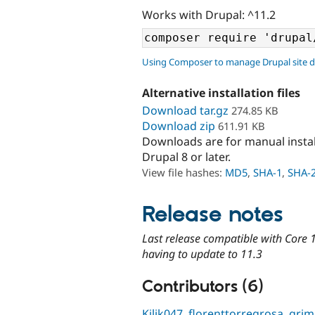
Works with Drupal: ^11.2
Using Composer to manage Drupal site 
Alternative installation files
Download tar.gz
274.85 KB
Download zip
611.91 KB
Downloads are for manual insta
Drupal 8 or later.
View file hashes:
MD5
,
SHA-1
,
SHA-
Release notes
Last release compatible with Core 1
having to update to 11.3
Contributors (6)
Kilik047
,
florenttorregrosa
,
grim