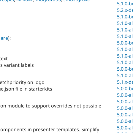
5.1.0-b
5.2.x-d
5.1.0-b
5.1.0-a
5.1.0-a
5.1.0-a
are
):
5.0.0-b
5.1.0-a
5.1.0-a
text
5.1.0-a
 variant labels
5.0.0-b
5.1.0-a
5.1.x-d
fetchpriority on logo
5.0.0-b
json file in starterkits
5.0.0-a
5.0.0-a
n module to support overrides not possible
5.0.0-a
5.0.0-a
5.0.0-a
5.0.0-a
omponents in presenter templates. Simplify