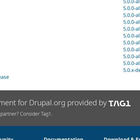
5.0.0-a
5.0.0-a
5.0.0-a
5.0.0-a
5.0.0-a
5.0.0-a
5.0.0-a
5.0.0-a
5.0.0-a
5.0.0-a
5.0.x-d
lease
ment for Drupal.org provided by
partner? Consider Tag1.
nity
Documentation
Download & E