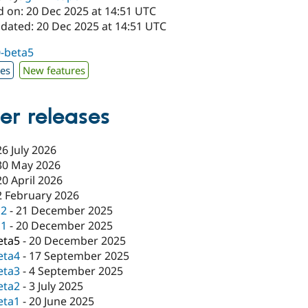
d on: 20 Dec 2025 at 14:51 UTC
pdated: 20 Dec 2025 at 14:51 UTC
0-beta5
xes
New features
er releases
26 July 2026
30 May 2026
20 April 2026
2 February 2026
c2
-
21 December 2025
c1
-
20 December 2025
eta5
-
20 December 2025
eta4
-
17 September 2025
eta3
-
4 September 2025
eta2
-
3 July 2025
eta1
-
20 June 2025