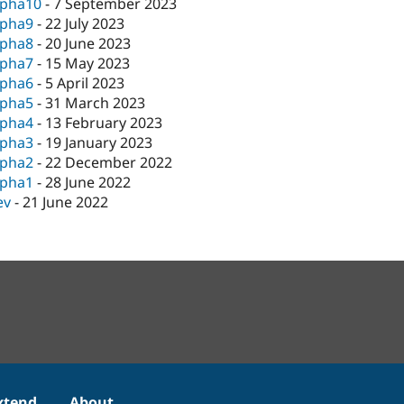
lpha10
-
7 September 2023
lpha9
-
22 July 2023
lpha8
-
20 June 2023
lpha7
-
15 May 2023
lpha6
-
5 April 2023
lpha5
-
31 March 2023
lpha4
-
13 February 2023
lpha3
-
19 January 2023
lpha2
-
22 December 2022
lpha1
-
28 June 2022
ev
-
21 June 2022
xtend
About