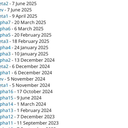
eta2
-
7 June 2025
ev
-
7 June 2025
eta1
-
9 April 2025
lpha7
-
20 March 2025
lpha6
-
6 March 2025
lpha5
-
20 February 2025
eta3
-
18 February 2025
lpha4
-
24 January 2025
lpha3
-
10 January 2025
lpha2
-
13 December 2024
eta2
-
6 December 2024
lpha1
-
6 December 2024
ev
-
5 November 2024
eta1
-
5 November 2024
lpha16
-
17 October 2024
lpha15
-
9 June 2024
lpha14
-
1 March 2024
lpha13
-
1 February 2024
lpha12
-
7 December 2023
lpha11
-
11 September 2023