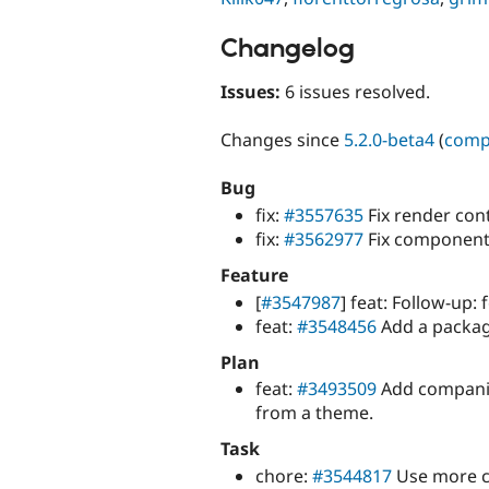
Changelog
Issues:
6 issues resolved.
Changes since
5.2.0-beta4
(
comp
Bug
fix:
#3557635
Fix render con
fix:
#3562977
Fix components
Feature
[
#3547987
] feat: Follow-up: 
feat:
#3548456
Add a package.
Plan
feat:
#3493509
Add companio
from a theme.
Task
chore:
#3544817
Use more c