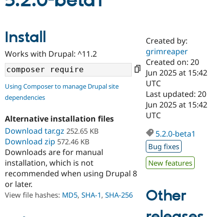
5.2.0-beta1
Community
Drupal AI
Documentat
Find a Drupa
Install
Certified Pa
Created by:
grimreaper
Works with Drupal: ^11.2
Support Drupal
Case Studie
Getting star
About the
Created on: 20
Become a D
Community
Jun 2025 at 15:42
Certified Pa
UTC
Using Composer to manage Drupal site
Get Started
Drupal for
Local Devel
The Drupal
Last updated: 20
dependencies
Governmen
Guide
How to Cont
Association
Jun 2025 at 15:42
Find a Hosti
UTC
Provider
Alternative installation files
Try Drupal CMS
Download tar.gz
252.65 KB
Drupal for 
Developer R
DrupalCon
Donate
5.2.0-beta1
Education
Download zip
572.46 KB
Bug fixes
Find a Migra
Downloads are for manual
Try Hosting
Partner
installation, which is not
New features
Drupal CMS
Events
Become a Pa
recommended when using Drupal 8
Drupal for N
Guide
or later.
Find Trainin
Other
View file hashes:
MD5
,
SHA-1
,
SHA-256
Jobs / Caree
Become a Ri
Drupal for
Drupal User
Maker
releases
eCommerce