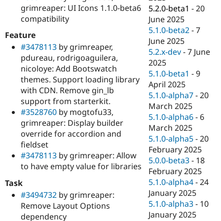
grimreaper: UI Icons 1.1.0-beta6
5.2.0-beta1
-
20
compatibility
June 2025
5.1.0-beta2
-
7
Feature
June 2025
#3478113
by grimreaper,
5.2.x-dev
-
7 June
pdureau, rodrigoaguilera,
2025
nicoloye: Add Bootswatch
5.1.0-beta1
-
9
themes. Support loading library
April 2025
with CDN. Remove gin_lb
5.1.0-alpha7
-
20
support from starterkit.
March 2025
#3528760
by mogtofu33,
5.1.0-alpha6
-
6
grimreaper: Display builder
March 2025
override for accordion and
5.1.0-alpha5
-
20
fieldset
February 2025
#3478113
by grimreaper: Allow
5.0.0-beta3
-
18
to have empty value for libraries
February 2025
5.1.0-alpha4
-
24
Task
January 2025
#3494732
by grimreaper:
5.1.0-alpha3
-
10
Remove Layout Options
January 2025
dependency