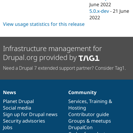
June 2022
5.0.x-dev
-
21 June
2022
View usage statistics for this release
Infrastructure management for
Drupal.org provided by
Need a Drupal 7 extended support partner? Consider Tag1.
News
Community
News
Our
Documentation
Drupal
Governance
items
Planet Drupal
community
code
of
Services
,
Training
&
Social media
base
community
Hosting
Sign up for Drupal news
Contributor guide
Security advisories
Groups & meetups
Jobs
DrupalCon