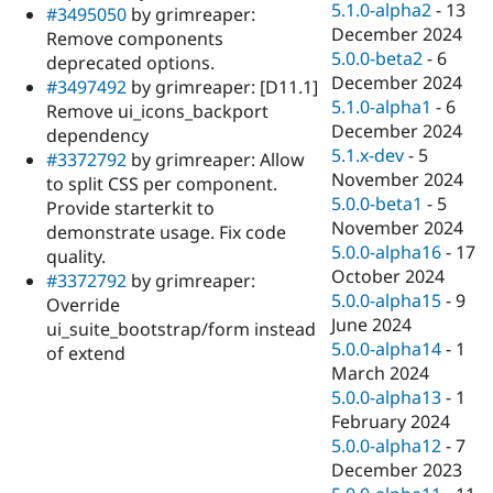
5.1.0-alpha2
-
13
#3495050
by grimreaper:
December 2024
Remove components
5.0.0-beta2
-
6
deprecated options.
December 2024
#3497492
by grimreaper: [D11.1]
5.1.0-alpha1
-
6
Remove ui_icons_backport
December 2024
dependency
5.1.x-dev
-
5
#3372792
by grimreaper: Allow
November 2024
to split CSS per component.
5.0.0-beta1
-
5
Provide starterkit to
November 2024
demonstrate usage. Fix code
5.0.0-alpha16
-
17
quality.
October 2024
#3372792
by grimreaper:
5.0.0-alpha15
-
9
Override
June 2024
ui_suite_bootstrap/form instead
5.0.0-alpha14
-
1
of extend
March 2024
5.0.0-alpha13
-
1
February 2024
5.0.0-alpha12
-
7
December 2023