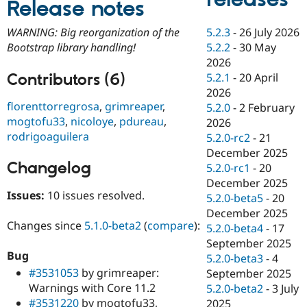
Release notes
Drupal Stew
News & Blo
API
Become a D
5.2.3
-
26 July 2026
WARNING: Big reorganization of the
Drupal for F
Sustaining
5.2.2
-
30 May
Bootstrap library handling!
Forum
2026
Modules
Contributors (6)
5.2.1
-
20 April
Drupal for
Drupal Swa
2026
Healthcare
florenttorregrosa
,
grimreaper
,
Slack
5.2.0
-
2 February
Themes
mogtofu33
,
nicoloye
,
pdureau
,
2026
rodrigoaguilera
5.2.0-rc2
-
21
Drupal for E
Newsletters
December 2025
Recipes
Changelog
5.2.0-rc1
-
20
December 2025
Drupal for R
Issues:
10 issues resolved.
Drupal Swa
5.2.0-beta5
-
20
Site Templa
December 2025
Changes since
5.1.0-beta2
(
compare
):
5.2.0-beta4
-
17
Drupal for T
September 2025
Tourism
Issue queue
Bug
5.2.0-beta3
-
4
#3531053
by grimreaper:
September 2025
Warnings with Core 11.2
5.2.0-beta2
-
3 July
Security Adv
#3531220
by mogtofu33,
2025