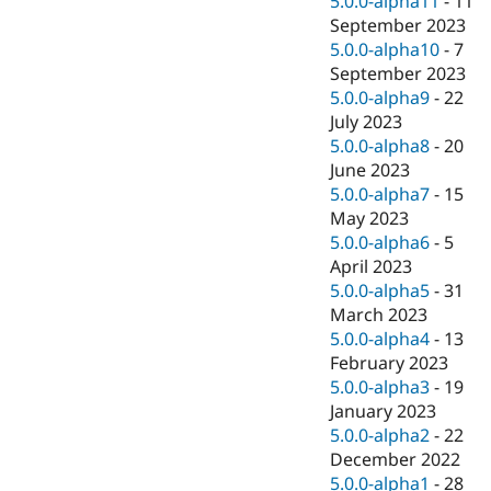
5.0.0-alpha11
-
11
September 2023
5.0.0-alpha10
-
7
September 2023
5.0.0-alpha9
-
22
July 2023
5.0.0-alpha8
-
20
June 2023
5.0.0-alpha7
-
15
May 2023
5.0.0-alpha6
-
5
April 2023
5.0.0-alpha5
-
31
March 2023
5.0.0-alpha4
-
13
February 2023
5.0.0-alpha3
-
19
January 2023
5.0.0-alpha2
-
22
December 2022
5.0.0-alpha1
-
28