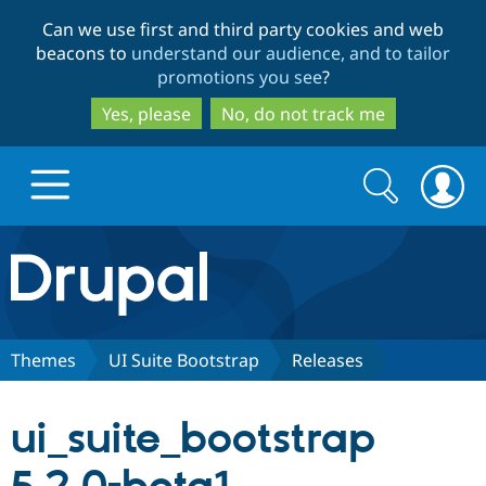
Skip
Skip
Can we use first and third party cookies and web
to
to
beacons to
understand our audience, and to tailor
main
search
promotions you see
?
content
Yes, please
No, do not track me
Search
Search
form
Drupal.org home
Discover Drupal
Themes
UI Suite Bootstrap
Releases
Build with Drupal
Drupal Core
ui_suite_bootstrap
Partners & Services
Drupal CMS
Download D