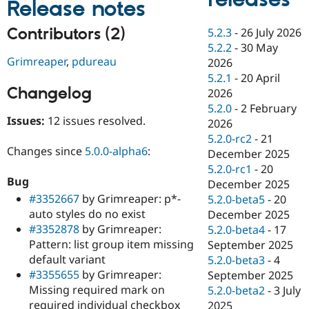
Release notes
Drupal Stew
News & Blo
API
Become a D
Contributors (2)
5.2.3
-
26 July 2026
Drupal for F
Sustaining
5.2.2
-
30 May
Grimreaper
,
pdureau
Forum
2026
Modules
5.2.1
-
20 April
Drupal for
Drupal Swa
Changelog
2026
Healthcare
Slack
5.2.0
-
2 February
Themes
Issues:
12 issues resolved.
2026
5.2.0-rc2
-
21
Drupal for E
Changes since
5.0.0-alpha6
:
Newsletters
December 2025
Recipes
5.2.0-rc1
-
20
Bug
December 2025
Drupal for R
#3352667
by Grimreaper: p*-
Drupal Swa
5.2.0-beta5
-
20
Site Templa
auto styles do no exist
December 2025
#3352878
by Grimreaper:
5.2.0-beta4
-
17
Drupal for T
Pattern: list group item missing
September 2025
Tourism
Issue queue
default variant
5.2.0-beta3
-
4
#3355655
by Grimreaper:
September 2025
Missing required mark on
5.2.0-beta2
-
3 July
Security Adv
required individual checkbox
2025