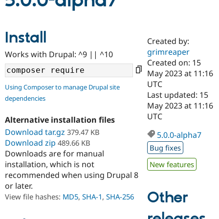
5.0.0-alpha7
Community
Drupal AI
Documentat
Find a Drupa
Install
Certified Pa
Created by:
grimreaper
Works with Drupal: ^9 || ^10
Support Drupal
Case Studie
Getting star
About the
Created on: 15
Become a D
Community
May 2023 at 11:16
Certified Pa
UTC
Using Composer to manage Drupal site
Get Started
Drupal for
Local Devel
The Drupal
Last updated: 15
dependencies
Governmen
Guide
How to Cont
Association
May 2023 at 11:16
Find a Hosti
UTC
Provider
Alternative installation files
Try Drupal CMS
Download tar.gz
379.47 KB
Drupal for 
Developer R
DrupalCon
Donate
5.0.0-alpha7
Education
Download zip
489.66 KB
Bug fixes
Find a Migra
Downloads are for manual
Try Hosting
Partner
installation, which is not
New features
Drupal CMS
Events
Become a Pa
recommended when using Drupal 8
Drupal for N
Guide
or later.
Find Trainin
Other
View file hashes:
MD5
,
SHA-1
,
SHA-256
Jobs / Caree
Become a Ri
Drupal for
Drupal User
Maker
releases
eCommerce