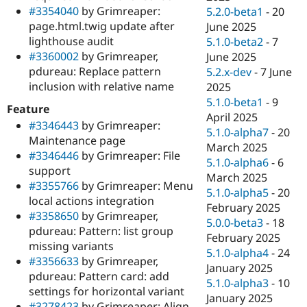
#3354040
by Grimreaper:
5.2.0-beta1
-
20
page.html.twig update after
June 2025
lighthouse audit
5.1.0-beta2
-
7
#3360002
by Grimreaper,
June 2025
pdureau: Replace pattern
5.2.x-dev
-
7 June
inclusion with relative name
2025
5.1.0-beta1
-
9
Feature
April 2025
#3346443
by Grimreaper:
5.1.0-alpha7
-
20
Maintenance page
March 2025
#3346446
by Grimreaper: File
5.1.0-alpha6
-
6
support
March 2025
#3355766
by Grimreaper: Menu
5.1.0-alpha5
-
20
local actions integration
February 2025
#3358650
by Grimreaper,
5.0.0-beta3
-
18
pdureau: Pattern: list group
February 2025
missing variants
5.1.0-alpha4
-
24
#3356633
by Grimreaper,
January 2025
pdureau: Pattern card: add
5.1.0-alpha3
-
10
settings for horizontal variant
January 2025
#3278423
by Grimreaper: Align