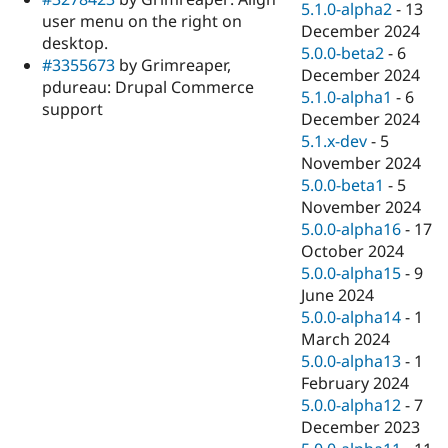
5.1.0-alpha2
-
13
user menu on the right on
December 2024
desktop.
5.0.0-beta2
-
6
#3355673
by Grimreaper,
December 2024
pdureau: Drupal Commerce
5.1.0-alpha1
-
6
support
December 2024
5.1.x-dev
-
5
November 2024
5.0.0-beta1
-
5
November 2024
5.0.0-alpha16
-
17
October 2024
5.0.0-alpha15
-
9
June 2024
5.0.0-alpha14
-
1
March 2024
5.0.0-alpha13
-
1
February 2024
5.0.0-alpha12
-
7
December 2023