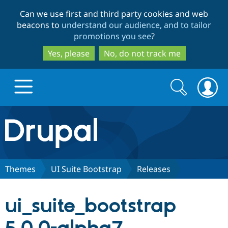
Skip
Skip
Can we use first and third party cookies and web
to
to
beacons to
understand our audience, and to tailor
main
search
promotions you see
?
content
Yes, please
No, do not track me
Search
Search
form
Drupal.org home
Discover Drupal
Themes
UI Suite Bootstrap
Releases
Build with Drupal
Drupal Core
ui_suite_bootstrap
Partners & Services
Drupal CMS
Download D