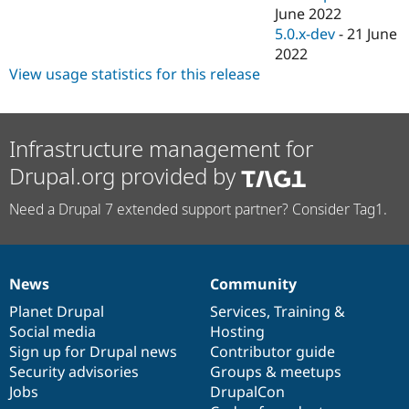
June 2022
5.0.x-dev
-
21 June
2022
View usage statistics for this release
Infrastructure management for
Drupal.org provided by
Need a Drupal 7 extended support partner? Consider Tag1.
News
Community
News
Our
Documentation
Drupal
Governance
items
Planet Drupal
community
code
of
Services
,
Training
&
Social media
base
community
Hosting
Sign up for Drupal news
Contributor guide
Security advisories
Groups & meetups
Jobs
DrupalCon