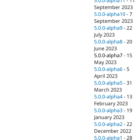
5.0.0-alpha11
-
11
September 2023
5.0.0-alpha10
-
7
September 2023
5.0.0-alpha9
-
22
July 2023
5.0.0-alpha8
-
20
June 2023
5.0.0-alpha7
-
15
May 2023
5.0.0-alpha6
-
5
April 2023
5.0.0-alpha5
-
31
March 2023
5.0.0-alpha4
-
13
February 2023
5.0.0-alpha3
-
19
January 2023
5.0.0-alpha2
-
22
December 2022
5.0.0-alpha1
-
28