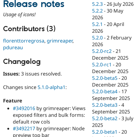
Release notes
Drupal Stew
5.2.3
-
26 July 2026
News & Blo
5.2.2
-
30 May
API
Become a D
Usage of icons!
2026
Drupal for F
Sustaining
5.2.1
-
20 April
Forum
Contributors (3)
2026
Modules
5.2.0
-
2 February
Drupal for
Drupal Swa
florenttorregrosa
,
grimreaper
,
Healthcare
2026
pdureau
Slack
5.2.0-rc2
-
21
Themes
December 2025
Changelog
Drupal for E
5.2.0-rc1
-
20
Newsletters
December 2025
Recipes
Issues:
3 issues resolved.
5.2.0-beta5
-
20
Drupal for R
December 2025
Changes since
5.1.0-alpha1
:
Drupal Swa
5.2.0-beta4
-
17
Site Templa
September 2025
Feature
Drupal for T
5.2.0-beta3
-
4
#3492016
by grimreaper: Views
Tourism
September 2025
Issue queue
exposed filters and bulk forms:
5.2.0-beta2
-
3 July
default row cols
2025
#3492217
by grimreaper: Node
5.2.0-beta1
-
20
Security Adv
preview top bar