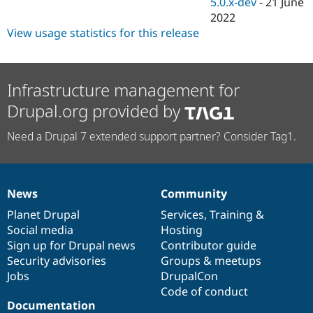
5.0.x-dev
-
21 June
2022
View usage statistics for this release
Infrastructure management for
Drupal.org provided by
Need a Drupal 7 extended support partner? Consider Tag1.
News
Community
News
Our
Documentation
Drupal
Governance
items
Planet Drupal
community
code
of
Services
,
Training
&
Social media
base
community
Hosting
Sign up for Drupal news
Contributor guide
Security advisories
Groups & meetups
Jobs
DrupalCon
Code of conduct
Documentation