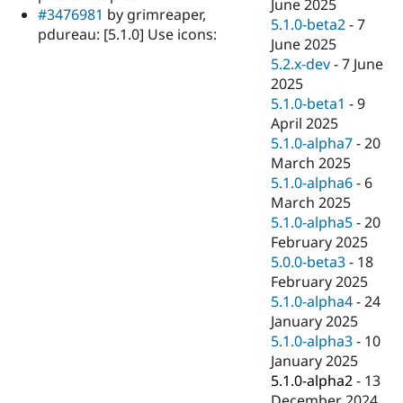
June 2025
#3476981
by grimreaper,
5.1.0-beta2
-
7
pdureau: [5.1.0] Use icons:
June 2025
5.2.x-dev
-
7 June
2025
5.1.0-beta1
-
9
April 2025
5.1.0-alpha7
-
20
March 2025
5.1.0-alpha6
-
6
March 2025
5.1.0-alpha5
-
20
February 2025
5.0.0-beta3
-
18
February 2025
5.1.0-alpha4
-
24
January 2025
5.1.0-alpha3
-
10
January 2025
5.1.0-alpha2
-
13
December 2024