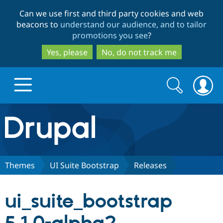
Skip
Skip
Can we use first and third party cookies and web
to
to
beacons to
understand our audience, and to tailor
main
search
promotions you see
?
content
Yes, please
No, do not track me
Search
Search
form
Drupal.org home
Discover Drupal
Themes
UI Suite Bootstrap
Releases
Build with Drupal
Drupal Core
ui_suite_bootstrap
Partners & Services
Drupal CMS
Download D