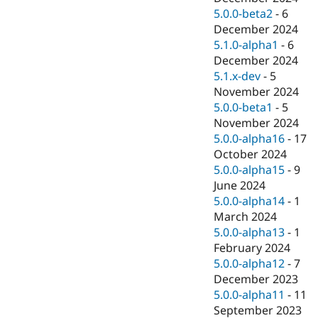
5.0.0-beta2
-
6
December 2024
5.1.0-alpha1
-
6
December 2024
5.1.x-dev
-
5
November 2024
5.0.0-beta1
-
5
November 2024
5.0.0-alpha16
-
17
October 2024
5.0.0-alpha15
-
9
June 2024
5.0.0-alpha14
-
1
March 2024
5.0.0-alpha13
-
1
February 2024
5.0.0-alpha12
-
7
December 2023
5.0.0-alpha11
-
11
September 2023