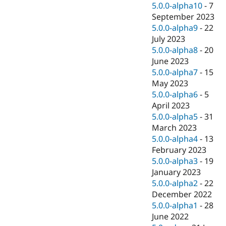
5.0.0-alpha10
-
7
September 2023
5.0.0-alpha9
-
22
July 2023
5.0.0-alpha8
-
20
June 2023
5.0.0-alpha7
-
15
May 2023
5.0.0-alpha6
-
5
April 2023
5.0.0-alpha5
-
31
March 2023
5.0.0-alpha4
-
13
February 2023
5.0.0-alpha3
-
19
January 2023
5.0.0-alpha2
-
22
December 2022
5.0.0-alpha1
-
28
June 2022