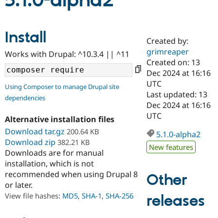
5.1.0-alpha2
Community
Drupal AI
Documentat
Find a Drupa
Install
Certified Pa
Created by:
grimreaper
Works with Drupal: ^10.3.4 || ^11
Support Drupal
Case Studie
Getting star
About the
Created on: 13
Become a D
Community
Dec 2024 at 16:16
Certified Pa
UTC
Using Composer to manage Drupal site
Get Started
Drupal for
Local Devel
The Drupal
Last updated: 13
dependencies
Governmen
Guide
How to Cont
Association
Dec 2024 at 16:16
Find a Hosti
UTC
Provider
Alternative installation files
Try Drupal CMS
Download tar.gz
200.64 KB
Drupal for 
Developer R
DrupalCon
Donate
5.1.0-alpha2
Education
Download zip
382.21 KB
New features
Find a Migra
Downloads are for manual
Try Hosting
Partner
installation, which is not
Drupal CMS
Events
Become a Pa
recommended when using Drupal 8
Drupal for N
Guide
Other
or later.
Find Trainin
View file hashes:
MD5
,
SHA-1
,
SHA-256
releases
Jobs / Caree
Become a Ri
Drupal for
Drupal User
Maker
eCommerce