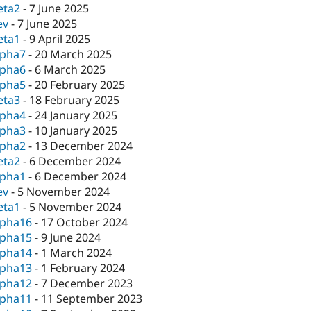
eta2
-
7 June 2025
ev
-
7 June 2025
eta1
-
9 April 2025
lpha7
-
20 March 2025
lpha6
-
6 March 2025
lpha5
-
20 February 2025
eta3
-
18 February 2025
lpha4
-
24 January 2025
lpha3
-
10 January 2025
lpha2
-
13 December 2024
eta2
-
6 December 2024
lpha1
-
6 December 2024
ev
-
5 November 2024
eta1
-
5 November 2024
lpha16
-
17 October 2024
lpha15
-
9 June 2024
lpha14
-
1 March 2024
lpha13
-
1 February 2024
lpha12
-
7 December 2023
lpha11
-
11 September 2023