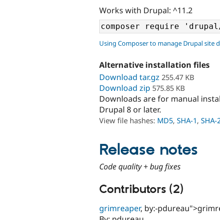
Works with Drupal: ^11.2
Using Composer to manage Drupal site 
Alternative installation files
Download tar.gz
255.47 KB
Download zip
575.85 KB
Downloads are for manual insta
Drupal 8 or later.
View file hashes:
MD5
,
SHA-1
,
SHA-
Release notes
Code quality + bug fixes
Contributors (2)
grimreaper
,
by:-pdureau">grimr
By: pdureau