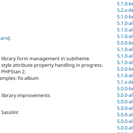
5.1.0-b
5.2.x-d
5.1.0-b
5.1.0-a
5.1.0-a
5.1.0-a
are
):
5.0.0-b
5.1.0-a
5.1.0-a
x library form management in subtheme.
5.1.0-a
 style attribute property handling in progress.
5.0.0-b
x PHPStan 2.
5.1.0-a
amples: fix album
5.1.x-d
5.0.0-b
5.0.0-a
t library improvements
5.0.0-a
5.0.0-a
 Sasslint
5.0.0-a
5.0.0-a
5.0.0-a