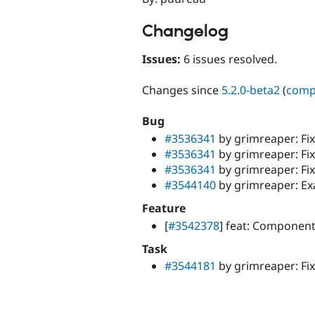
Changelog
Issues:
6 issues resolved.
Changes since
5.2.0-beta2
(
comp
Bug
#3536341
by grimreaper: Fi
#3536341
by grimreaper: Fix
#3536341
by grimreaper: Fi
#3544140
by grimreaper: Ex
Feature
[
#3542378
] feat: Componen
Task
#3544181
by grimreaper: Fix