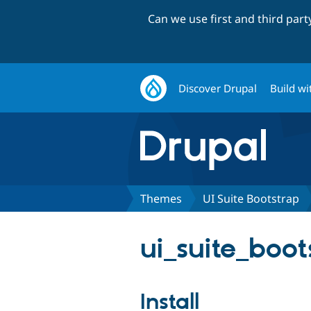
Can we use first and third par
Discover Drupal
Build wi
Themes
UI Suite Bootstrap
ui_suite_boot
Install