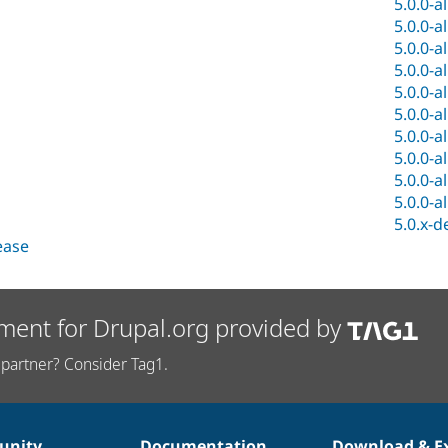
5.0.0-a
5.0.0-a
5.0.0-a
5.0.0-a
5.0.0-a
5.0.0-a
5.0.0-a
5.0.0-a
5.0.0-a
5.0.0-a
5.0.x-d
lease
ment for Drupal.org provided by
partner? Consider Tag1.
nity
Documentation
Download & E