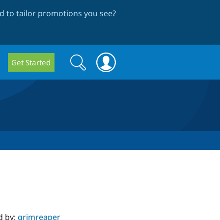
 to tailor promotions you see
?
Search
Search
Get Started
form
d by:
grimreaper