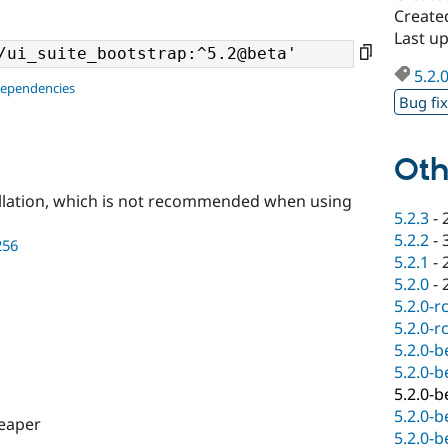
Create
Last u
5.2.
dependencies
Bug fi
Oth
llation, which is not recommended when using
5.2.3
-
5.2.2
-
256
5.2.1
-
5.2.0
-
5.2.0-r
5.2.0-r
5.2.0-b
5.2.0-b
5.2.0-b
5.2.0-b
eaper
5.2.0-b