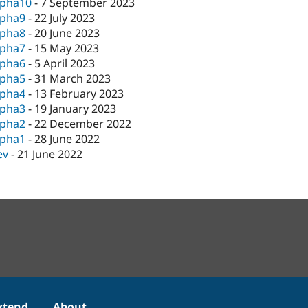
lpha10
-
7 September 2023
lpha9
-
22 July 2023
lpha8
-
20 June 2023
lpha7
-
15 May 2023
lpha6
-
5 April 2023
lpha5
-
31 March 2023
lpha4
-
13 February 2023
lpha3
-
19 January 2023
lpha2
-
22 December 2022
lpha1
-
28 June 2022
ev
-
21 June 2022
xtend
About