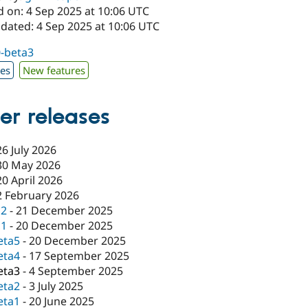
d on: 4 Sep 2025 at 10:06 UTC
pdated: 4 Sep 2025 at 10:06 UTC
0-beta3
xes
New features
er releases
26 July 2026
30 May 2026
20 April 2026
2 February 2026
c2
-
21 December 2025
c1
-
20 December 2025
eta5
-
20 December 2025
eta4
-
17 September 2025
eta3
-
4 September 2025
eta2
-
3 July 2025
eta1
-
20 June 2025