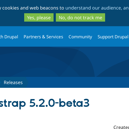
Skip
Skip
ty cookies and web beacons to
understand our audience, and
to
to
main
search
Yes, please
No, do not track me
content
th Drupal
Partners & Services
Community
Support Drupal
Releases
strap 5.2.0-beta3
Create