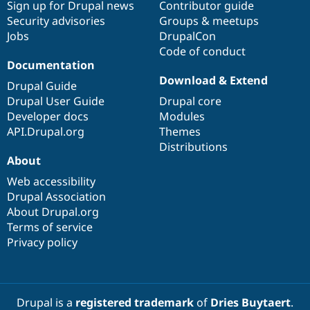
Sign up for Drupal news
Contributor guide
Security advisories
Groups & meetups
Jobs
DrupalCon
Code of conduct
Documentation
Download & Extend
Drupal Guide
Drupal User Guide
Drupal core
Developer docs
Modules
API.Drupal.org
Themes
Distributions
About
Web accessibility
Drupal Association
About Drupal.org
Terms of service
Privacy policy
Drupal is a
registered trademark
of
Dries Buytaert
.