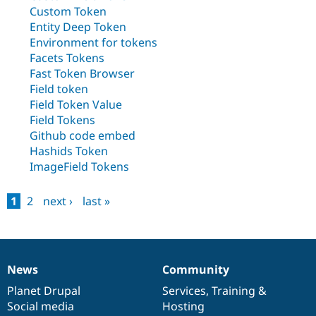
Drupal Stew
Custom Token
News & Blo
Entity Deep Token
API
Become a D
Drupal for F
Sustaining
Environment for tokens
Facets Tokens
Forum
Fast Token Browser
Modules
Field token
Drupal for
Drupal Swa
Healthcare
Field Token Value
Slack
Field Tokens
Themes
Github code embed
Drupal for E
Hashids Token
Newsletters
ImageField Tokens
Recipes
Drupal for R
1
2
next ›
last »
Drupal Swa
Pages
Site Templa
Drupal for T
Tourism
Issue queue
News
Community
News
Our
Documentation
Drupal
Governance
items
Planet Drupal
community
code
of
Services
,
Training
&
Social media
base
community
Hosting
Security Adv