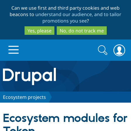
Skip
Skip
Can we use first and third party cookies and web
to
to
beacons to
understand our audience, and to tailor
main
search
promotions you see
?
content
Yes, please
No, do not track me
Search
Search
form
Drupal.org home
Discover Drupal
Ecosystem projects
Build with Drupal
Drupal Core
Ecosystem modules for
Partners & Services
Drupal CMS
Download D