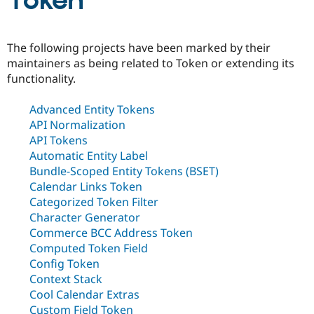
Token
Community
Drupal AI
Documentat
Find a Drupa
The following projects have been marked by their
Certified Pa
maintainers as being related to Token or extending its
functionality.
Support Drupal
Case Studie
Getting star
About the
Become a D
Community
Advanced Entity Tokens
Certified Pa
API Normalization
Get Started
Drupal for
Local Devel
The Drupal
API Tokens
Governmen
Guide
How to Cont
Association
Automatic Entity Label
Find a Hosti
Provider
Bundle-Scoped Entity Tokens (BSET)
Try Drupal CMS
Calendar Links Token
Drupal for 
Developer R
DrupalCon
Donate
Categorized Token Filter
Education
Find a Migra
Character Generator
Try Hosting
Partner
Commerce BCC Address Token
Drupal CMS
Events
Become a Pa
Computed Token Field
Drupal for N
Guide
Config Token
Find Trainin
Context Stack
Jobs / Caree
Become a Ri
Cool Calendar Extras
Drupal for
Drupal User
Maker
eCommerce
Custom Field Token