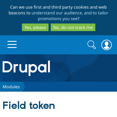
Skip
Skip
Can we use first and third party cookies and web
to
to
beacons to
understand our audience, and to tailor
main
search
promotions you see
?
content
Yes, please
No, do not track me
Search
Search
form
Drupal.org home
Discover Drupal
Modules
Build with Drupal
Drupal Core
Field token
Partners & Services
Drupal CMS
Download D