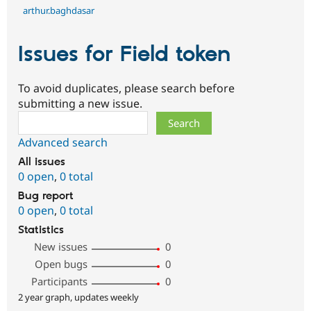
arthur.baghdasar
Issues for Field token
To avoid duplicates, please search before
submitting a new issue.
Search
Advanced search
All issues
0 open
,
0 total
Bug report
0 open
,
0 total
Statistics
New issues
0
Open bugs
0
Participants
0
2 year graph, updates weekly