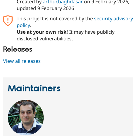
Created by
arthur.baghdasar
on
9 February 2026
,
updated
9 February 2026
This project is not covered by the
security advisory
policy
.
Use at your own risk!
It may have publicly
disclosed vulnerabilities.
Releases
View all releases
Maintainers