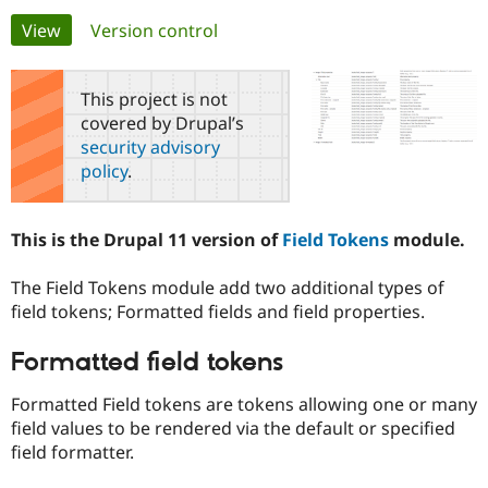
Primary
View
(active tab)
Version control
Community
Drupal AI
Documentat
Find a Drupa
tabs
Certified Pa
This project is not
covered by Drupal’s
Support Drupal
Case Studie
Getting star
About the
security advisory
Become a D
Community
policy
.
Certified Pa
Get Started
Drupal for
Local Devel
The Drupal
Governmen
Guide
How to Cont
Association
This is the Drupal 11 version of
Field Tokens
module.
Find a Hosti
Provider
Try Drupal CMS
The Field Tokens module add two additional types of
Drupal for 
Developer R
DrupalCon
Donate
field tokens; Formatted fields and field properties.
Education
Find a Migra
Try Hosting
Partner
Formatted field tokens
Drupal CMS
Events
Become a Pa
Drupal for N
Guide
Formatted Field tokens are tokens allowing one or many
field values to be rendered via the default or specified
Find Trainin
Jobs / Caree
Become a Ri
field formatter.
Drupal for
Drupal User
Maker
eCommerce