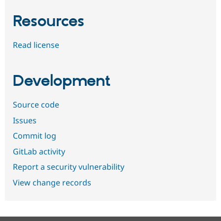
Resources
Read license
Development
Source code
Issues
Commit log
GitLab activity
Report a security vulnerability
View change records