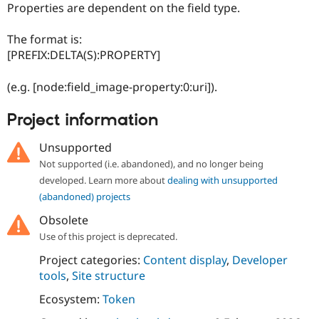
Properties are dependent on the field type.
The format is:
[PREFIX:DELTA(S):PROPERTY]
(e.g. [node:field_image-property:0:uri]).
Project information
Unsupported
Not supported (i.e. abandoned), and no longer being
developed. Learn more about
dealing with unsupported
(abandoned) projects
Obsolete
Use of this project is deprecated.
Project categories:
Content display
,
Developer
tools
,
Site structure
Ecosystem:
Token