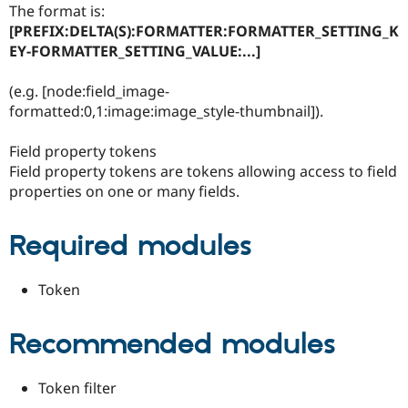
The format is:
Drupal Stew
News & Blo
[PREFIX:DELTA(S):FORMATTER:FORMATTER_SETTING_K
API
Become a D
EY-FORMATTER_SETTING_VALUE:...]
Drupal for F
Sustaining
Forum
(e.g. [node:field_image-
Modules
formatted:0,1:image:image_style-thumbnail]).
Drupal for
Drupal Swa
Healthcare
Slack
Field property tokens
Themes
Field property tokens are tokens allowing access to field
properties on one or many fields.
Drupal for E
Newsletters
Recipes
Required modules
Drupal for R
Drupal Swa
Site Templa
Token
Drupal for T
Tourism
Recommended modules
Issue queue
Token filter
Security Adv