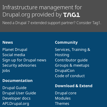
Infrastructure management for
Drupal.org provided by
Need a Drupal 7 extended support partner? Consider Tag1.
News
Community
News
Our
Documentation
Drupal
Governance
items
Planet Drupal
community
code
of
Services
,
Training
&
Social media
base
community
Hosting
Sign up for Drupal news
Contributor guide
Security advisories
Groups & meetups
Jobs
DrupalCon
Code of conduct
Documentation
Download & Extend
Drupal Guide
Drupal User Guide
Drupal core
Developer docs
Modules
API.Drupal.org
Themes