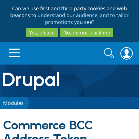
Skip
Skip
Can we use first and third party cookies and web
to
to
beacons to
understand our audience, and to tailor
main
search
promotions you see
?
content
Yes, please
No, do not track me
Search
Search
form
Drupal.org home
Discover Drupal
Modules
Build with Drupal
Drupal Core
Commerce BCC
Partners & Services
Drupal CMS
Download D