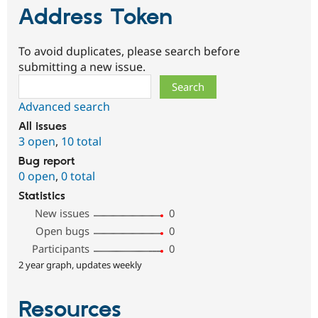
Address Token
To avoid duplicates, please search before
submitting a new issue.
Search
Advanced search
All issues
3 open
,
10 total
Bug report
0 open
,
0 total
Statistics
New issues
0
Open bugs
0
Participants
0
2 year graph, updates weekly
Resources