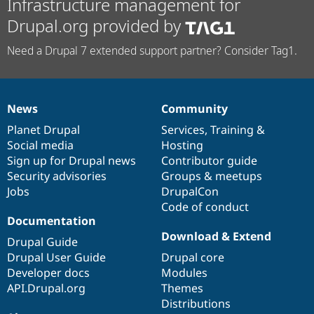
Infrastructure management for
Drupal.org provided by
Need a Drupal 7 extended support partner? Consider Tag1.
News
Community
News
Our
Documentation
Drupal
Governance
items
Planet Drupal
community
code
of
Services
,
Training
&
Social media
base
community
Hosting
Sign up for Drupal news
Contributor guide
Security advisories
Groups & meetups
Jobs
DrupalCon
Code of conduct
Documentation
Download & Extend
Drupal Guide
Drupal User Guide
Drupal core
Developer docs
Modules
API.Drupal.org
Themes
Distributions