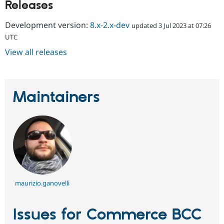
Releases
Development version:
8.x-2.x-dev
updated 3 Jul 2023 at 07:26
UTC
View all releases
Maintainers
maurizio.ganovelli
Issues for Commerce BCC