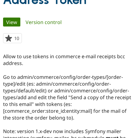
Address Token
Community
Drupal AI
Documentat
Find a Drupa
Primary
View
(active tab)
Version control
Certified Pa
tabs
Support Drupal
Case Studie
Getting star
About the
10
people
Become a D
Community
starred
Certified Pa
this
Allow to use tokens in commerce e-mail receipts bcc
Get Started
Drupal for
Local Devel
The Drupal
project
address.
Governmen
Guide
How to Cont
Association
Find a Hosti
Provider
Go to admin/commerce/config/order-types/[order-
Try Drupal CMS
type]/edit (es: admin/commerce/config/order-
Drupal for 
Developer R
DrupalCon
Donate
Education
types/default/edit) or admin/commerce/config/order-
Find a Migra
types/add and edit the field "Send a copy of the receipt
Try Hosting
Partner
to this email" with tokens (es:
Drupal CMS
Events
Become a Pa
Drupal for N
Guide
[commerce_order:store_id:entity:mail] for the mail of
the store the order belong to).
Find Trainin
Jobs / Caree
Become a Ri
Drupal for
Drupal User
Maker
Note: version 1.x-dev now includes Symfony mailer
eCommerce
integration (symfony_mailer_bc submodule
must
be