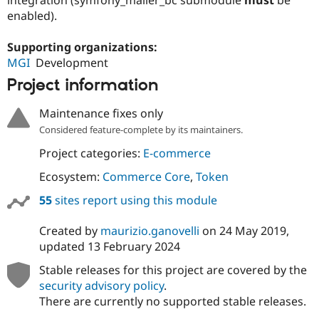
Drupal Stew
enabled).
News & Blo
API
Become a D
Drupal for F
Sustaining
Supporting organizations:
MGI
Development
Forum
Modules
Project information
Drupal for
Drupal Swa
Healthcare
Slack
Maintenance fixes only
Themes
Considered feature-complete by its maintainers.
Drupal for E
Project categories:
E-commerce
Newsletters
Recipes
Ecosystem:
Commerce Core
,
Token
Drupal for R
55
sites report using this module
Drupal Swa
Site Templa
Created by
maurizio.ganovelli
on
24 May 2019
,
Drupal for T
updated
13 February 2024
Tourism
Issue queue
Stable releases for this project are covered by the
security advisory policy
.
There are currently no supported stable releases.
Security Adv