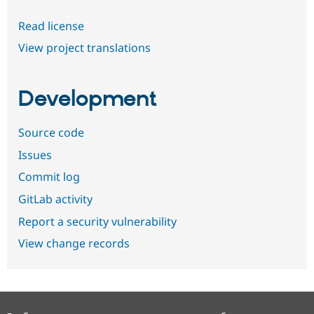
Read license
View project translations
Development
Source code
Issues
Commit log
GitLab activity
Report a security vulnerability
View change records