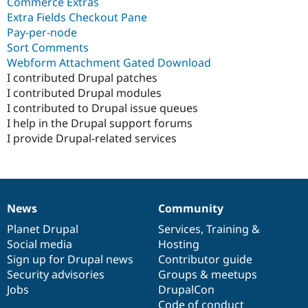
Commerce Extras
Extra Fields Checkout Pane
Pay-per-node
Sort Comments
Webform Attachment Gated Download
I contributed Drupal patches
I contributed Drupal modules
I contributed to Drupal issue queues
I help in the Drupal support forums
I provide Drupal-related services
News
Community
News
Our
Documentation
Drupal
Governance
items
Planet Drupal
community
code
of
Services
,
Training
&
Social media
base
community
Hosting
Sign up for Drupal news
Contributor guide
Security advisories
Groups & meetups
Jobs
DrupalCon
Code of conduct