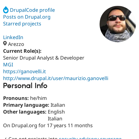
DrupalCode profile
Posts on Drupal.org
Community
Drupal AI
Documentat
Find a Drupa
Certified Pa
Starred projects
LinkedIn
Support Drupal
Case Studie
Getting star
About the
Become a D
Community
Arezzo
Certified Pa
Current Role(s):
Senior Drupal Analyst & Developer
Get Started
Drupal for
Local Devel
The Drupal
Governmen
Guide
How to Cont
Association
MGI
Find a Hosti
https://ganovelli.it
Provider
http://www.drupal.it/user/maurizio.ganovelli
Try Drupal CMS
Personal Info
Drupal for 
Developer R
DrupalCon
Donate
Education
Find a Migra
Pronouns:
he/him
Try Hosting
Partner
Primary language:
Italian
Drupal CMS
Events
Become a Pa
Drupal for N
Guide
Other languages:
English
Italian
Find Trainin
On Drupal.org for 17 years 11 months
Jobs / Caree
Become a Ri
Drupal for
Drupal User
Maker
eCommerce
✓ Can opt projects into
security advisory coverage