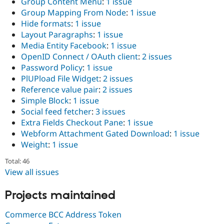
Group Content Menu
:
1 issue
Group Mapping From Node
:
1 issue
Hide formats
:
1 issue
Layout Paragraphs
:
1 issue
Media Entity Facebook
:
1 issue
OpenID Connect / OAuth client
:
2 issues
Password Policy
:
1 issue
PlUPload File Widget
:
2 issues
Reference value pair
:
2 issues
Simple Block
:
1 issue
Social feed fetcher
:
3 issues
Extra Fields Checkout Pane
:
1 issue
Webform Attachment Gated Download
:
1 issue
Weight
:
1 issue
Total: 46
View all issues
Projects maintained
Commerce BCC Address Token