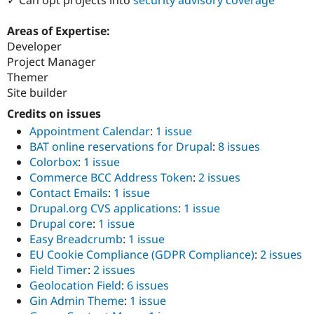
Drupal Stew
News & Blo
API
Become a D
Areas of Expertise:
Drupal for F
Sustaining
Developer
Project Manager
Forum
Modules
Themer
Drupal for
Drupal Swa
Site builder
Healthcare
Slack
Credits on issues
Themes
Appointment Calendar
:
1 issue
BAT online reservations for Drupal
:
8 issues
Drupal for E
Newsletters
Colorbox
:
1 issue
Recipes
Commerce BCC Address Token
:
2 issues
Contact Emails
:
1 issue
Drupal for R
Drupal Swa
Drupal.org CVS applications
:
1 issue
Site Templa
Drupal core
:
1 issue
Easy Breadcrumb
:
1 issue
Drupal for T
Tourism
EU Cookie Compliance (GDPR Compliance)
:
2 issues
Issue queue
Field Timer
:
2 issues
Geolocation Field
:
6 issues
Gin Admin Theme
:
1 issue
Security Adv