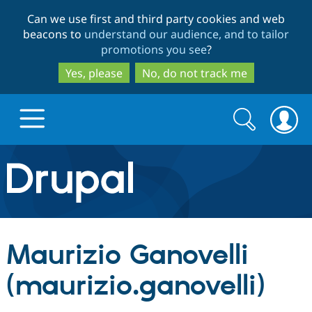
Skip
Skip
Can we use first and third party cookies and web
to
to
beacons to
understand our audience, and to tailor
main
search
promotions you see
?
content
Yes, please
No, do not track me
Search
Search
form
Drupal.org home
Discover Drupal
Maurizio Ganovelli
Build with Drupal
Drupal Core
(maurizio.ganovelli)
Partners & Services
Drupal CMS
Download D