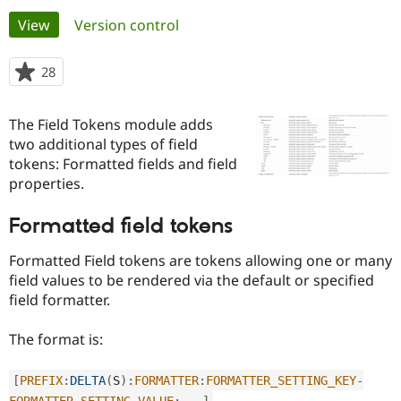
Primary
View
(active tab)
Version control
Community
Drupal AI
Documentat
Find a Drupa
tabs
Certified Pa
28
people
starred
Support Drupal
Case Studie
Getting star
About the
this
The Field Tokens module adds
Become a D
Community
project
Certified Pa
two additional types of field
tokens: Formatted fields and field
Get Started
Drupal for
Local Devel
The Drupal
properties.
Governmen
Guide
How to Cont
Association
Find a Hosti
Provider
Formatted field tokens
Try Drupal CMS
Drupal for 
Developer R
DrupalCon
Donate
Formatted Field tokens are tokens allowing one or many
Education
Find a Migra
field values to be rendered via the default or specified
Try Hosting
Partner
field formatter.
Drupal CMS
Events
Become a Pa
Drupal for N
Guide
The format is:
Find Trainin
Jobs / Caree
Become a Ri
Drupal for
Drupal User
Maker
[
PREFIX
:
DELTA
(
S
)
:
FORMATTER
:
FORMATTER_SETTING_KEY
-
eCommerce
FORMATTER_SETTING_VALUE
:
.
.
.
]