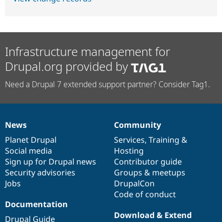
Infrastructure management for
Drupal.org provided by
Need a Drupal 7 extended support partner? Consider Tag1.
News
Community
News
Our
Documentation
Drupal
Governance
items
Planet Drupal
community
code
of
Services
,
Training
&
Social media
base
community
Hosting
Sign up for Drupal news
Contributor guide
Security advisories
Groups & meetups
Jobs
DrupalCon
Code of conduct
Documentation
Download & Extend
Drupal Guide