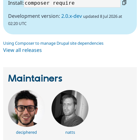
Install:
Development version:
2.0.x-dev
updated 8 Jul 2026 at
02:20 UTC
Using Composer to manage Drupal site dependencies
View all releases
Maintainers
deciphered
natts