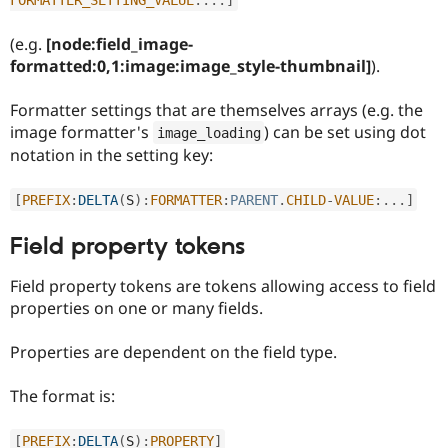
Drupal Stew
News & Blo
API
Become a D
(e.g.
[node:field_image-
Drupal for F
Sustaining
formatted:0,1:image:image_style-thumbnail]
).
Forum
Modules
Formatter settings that are themselves arrays (e.g. the
Drupal for
Drupal Swa
image formatter's
) can be set using dot
image_loading
Healthcare
notation in the setting key:
Slack
Themes
[
PREFIX
:
DELTA
(
S
)
:
FORMATTER
:
PARENT
.
CHILD
-
VALUE
:
.
.
.
]
Drupal for E
Newsletters
Recipes
Field property tokens
Drupal for R
Field property tokens are tokens allowing access to field
Drupal Swa
Site Templa
properties on one or many fields.
Drupal for T
Properties are dependent on the field type.
Tourism
Issue queue
The format is:
Security Adv
[
PREFIX
:
DELTA
(
S
)
:
PROPERTY
]