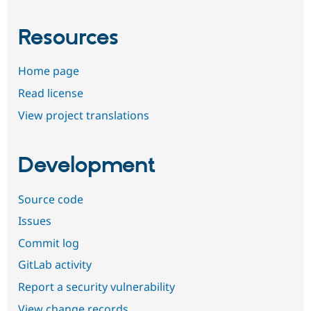
Resources
Home page
Read license
View project translations
Development
Source code
Issues
Commit log
GitLab activity
Report a security vulnerability
View change records