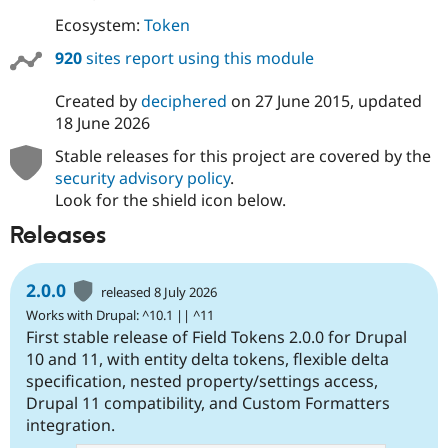
Ecosystem:
Token
920
sites report using this module
Created by
deciphered
on
27 June 2015
, updated
18 June 2026
Stable releases for this project are covered by the
security advisory policy
.
Look for the shield icon below.
Releases
2.0.0
released 8 July 2026
Works with Drupal: ^10.1 || ^11
First stable release of Field Tokens 2.0.0 for Drupal
10 and 11, with entity delta tokens, flexible delta
specification, nested property/settings access,
Drupal 11 compatibility, and Custom Formatters
integration.