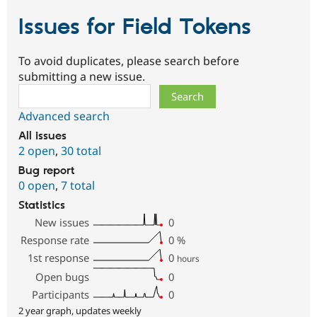
Issues for Field Tokens
To avoid duplicates, please search before
submitting a new issue.
Search
Advanced search
All issues
2 open
,
30 total
Bug report
0 open
,
7 total
Statistics
New issues
0
Response rate
0
%
1st response
0
hours
Open bugs
0
Participants
0
2 year graph, updates weekly