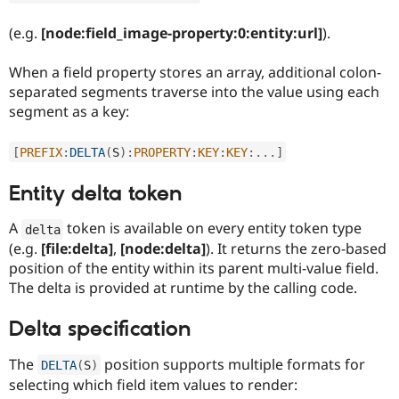
(e.g.
[node:field_image-property:0:entity:url]
).
When a field property stores an array, additional colon-
separated segments traverse into the value using each
segment as a key:
[
PREFIX
:
DELTA
(
S
)
:
PROPERTY
:
KEY
:
KEY
:
.
.
.
]
Entity delta token
A
token is available on every entity token type
delta
(e.g.
[file:delta]
,
[node:delta]
). It returns the zero-based
position of the entity within its parent multi-value field.
The delta is provided at runtime by the calling code.
Delta specification
The
position supports multiple formats for
DELTA
(
S
)
selecting which field item values to render: