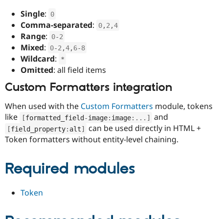
Single
:
0
Comma-separated
:
0
,
2
,
4
Range
:
0
-
2
Mixed
:
0
-
2
,
4
,
6
-
8
Wildcard
:
*
Omitted
: all field items
Custom Formatters integration
When used with the
Custom Formatters
module, tokens
like
and
[
formatted_field
-
image
:
image
:
.
.
.
]
can be used directly in HTML +
[
field_property
:
alt
]
Token formatters without entity-level chaining.
Required modules
Token