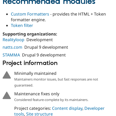
Recommended modules
Custom Formatters
- provides the HTML + Token
formatter engine.
Token filter
Supporting organizations:
Realityloop
Development
natts.com
Drupal 9 development
STAMMA
Drupal 9 development
Project information
Minimally maintained
Maintainers monitor issues, but fast responses are not
guaranteed.
Maintenance fixes only
Considered feature-complete by its maintainers.
Project categories:
Content display
,
Developer
tools
,
Site structure