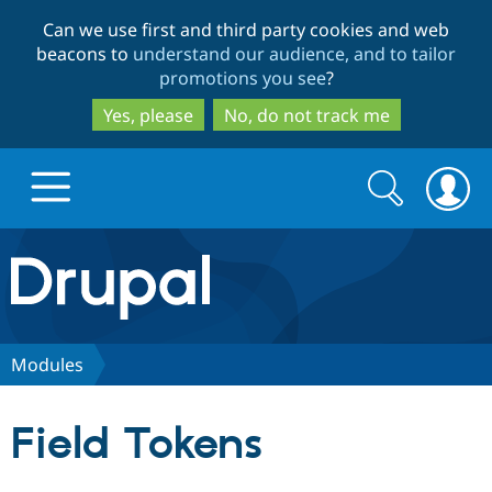
Skip
Skip
Can we use first and third party cookies and web
to
to
beacons to
understand our audience, and to tailor
main
search
promotions you see
?
content
Yes, please
No, do not track me
Search
Search
form
Drupal.org home
Discover Drupal
Modules
Build with Drupal
Drupal Core
Field Tokens
Partners & Services
Drupal CMS
Download D