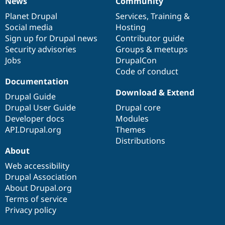
News
Community
News
Our
Documentation
Drupal
Governance
items
Planet Drupal
community
code
of
Services
,
Training
&
Social media
base
community
Hosting
Sign up for Drupal news
Contributor guide
Security advisories
Groups & meetups
Jobs
DrupalCon
Code of conduct
Documentation
Download & Extend
Drupal Guide
Drupal User Guide
Drupal core
Developer docs
Modules
API.Drupal.org
Themes
Distributions
About
Web accessibility
Drupal Association
About Drupal.org
Terms of service
Privacy policy