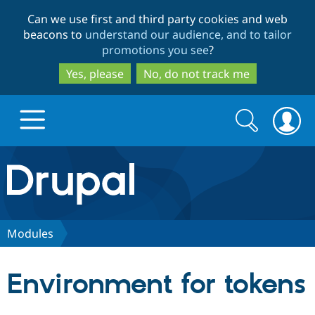
Skip
Skip
Can we use first and third party cookies and web
to
to
beacons to
understand our audience, and to tailor
main
search
promotions you see
?
content
Yes, please
No, do not track me
Search
Search
form
Drupal.org home
Discover Drupal
Modules
Build with Drupal
Drupal Core
Environment for tokens
Partners & Services
Drupal CMS
Download D