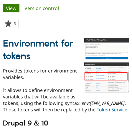
Primary
View
(active tab)
Version control
Community
Drupal AI
Documentat
Find a Drupa
tabs
Certified Pa
6
people
starred
Support Drupal
Case Studie
Getting star
About the
this
Environment for
Become a D
Community
project
Certified Pa
tokens
Get Started
Drupal for
Local Devel
The Drupal
Governmen
Guide
How to Cont
Association
Find a Hosti
Provides tokens for environment
Provider
Try Drupal CMS
variables.
Drupal for 
Developer R
DrupalCon
Donate
Education
It allows to define environment
Find a Migra
Try Hosting
Partner
variables that will be available as
Drupal CMS
Events
Become a Pa
tokens, using the following syntax:
env:[ENV_VAR_NAME]
.
Drupal for N
Guide
Those tokens will then be replaced by the
Token Service
.
Find Trainin
Jobs / Caree
Become a Ri
Drupal 9 & 10
Drupal for
Drupal User
Maker
eCommerce