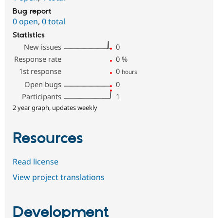
Bug report
0 open
,
0 total
Statistics
New issues
0
Response rate
0
%
1st response
0
hours
Open bugs
0
Participants
1
2 year graph, updates weekly
Resources
Read license
View project translations
Development