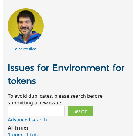
albertosilva
Issues for Environment for
tokens
To avoid duplicates, please search before
submitting a new issue.
Search
Advanced search
All issues
1 open
,
1 total