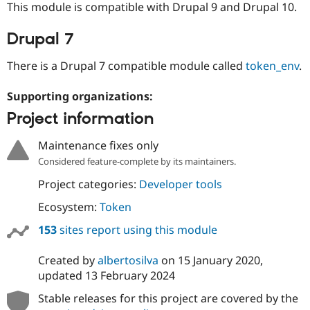
This module is compatible with Drupal 9 and Drupal 10.
Drupal Stew
News & Blo
API
Become a D
Drupal 7
Drupal for F
Sustaining
Forum
There is a Drupal 7 compatible module called
token_env
.
Modules
Drupal for
Drupal Swa
Supporting organizations:
Healthcare
Slack
Project information
Themes
Drupal for E
Maintenance fixes only
Newsletters
Considered feature-complete by its maintainers.
Recipes
Project categories:
Developer tools
Drupal for R
Drupal Swa
Ecosystem:
Token
Site Templa
153
sites report using this module
Drupal for T
Tourism
Issue queue
Created by
albertosilva
on
15 January 2020
,
updated
13 February 2024
Stable releases for this project are covered by the
Security Adv