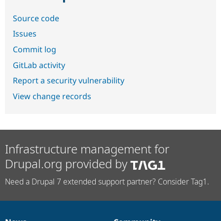
Source code
Issues
Commit log
GitLab activity
Report a security vulnerability
View change records
Infrastructure management for
Drupal.org provided by
Need a Drupal 7 extended support partner? Consider Tag1.