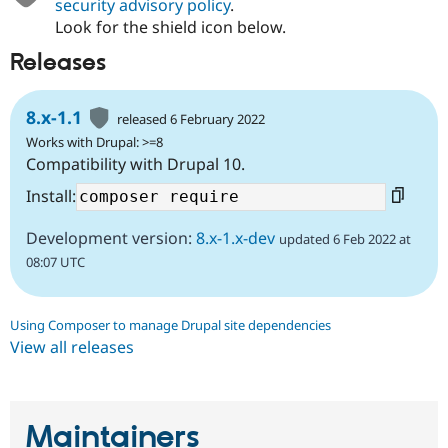
security advisory policy
.
Look for the shield icon below.
Releases
8.x-1.1
released 6 February 2022
Works with Drupal: >=8
Compatibility with Drupal 10.
Install:
Development version:
8.x-1.x-dev
updated 6 Feb 2022 at
08:07 UTC
Using Composer to manage Drupal site dependencies
View all releases
Maintainers