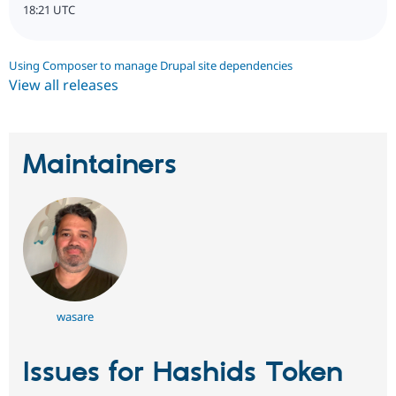
18:21 UTC
Using Composer to manage Drupal site dependencies
View all releases
Maintainers
wasare
Issues for Hashids Token