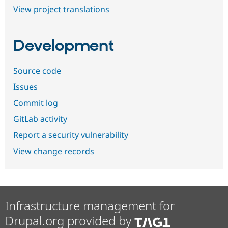
View project translations
Development
Source code
Issues
Commit log
GitLab activity
Report a security vulnerability
View change records
Infrastructure management for
Drupal.org provided by