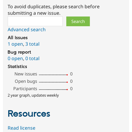
To avoid duplicates, please search before
submitting a new issue.
Search
Advanced search
All issues
1 open
,
3 total
Bug report
0 open
,
0 total
Statistics
New issues
0
Open bugs
0
Participants
0
2 year graph, updates weekly
Resources
Read license