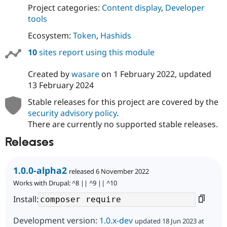
Drupal Stew
Project categories:
Content display
,
Developer
News & Blo
tools
API
Become a D
Drupal for F
Sustaining
Ecosystem:
Token
,
Hashids
Forum
10
sites report using this module
Modules
Drupal for
Drupal Swa
Healthcare
Created by
wasare
on
1 February 2022
, updated
Slack
13 February 2024
Themes
Stable releases for this project are covered by the
Drupal for E
Newsletters
security advisory policy
.
Recipes
There are currently no supported stable releases.
Drupal for R
Releases
Drupal Swa
Site Templa
1.0.0-alpha2
released 6 November 2022
Drupal for T
Tourism
Works with Drupal: ^8 || ^9 || ^10
Issue queue
Install:
Development version:
1.0.x-dev
updated 18 Jun 2023 at
Security Adv