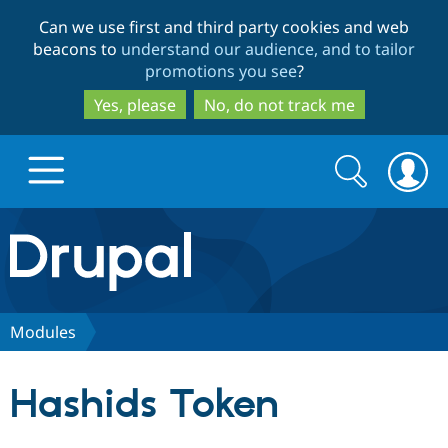
Skip
Skip
Can we use first and third party cookies and web
to
to
beacons to
understand our audience, and to tailor
main
search
promotions you see
?
content
Yes, please
No, do not track me
Search
Search
form
Drupal.org home
Discover Drupal
Modules
Build with Drupal
Drupal Core
Hashids Token
Partners & Services
Drupal CMS
Download D