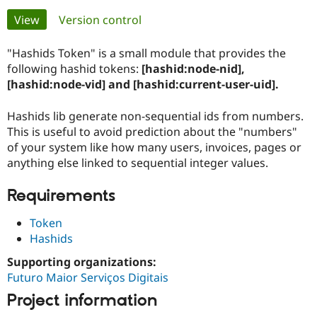
Primary
View
(active tab)
Version control
Community
Drupal AI
Documentat
Find a Drupa
tabs
Certified Pa
"Hashids Token" is a small module that provides the
following hashid tokens:
[hashid:node-nid],
[hashid:node-vid] and [hashid:current-user-uid].
Support Drupal
Case Studie
Getting star
About the
Become a D
Community
Certified Pa
Hashids lib generate non-sequential ids from numbers.
This is useful to avoid prediction about the "numbers"
Get Started
Drupal for
Local Devel
The Drupal
Governmen
Guide
How to Cont
Association
of your system like how many users, invoices, pages or
Find a Hosti
anything else linked to sequential integer values.
Provider
Try Drupal CMS
Requirements
Drupal for 
Developer R
DrupalCon
Donate
Education
Find a Migra
Token
Try Hosting
Partner
Hashids
Drupal CMS
Events
Become a Pa
Drupal for N
Guide
Supporting organizations:
Futuro Maior Serviços Digitais
Find Trainin
Jobs / Caree
Become a Ri
Project information
Drupal for
Drupal User
Maker
eCommerce