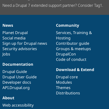
Need a Drupal 7 extended support partner? Consider Tag1.
News
Community
News
Our
Documentation
Drupal
Governance
items
Planet Drupal
community
code
of
Services
,
Training
&
Social media
base
community
Hosting
Sign up for Drupal news
Contributor guide
Security advisories
Groups & meetups
Jobs
DrupalCon
Code of conduct
Documentation
Download & Extend
Drupal Guide
Drupal User Guide
Drupal core
Developer docs
Modules
API.Drupal.org
Themes
Distributions
About
Web accessibility