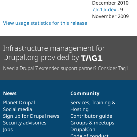
December 2010
7.x-1.x-dev
-
9
November 2009
View usage statistics for this release
Infrastructure management for
Drupal.org provided by
Need a Drupal 7 extended support partner? Consider Tag1.
News
Community
News
Our
Documentation
Drupal
Governance
items
Planet Drupal
community
code
of
Services
,
Training
&
Social media
base
community
Hosting
Sign up for Drupal news
Contributor guide
Security advisories
Groups & meetups
Jobs
DrupalCon
Code of conduct