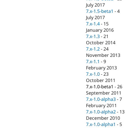
July 2017
7.x-1.5-beta1
-
4
July 2017
7.x-1.4
-
15
January 2016
7.x-1.3
-
21
October 2014
7.x-1.2
-
24
November 2013
7.x-1.1
-
9
February 2013
7.x-1.0
-
23
October 2011
7.x-1.0-beta1
-
26
September 2011
7.x-1.0-alpha3
-
7
February 2011
7.x-1.0-alpha2
-
13
December 2010
7.x-1.0-alpha1
-
5