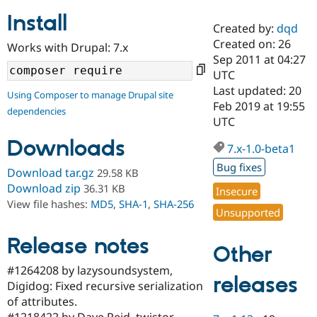
Install
Created by:
dqd
Community
Drupal AI
Documentat
Find a Drupa
Created on: 26
Works with Drupal: 7.x
Certified Pa
Sep 2011 at 04:27
UTC
Support Drupal
Case Studie
Getting star
About the
Last updated: 20
Using Composer to manage Drupal site
Become a D
Community
Feb 2019 at 19:55
dependencies
Certified Pa
UTC
Get Started
Drupal for
Local Devel
The Drupal
Downloads
Governmen
Guide
How to Cont
Association
7.x-1.0-beta1
Find a Hosti
Bug fixes
Provider
Download tar.gz
29.58 KB
Try Drupal CMS
Download zip
36.31 KB
Insecure
Drupal for 
Developer R
DrupalCon
Donate
View file hashes:
MD5
,
SHA-1
,
SHA-256
Education
Unsupported
Find a Migra
Try Hosting
Partner
Drupal CMS
Events
Become a Pa
Release notes
Other
Drupal for N
Guide
#1264208 by lazysoundsystem,
Find Trainin
releases
Digidog: Fixed recursive serialization
Jobs / Caree
Become a Ri
Drupal for
Drupal User
Maker
of attributes.
eCommerce
#1218422 by Dave Reid, twistor,