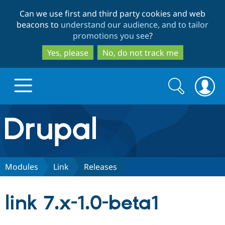
Skip
Skip
Can we use first and third party cookies and web
to
to
beacons to
understand our audience, and to tailor
main
search
promotions you see
?
content
Yes, please
No, do not track me
Search
Search
form
Drupal.org home
Discover Drupal
Modules
Link
Releases
Build with Drupal
Drupal Core
link 7.x-1.0-beta1
Partners & Services
Drupal CMS
Download D