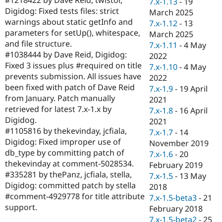
7.x-1.13
-
19
Drupal Stew
Digidog: Fixed tests files: strict
News & Blo
March 2025
API
Become a D
warnings about static getInfo and
7.x-1.12
-
13
Drupal for F
Sustaining
parameters for setUp(), whitespace,
March 2025
and file structure.
Forum
7.x-1.11
-
4 May
Modules
#1038444 by Dave Reid, Digidog:
2022
Drupal for
Drupal Swa
Fixed 3 issues plus #required on title
7.x-1.10
-
4 May
Healthcare
prevents submission. All issues have
Slack
2022
Themes
been fixed with patch of Dave Reid
7.x-1.9
-
19 April
from January. Patch manually
2021
Drupal for E
retrieved for latest 7.x-1.x by
Newsletters
7.x-1.8
-
16 April
Recipes
Digidog.
2021
#1105816 by thekevinday, jcfiala,
7.x-1.7
-
14
Drupal for R
Digidog: Fixed improper use of
Drupal Swa
November 2019
Site Templa
db_type by committing patch of
7.x-1.6
-
20
thekevinday at comment-5028534.
February 2019
Drupal for T
#335281 by thePanz, jcfiala, stella,
7.x-1.5
-
13 May
Tourism
Issue queue
Digidog: committed patch by stella
2018
#comment-4929778 for title attribute
7.x-1.5-beta3
-
21
support.
February 2018
Security Adv
7.x-1.5-beta2
-
25