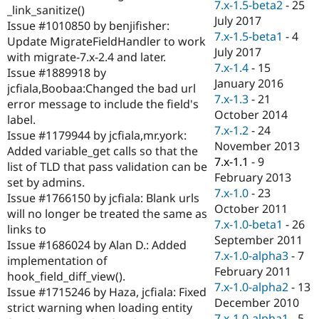
7.x-1.5-beta2
-
25
_link_sanitize()
July 2017
Issue #1010850 by benjifisher:
7.x-1.5-beta1
-
4
Update MigrateFieldHandler to work
July 2017
with migrate-7.x-2.4 and later.
7.x-1.4
-
15
Issue #1889918 by
January 2016
jcfiala,Boobaa:Changed the bad url
7.x-1.3
-
21
error message to include the field's
October 2014
label.
7.x-1.2
-
24
Issue #1179944 by jcfiala,mr.york:
November 2013
Added variable_get calls so that the
7.x-1.1
-
9
list of TLD that pass validation can be
February 2013
set by admins.
7.x-1.0
-
23
Issue #1766150 by jcfiala: Blank urls
October 2011
will no longer be treated the same as
7.x-1.0-beta1
-
26
links to
September 2011
Issue #1686024 by Alan D.: Added
7.x-1.0-alpha3
-
7
implementation of
February 2011
hook_field_diff_view().
7.x-1.0-alpha2
-
13
Issue #1715246 by Haza, jcfiala: Fixed
December 2010
strict warning when loading entity
7.x-1.0-alpha1
-
5