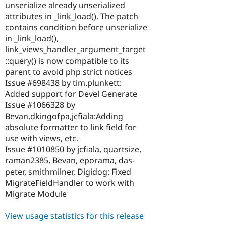
unserialize already unserialized
attributes in _link_load(). The patch
contains condition before unserialize
in _link_load(),
link_views_handler_argument_target
::query() is now compatible to its
parent to avoid php strict notices
Issue #698438 by tim.plunkett:
Added support for Devel Generate
Issue #1066328 by
Bevan,dkingofpa,jcfiala:Adding
absolute formatter to link field for
use with views, etc.
Issue #1010850 by jcfiala, quartsize,
raman2385, Bevan, eporama, das-
peter, smithmilner, Digidog: Fixed
MigrateFieldHandler to work with
Migrate Module
View usage statistics for this release