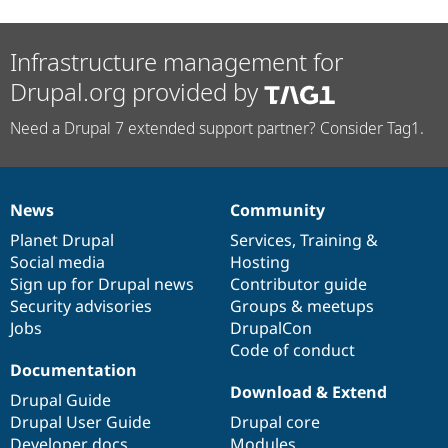
Infrastructure management for
Drupal.org provided by
Need a Drupal 7 extended support partner? Consider Tag1.
News
Community
News
Our
Documentation
Drupal
Governance
items
Planet Drupal
community
code
of
Services
,
Training
&
Social media
base
community
Hosting
Sign up for Drupal news
Contributor guide
Security advisories
Groups & meetups
Jobs
DrupalCon
Code of conduct
Documentation
Download & Extend
Drupal Guide
Drupal User Guide
Drupal core
Developer docs
Modules