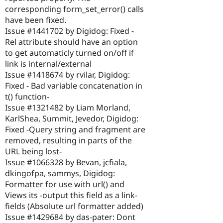
corresponding form_set_error() calls
have been fixed.
Issue #1441702 by Digidog: Fixed -
Rel attribute should have an option
to get automaticly turned on/off if
link is internal/external
Issue #1418674 by rvilar, Digidog:
Fixed - Bad variable concatenation in
t() function-
Issue #1321482 by Liam Morland,
KarlShea, Summit, Jevedor, Digidog:
Fixed -Query string and fragment are
removed, resulting in parts of the
URL being lost-
Issue #1066328 by Bevan, jcfiala,
dkingofpa, sammys, Digidog:
Formatter for use with url() and
Views its -output this field as a link-
fields (Absolute url formatter added)
Issue #1429684 by das-pater: Dont