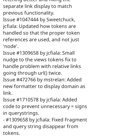
separate link display to match
previous functionality.
Issue #1047444 by Sweetchuck,
jcfiala: Updated how tokens are
handled so that the proper token
references are used, and not just
'node'.
Issue #1309658 by jcfiala: Small
nudge to the views tokens fix to
handle problem with relative links
going through url() twice.
Issue #472766 by mstrelan: Added
new formatter to display domain as
link.
Issue #1710578 by jcfiala: Added
code to prevent unnecessary = signs
in querystrings.
- #1309658 by jcfiala: Fixed Fragment
and query string disappear from
tokens.