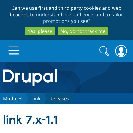
Skip
Skip
Can we use first and third party cookies and web
to
to
beacons to
understand our audience, and to tailor
main
search
promotions you see
?
content
Yes, please
No, do not track me
Search
Search
form
Drupal.org home
Discover Drupal
Modules
Link
Releases
Build with Drupal
Drupal Core
link 7.x-1.1
Partners & Services
Drupal CMS
Download D