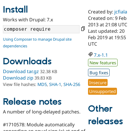
Install
Created by:
jcfiala
Community
Drupal AI
Documentat
Find a Drupa
Created on: 9 Feb
Works with Drupal: 7.x
Certified Pa
2013 at 21:08 UTC
Last updated: 20
Support Drupal
Case Studie
Getting star
About the
Feb 2019 at 19:55
Using Composer to manage Drupal site
Become a D
Community
UTC
dependencies
Certified Pa
7.x-1.1
Get Started
Drupal for
Local Devel
The Drupal
Downloads
Governmen
Guide
How to Cont
Association
New features
Find a Hosti
Provider
Download tar.gz
32.38 KB
Bug fixes
Try Drupal CMS
Download zip
39.83 KB
Drupal for 
Developer R
DrupalCon
Donate
Insecure
View file hashes:
MD5
,
SHA-1
,
SHA-256
Education
Find a Migra
Unsupported
Try Hosting
Partner
Drupal CMS
Events
Become a Pa
Release notes
Drupal for N
Guide
Other
A number of long-delayed patches.
Find Trainin
Jobs / Caree
Become a Ri
releases
Drupal for
Drupal User
Maker
#1710578: Module automatically
eCommerce
appending an equal sign (=) at end of