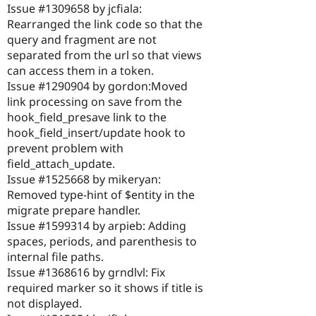
Issue #1309658 by jcfiala:
Rearranged the link code so that the
query and fragment are not
separated from the url so that views
can access them in a token.
Issue #1290904 by gordon:Moved
link processing on save from the
hook_field_presave link to the
hook_field_insert/update hook to
prevent problem with
field_attach_update.
Issue #1525668 by mikeryan:
Removed type-hint of $entity in the
migrate prepare handler.
Issue #1599314 by arpieb: Adding
spaces, periods, and parenthesis to
internal file paths.
Issue #1368616 by grndlvl: Fix
required marker so it shows if title is
not displayed.