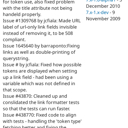
for token use, also fixed problem
December 2010
with the title attribute not being
7.x-1.x-dev
-
9
handeld properly.
November 2009
Issue #1309768 by jcfiala: Made URL
label of url-only link fields invisible
instead of removing it, to be 508
compliant.
Issue 1645640 by barraponto:Fixing
links as well as double-printing of
querystring.
Issue # by jcfiala: Fixed how possible
tokens are displayed when setting
up a link field - had been using a
variable which was not defined in
that scope.
Issue #43870: Cleaned up and
conslidated the link formatter tests
so that the tests can run faster.
Issue #438770: Fixed code to align
with tests - handling the 'token type'
fetching better and fixing the