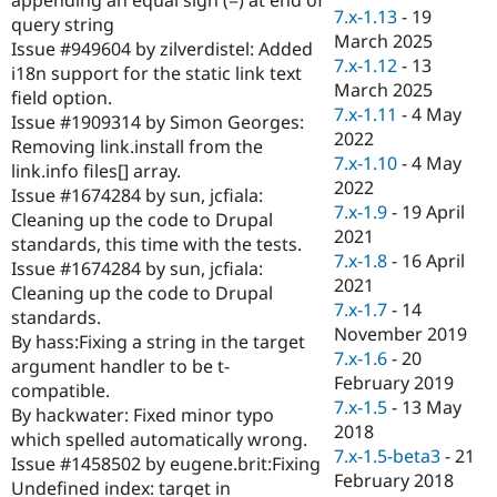
Drupal Stew
7.x-1.13
-
19
query string
News & Blo
March 2025
API
Become a D
Issue #949604 by zilverdistel: Added
7.x-1.12
-
13
Drupal for F
Sustaining
i18n support for the static link text
March 2025
field option.
Forum
7.x-1.11
-
4 May
Modules
Issue #1909314 by Simon Georges:
2022
Drupal for
Drupal Swa
Removing link.install from the
Healthcare
7.x-1.10
-
4 May
link.info files[] array.
Slack
2022
Themes
Issue #1674284 by sun, jcfiala:
7.x-1.9
-
19 April
Cleaning up the code to Drupal
Drupal for E
2021
standards, this time with the tests.
Newsletters
7.x-1.8
-
16 April
Recipes
Issue #1674284 by sun, jcfiala:
2021
Cleaning up the code to Drupal
Drupal for R
7.x-1.7
-
14
standards.
Drupal Swa
November 2019
Site Templa
By hass:Fixing a string in the target
7.x-1.6
-
20
argument handler to be t-
Drupal for T
February 2019
compatible.
Tourism
7.x-1.5
-
13 May
Issue queue
By hackwater: Fixed minor typo
2018
which spelled automatically wrong.
7.x-1.5-beta3
-
21
Issue #1458502 by eugene.brit:Fixing
February 2018
Security Adv
Undefined index: target in