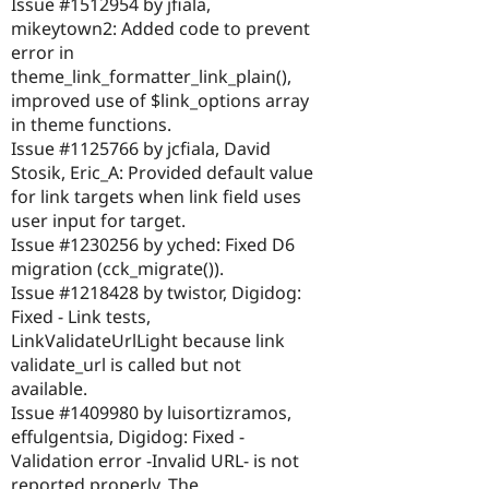
Issue #1512954 by jfiala,
mikeytown2: Added code to prevent
error in
theme_link_formatter_link_plain(),
improved use of $link_options array
in theme functions.
Issue #1125766 by jcfiala, David
Stosik, Eric_A: Provided default value
for link targets when link field uses
user input for target.
Issue #1230256 by yched: Fixed D6
migration (cck_migrate()).
Issue #1218428 by twistor, Digidog:
Fixed - Link tests,
LinkValidateUrlLight because link
validate_url is called but not
available.
Issue #1409980 by luisortizramos,
effulgentsia, Digidog: Fixed -
Validation error -Invalid URL- is not
reported properly. The