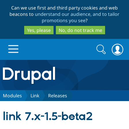
Skip
Skip
Can we use first and third party cookies and web
to
to
beacons to
understand our audience, and to tailor
main
search
promotions you see
?
content
Yes, please
No, do not track me
Search
Search
form
Drupal.org home
Discover Drupal
Modules
Link
Releases
Build with Drupal
Drupal Core
link 7.x-1.5-beta2
Partners & Services
Drupal CMS
Download D