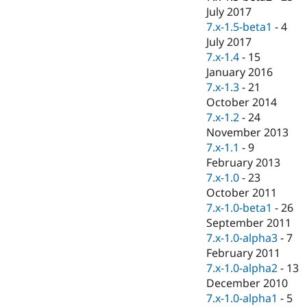
July 2017
7.x-1.5-beta1
-
4
July 2017
7.x-1.4
-
15
January 2016
7.x-1.3
-
21
October 2014
7.x-1.2
-
24
November 2013
7.x-1.1
-
9
February 2013
7.x-1.0
-
23
October 2011
7.x-1.0-beta1
-
26
September 2011
7.x-1.0-alpha3
-
7
February 2011
7.x-1.0-alpha2
-
13
December 2010
7.x-1.0-alpha1
-
5