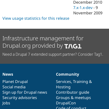
December 2010
7.x-1.x-dev
-
9
November 2009
View usage statistics for this release
Infrastructure management for
Drupal.org provided by
Need a Drupal 7 extended support partner? Consider Tag1.
News
Community
News
Our
Documentation
Drupal
Governance
items
Planet Drupal
community
code
of
Services
,
Training
&
Social media
base
community
Hosting
Sign up for Drupal news
Contributor guide
Security advisories
Groups & meetups
Jobs
DrupalCon
Code of conduct