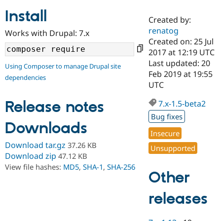
Install
Created by:
Community
Drupal AI
Documentat
Find a Drupa
renatog
Works with Drupal: 7.x
Certified Pa
Created on: 25 Jul
2017 at 12:19 UTC
Support Drupal
Case Studie
Getting star
About the
Last updated: 20
Using Composer to manage Drupal site
Become a D
Community
Feb 2019 at 19:55
dependencies
Certified Pa
UTC
Get Started
Drupal for
Local Devel
The Drupal
Governmen
Guide
How to Cont
Association
Release notes
7.x-1.5-beta2
Find a Hosti
Bug fixes
Provider
Downloads
Try Drupal CMS
Insecure
Drupal for 
Developer R
DrupalCon
Donate
Education
Download tar.gz
37.26 KB
Unsupported
Find a Migra
Download zip
47.12 KB
Try Hosting
Partner
View file hashes:
MD5
,
SHA-1
,
SHA-256
Drupal CMS
Events
Become a Pa
Other
Drupal for N
Guide
Find Trainin
releases
Jobs / Caree
Become a Ri
Drupal for
Drupal User
Maker
eCommerce