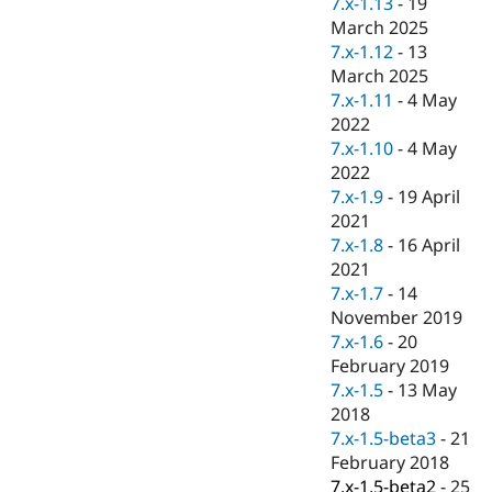
7.x-1.13
-
19
Drupal Stew
News & Blo
March 2025
API
Become a D
7.x-1.12
-
13
Drupal for F
Sustaining
March 2025
Forum
7.x-1.11
-
4 May
Modules
2022
Drupal for
Drupal Swa
7.x-1.10
-
4 May
Healthcare
Slack
2022
Themes
7.x-1.9
-
19 April
2021
Drupal for E
Newsletters
7.x-1.8
-
16 April
Recipes
2021
7.x-1.7
-
14
Drupal for R
Drupal Swa
November 2019
Site Templa
7.x-1.6
-
20
February 2019
Drupal for T
7.x-1.5
-
13 May
Tourism
Issue queue
2018
7.x-1.5-beta3
-
21
February 2018
Security Adv
7.x-1.5-beta2
-
25