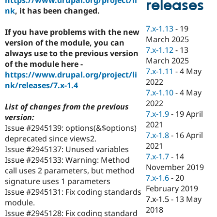
releases
Drupal Stew
nk
, it has been changed.
News & Blo
API
Become a D
7.x-1.13
-
19
Drupal for F
Sustaining
If you have problems with the new
March 2025
version of the module, you can
Forum
7.x-1.12
-
13
Modules
always use to the previous version
March 2025
Drupal for
Drupal Swa
of the module here -
Healthcare
7.x-1.11
-
4 May
https://www.drupal.org/project/li
Slack
2022
Themes
nk/releases/7.x-1.4
7.x-1.10
-
4 May
Drupal for E
2022
List of changes from the previous
Newsletters
7.x-1.9
-
19 April
Recipes
version:
2021
Issue #2945139: options(&$options)
Drupal for R
7.x-1.8
-
16 April
deprecated since views2.
Drupal Swa
2021
Site Templa
Issue #2945137: Unused variables
7.x-1.7
-
14
Issue #2945133: Warning: Method
Drupal for T
November 2019
call uses 2 parameters, but method
Tourism
7.x-1.6
-
20
Issue queue
signature uses 1 parameters
February 2019
Issue #2945131: Fix coding standards
7.x-1.5
-
13 May
module.
2018
Security Adv
Issue #2945128: Fix coding standard