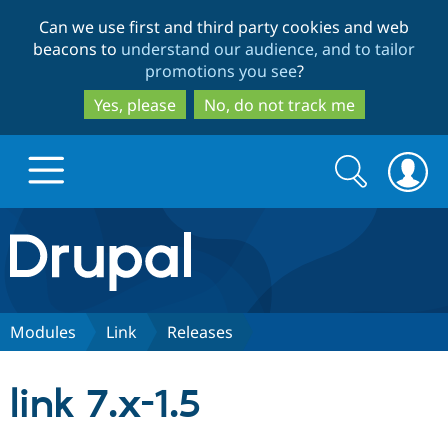
Skip
Skip
Can we use first and third party cookies and web
to
to
beacons to
understand our audience, and to tailor
main
search
promotions you see
?
content
Yes, please
No, do not track me
Search
Search
form
Drupal.org home
Discover Drupal
Modules
Link
Releases
Build with Drupal
Drupal Core
link 7.x-1.5
Partners & Services
Drupal CMS
Download D