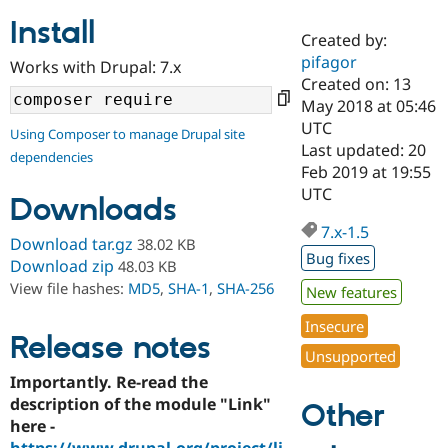
Install
Created by:
Community
Drupal AI
Documentat
Find a Drupa
pifagor
Works with Drupal: 7.x
Certified Pa
Created on: 13
May 2018 at 05:46
Support Drupal
Case Studie
Getting star
About the
UTC
Using Composer to manage Drupal site
Become a D
Community
Last updated: 20
dependencies
Certified Pa
Feb 2019 at 19:55
Get Started
Drupal for
Local Devel
The Drupal
UTC
Downloads
Governmen
Guide
How to Cont
Association
Find a Hosti
7.x-1.5
Provider
Download tar.gz
38.02 KB
Try Drupal CMS
Bug fixes
Download zip
48.03 KB
Drupal for 
Developer R
DrupalCon
Donate
View file hashes:
MD5
,
SHA-1
,
SHA-256
Education
New features
Find a Migra
Try Hosting
Insecure
Partner
Drupal CMS
Events
Become a Pa
Release notes
Unsupported
Drupal for N
Guide
Importantly. Re-read the
Find Trainin
description of the module "Link"
Jobs / Caree
Become a Ri
Other
Drupal for
Drupal User
Maker
here -
eCommerce
https://www.drupal.org/project/li