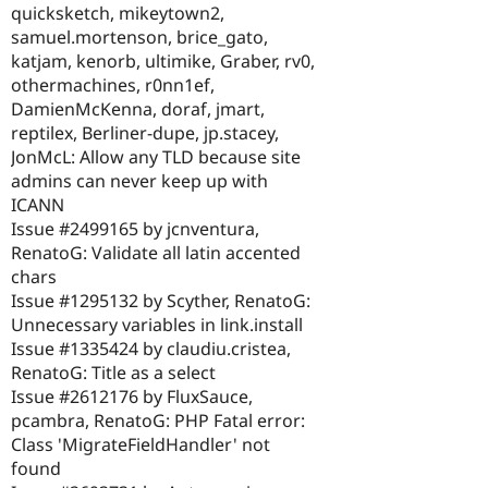
quicksketch, mikeytown2,
samuel.mortenson, brice_gato,
katjam, kenorb, ultimike, Graber, rv0,
othermachines, r0nn1ef,
DamienMcKenna, doraf, jmart,
reptilex, Berliner-dupe, jp.stacey,
JonMcL: Allow any TLD because site
admins can never keep up with
ICANN
Issue #2499165 by jcnventura,
RenatoG: Validate all latin accented
chars
Issue #1295132 by Scyther, RenatoG:
Unnecessary variables in link.install
Issue #1335424 by claudiu.cristea,
RenatoG: Title as a select
Issue #2612176 by FluxSauce,
pcambra, RenatoG: PHP Fatal error:
Class 'MigrateFieldHandler' not
found