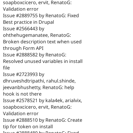
soapboxcicero, ervit, RenatoG:
Validation error
Issue #2889755 by RenatoG: Fixed
Best practice in Drupal
Issue #2566443 by
ohthehugemanatee, RenatoG:
Broken description text when used
through Form API
Issue #2888582 by RenatoG:
Resolved unused variables in install
file
Issue #2723993 by
dhruveshdtripathi, rahul.shinde,
jeevanbhushetty, RenatoG: help
hook is not there
Issue #2578521 by kala4ek, arialvix,
soapboxcicero, ervit, RenatoG:
Validation error
Issue #2888510 by RenatoG: Create
tip for token on install