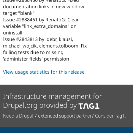
Issue #2888480 by RenatoG: Fixed
documentation links in new window
target "blank"
Issue #2888461 by RenatoG: Clear
variable "link_extra_domains" on
uninstall
Issue #2843813 by idebr, klausi,
michael_wojcik, clemens.tolboom: Fix
failing tests due to missing
'administer fields' permission
View usage statistics for this release
Infrastructure management for
Drupal.org provided by
Need a Drupal 7 extended support partner? Consider Tag1.