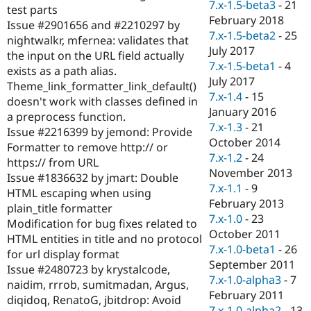
7.x-1.5-beta3
-
21
test parts
February 2018
Issue #2901656 and #2210297 by
7.x-1.5-beta2
-
25
nightwalkr, mfernea: validates that
July 2017
the input on the URL field actually
7.x-1.5-beta1
-
4
exists as a path alias.
July 2017
Theme_link_formatter_link_default()
7.x-1.4
-
15
doesn't work with classes defined in
January 2016
a preprocess function.
7.x-1.3
-
21
Issue #2216399 by jemond: Provide
October 2014
Formatter to remove http:// or
7.x-1.2
-
24
https:// from URL
November 2013
Issue #1836632 by jmart: Double
7.x-1.1
-
9
HTML escaping when using
February 2013
plain_title formatter
7.x-1.0
-
23
Modification for bug fixes related to
October 2011
HTML entities in title and no protocol
7.x-1.0-beta1
-
26
for url display format
September 2011
Issue #2480723 by krystalcode,
7.x-1.0-alpha3
-
7
naidim, rrrob, sumitmadan, Argus,
February 2011
diqidoq, RenatoG, jbitdrop: Avoid
7.x-1.0-alpha2
-
13