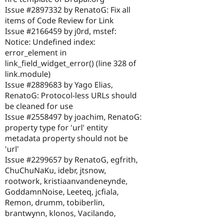
Issue #2897332 by RenatoG: Fix all
items of Code Review for Link
Issue #2166459 by j0rd, mstef:
Notice: Undefined index:
error_element in
link_field_widget_error() (line 328 of
link.module)
Issue #2889683 by Yago Elias,
RenatoG: Protocol-less URLs should
be cleaned for use
Issue #2558497 by joachim, RenatoG:
property type for 'url' entity
metadata property should not be
'url'
Issue #2299657 by RenatoG, egfrith,
ChuChuNaKu, idebr, jtsnow,
rootwork, kristiaanvandeneynde,
GoddamnNoise, Leeteq, jcfiala,
Remon, drumm, tobiberlin,
brantwynn, klonos, Vacilando,