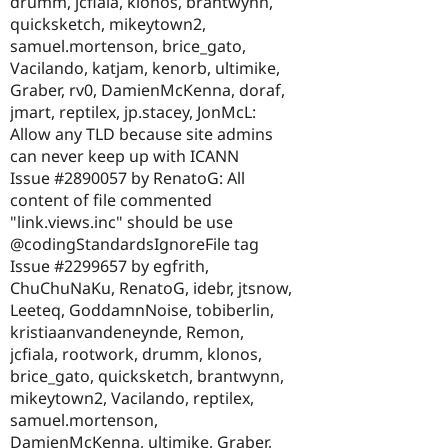
drumm, jcfiala, klonos, brantwynn,
quicksketch, mikeytown2,
samuel.mortenson, brice_gato,
Vacilando, katjam, kenorb, ultimike,
Graber, rv0, DamienMcKenna, doraf,
jmart, reptilex, jp.stacey, JonMcL:
Allow any TLD because site admins
can never keep up with ICANN
Issue #2890057 by RenatoG: All
content of file commented
"link.views.inc" should be use
@codingStandardsIgnoreFile tag
Issue #2299657 by egfrith,
ChuChuNaKu, RenatoG, idebr, jtsnow,
Leeteq, GoddamnNoise, tobiberlin,
kristiaanvandeneynde, Remon,
jcfiala, rootwork, drumm, klonos,
brice_gato, quicksketch, brantwynn,
mikeytown2, Vacilando, reptilex,
samuel.mortenson,
DamienMcKenna, ultimike, Graber,