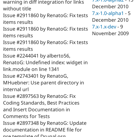
warning in diff integration for links
December 2010
without title
7.x-1.0-alpha1
-
5
Issue #2911860 by RenatoG: Fix tests
December 2010
items results
7.x-1.x-dev
-
9
Issue #2911860 by RenatoG: Fix tests
November 2009
items results
Issue #2911860 by RenatoG: Fix tests
items results
Issue #2244041 by alberto56,
RenatoG: Undefined index: widget in
link.module on line 1341
Issue #2743401 by RenatoG,
MHuebner: Use parent directory in
internal url
Issue #2897563 by RenatoG: Fix
Coding Standards, Best Practices
and Insert Documentation in
Comments for Tests
Issue #2897348 by RenatoG: Update
documentation in README file for
nre template of Drupal.org