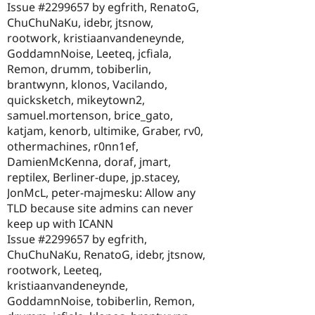
Issue #2299657 by egfrith, RenatoG,
ChuChuNaKu, idebr, jtsnow,
rootwork, kristiaanvandeneynde,
GoddamnNoise, Leeteq, jcfiala,
Remon, drumm, tobiberlin,
brantwynn, klonos, Vacilando,
quicksketch, mikeytown2,
samuel.mortenson, brice_gato,
katjam, kenorb, ultimike, Graber, rv0,
othermachines, r0nn1ef,
DamienMcKenna, doraf, jmart,
reptilex, Berliner-dupe, jp.stacey,
JonMcL, peter-majmesku: Allow any
TLD because site admins can never
keep up with ICANN
Issue #2299657 by egfrith,
ChuChuNaKu, RenatoG, idebr, jtsnow,
rootwork, Leeteq,
kristiaanvandeneynde,
GoddamnNoise, tobiberlin, Remon,