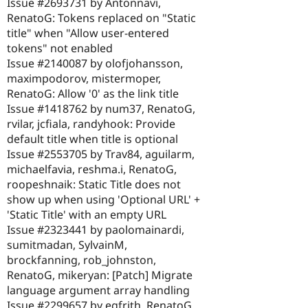
Issue #2693731 by Antonnavi,
RenatoG: Tokens replaced on "Static
title" when "Allow user-entered
tokens" not enabled
Issue #2140087 by olofjohansson,
maximpodorov, mistermoper,
RenatoG: Allow '0' as the link title
Issue #1418762 by num37, RenatoG,
rvilar, jcfiala, randyhook: Provide
default title when title is optional
Issue #2553705 by Trav84, aguilarm,
michaelfavia, reshma.i, RenatoG,
roopeshnaik: Static Title does not
show up when using 'Optional URL' +
'Static Title' with an empty URL
Issue #2323441 by paolomainardi,
sumitmadan, SylvainM,
brockfanning, rob_johnston,
RenatoG, mikeryan: [Patch] Migrate
language argument array handling
Issue #2299657 by egfrith, RenatoG,