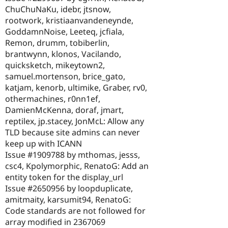
ChuChuNaKu, idebr, jtsnow,
rootwork, kristiaanvandeneynde,
GoddamnNoise, Leeteq, jcfiala,
Remon, drumm, tobiberlin,
brantwynn, klonos, Vacilando,
quicksketch, mikeytown2,
samuel.mortenson, brice_gato,
katjam, kenorb, ultimike, Graber, rv0,
othermachines, r0nn1ef,
DamienMcKenna, doraf, jmart,
reptilex, jp.stacey, JonMcL: Allow any
TLD because site admins can never
keep up with ICANN
Issue #1909788 by mthomas, jesss,
csc4, Kpolymorphic, RenatoG: Add an
entity token for the display_url
Issue #2650956 by loopduplicate,
amitmaity, karsumit94, RenatoG:
Code standards are not followed for
array modified in 2367069