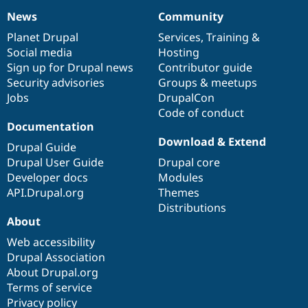
News
Community
News
Our
Documentation
Drupal
Governance
items
Planet Drupal
community
code
of
Services
,
Training
&
Social media
base
community
Hosting
Sign up for Drupal news
Contributor guide
Security advisories
Groups & meetups
Jobs
DrupalCon
Code of conduct
Documentation
Download & Extend
Drupal Guide
Drupal User Guide
Drupal core
Developer docs
Modules
API.Drupal.org
Themes
Distributions
About
Web accessibility
Drupal Association
About Drupal.org
Terms of service
Privacy policy