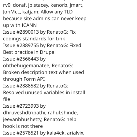
rv0, doraf, jp.stacey, kenorb, jmart,
JonMcL, katjam: Allow any TLD
because site admins can never keep
up with ICANN
Issue #2890013 by RenatoG: Fix
codings standards for Link
Issue #2889755 by RenatoG: Fixed
Best practice in Drupal
Issue #2566443 by
ohthehugemanatee, RenatoG:
Broken description text when used
through Form API
Issue #2888582 by RenatoG:
Resolved unused variables in install
file
Issue #2723993 by
dhruveshdtripathi, rahul.shinde,
jeevanbhushetty, RenatoG: help
hook is not there
Issue #2578521 by kala4ek, arialvix,