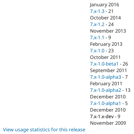
January 2016
7.x-1.3
-
21
October 2014
7.x-1.2
-
24
November 2013
7.x-1.1
-
9
February 2013
7.x-1.0
-
23
October 2011
7.x-1.0-beta1
-
26
September 2011
7.x-1.0-alpha3
-
7
February 2011
7.x-1.0-alpha2
-
13
December 2010
7.x-1.0-alpha1
-
5
December 2010
7.x-1.x-dev
-
9
November 2009
View usage statistics for this release