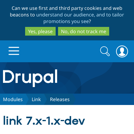
Skip
Skip
Can we use first and third party cookies and web
to
to
beacons to
understand our audience, and to tailor
main
search
promotions you see
?
content
Yes, please
No, do not track me
Search
Search
form
Drupal.org home
Discover Drupal
Modules
Link
Releases
Build with Drupal
Drupal Core
link 7.x-1.x-dev
Partners & Services
Drupal CMS
Download D