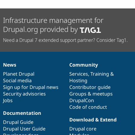
Infrastructure management for
Drupal.org provided by
Need a Drupal 7 extended support partner? Consider Tag1.
News
Community
News
Our
Documentation
Drupal
Governance
items
Planet Drupal
community
code
of
Services
,
Training
&
Social media
base
community
Hosting
Sign up for Drupal news
Contributor guide
Security advisories
Groups & meetups
Jobs
DrupalCon
Code of conduct
Documentation
Download & Extend
Drupal Guide
Drupal User Guide
Drupal core