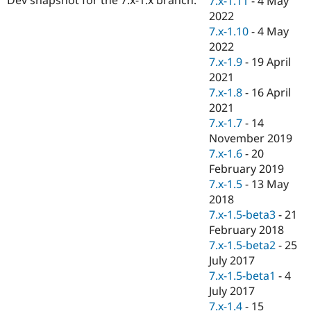
7.x-1.11
-
4 May
Drupal Stew
2022
News & Blo
API
Become a D
7.x-1.10
-
4 May
Drupal for F
Sustaining
2022
7.x-1.9
-
19 April
Forum
Modules
2021
Drupal for
Drupal Swa
7.x-1.8
-
16 April
Healthcare
2021
Slack
Themes
7.x-1.7
-
14
November 2019
Drupal for E
7.x-1.6
-
20
Newsletters
Recipes
February 2019
7.x-1.5
-
13 May
Drupal for R
2018
Drupal Swa
Site Templa
7.x-1.5-beta3
-
21
February 2018
Drupal for T
7.x-1.5-beta2
-
25
Tourism
Issue queue
July 2017
7.x-1.5-beta1
-
4
July 2017
Security Adv
7.x-1.4
-
15