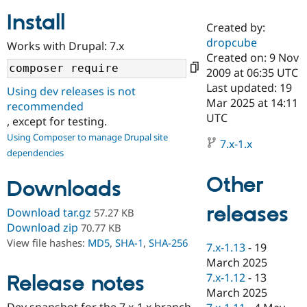
Install
Created by:
Community
Drupal AI
Documentat
Find a Drupa
dropcube
Works with Drupal: 7.x
Certified Pa
Created on: 9 Nov
2009 at 06:35 UTC
Support Drupal
Case Studie
Getting star
About the
Last updated: 19
Using dev releases is not
Become a D
Community
Mar 2025 at 14:11
recommended
Certified Pa
UTC
, except for testing.
Get Started
Drupal for
Local Devel
The Drupal
Using Composer to manage Drupal site
Governmen
Guide
How to Cont
Association
7.x-1.x
dependencies
Find a Hosti
Provider
Try Drupal CMS
Other
Downloads
Drupal for 
Developer R
DrupalCon
Donate
Education
releases
Find a Migra
Download tar.gz
57.27 KB
Try Hosting
Partner
Download zip
70.77 KB
Drupal CMS
Events
Become a Pa
View file hashes:
MD5
,
SHA-1
,
SHA-256
Drupal for N
Guide
7.x-1.13
-
19
March 2025
Find Trainin
7.x-1.12
-
13
Release notes
Jobs / Caree
Become a Ri
Drupal for
Drupal User
Maker
March 2025
eCommerce
Dev snapshot for the 7.x-1.x branch.