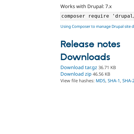
Works with Drupal: 7.x
Using Composer to manage Drupal site 
Release notes
Downloads
Download tar.gz
36.71 KB
Download zip
46.56 KB
View file hashes:
MD5
,
SHA-1
,
SHA-