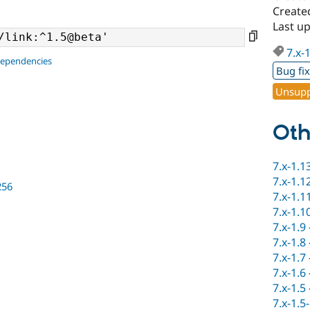
Created
Last u
7.x-
dependencies
Bug fi
Unsupp
Oth
7.x-1.1
7.x-1.1
256
7.x-1.1
7.x-1.1
7.x-1.9
7.x-1.8
7.x-1.7
7.x-1.6
7.x-1.5
7.x-1.5