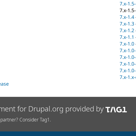
7.x-1.5
7.x-1.5
7.x-1.4
7.x-1.3
7.x-1.2
7.x-1.1
7.x-1.0
7.x-1.0
7.x-1.0
7.x-1.0
7.x-1.0
7.x-1.x
lease
ment for Drupal.org provided by
partner? Consider Tag1.