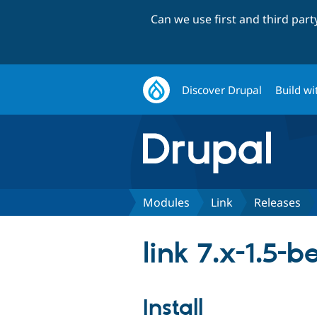
Can we use first and third par
Discover Drupal
Build wi
Modules
Link
Releases
link 7.x-1.5-b
Install