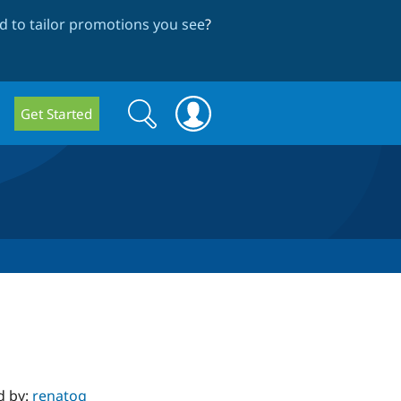
 to tailor promotions you see
?
Search
Search
Get Started
form
d by:
renatog