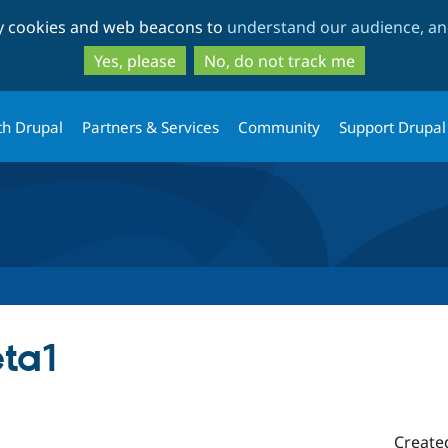
Skip
Skip
ty cookies and web beacons to
understand our audience, and
to
to
main
search
Yes, please
No, do not track me
content
th Drupal
Partners & Services
Community
Support Drupal
eta1
Create