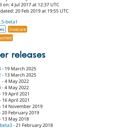
 on: 4 Jul 2017 at 12:37 UTC
pdated: 20 Feb 2019 at 19:55 UTC
1.5-beta1
xes
Insecure
orted
er releases
3
-
19 March 2025
2
-
13 March 2025
1
-
4 May 2022
0
-
4 May 2022
-
19 April 2021
-
16 April 2021
-
14 November 2019
-
20 February 2019
-
13 May 2018
-beta3
-
21 February 2018