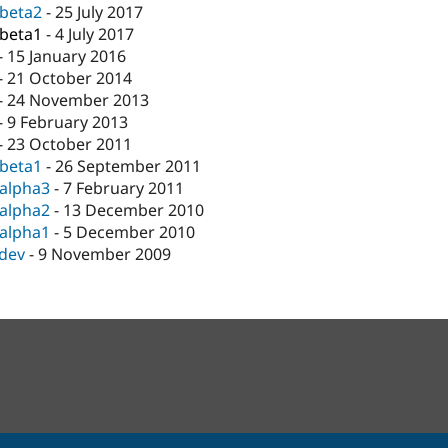
-beta2
-
25 July 2017
-beta1
-
4 July 2017
-
15 January 2016
-
21 October 2014
-
24 November 2013
-
9 February 2013
-
23 October 2011
-beta1
-
26 September 2011
-alpha3
-
7 February 2011
-alpha2
-
13 December 2010
-alpha1
-
5 December 2010
-dev
-
9 November 2009