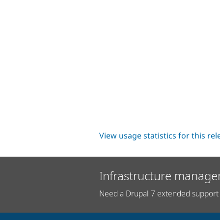
View usage statistics for this re
Infrastructure manage
Need a Drupal 7 extended support 