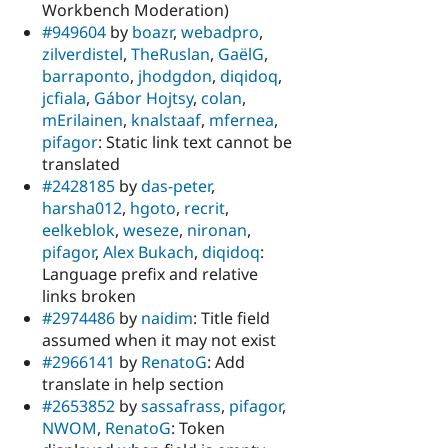
Workbench Moderation)
#949604
by
boazr
,
webadpro
,
zilverdistel
,
TheRuslan
,
GaëlG
,
barraponto
,
jhodgdon
,
diqidoq
,
jcfiala
,
Gábor Hojtsy
,
colan
,
mErilainen
,
knalstaaf
,
mfernea
,
pifagor
: Static link text cannot be
translated
#2428185
by
das-peter
,
harsha012
,
hgoto
,
recrit
,
eelkeblok
,
weseze
,
nironan
,
pifagor
,
Alex Bukach
,
diqidoq
:
Language prefix and relative
links broken
#2974486
by
naidim
: Title field
assumed when it may not exist
#2966141
by
RenatoG
: Add
translate in help section
#2653852
by
sassafrass
,
pifagor
,
NWOM
,
RenatoG
: Token