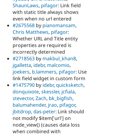
ShaunLaws
,
pifagor
: Link field
with static title always shows
even when no url entered
#2675568
by
pianomansam
,
Chris Matthews
,
pifagor
:
Whether URL and Title entity
properties are required is
incorrectly determined
#2718563
by
makbul_khan8
,
jgalletta
,
idebr
,
malcomio
,
joekers
,
b.lammers
,
pifagor
: Use
link field widget in custom form
#1475790
by
idebr
,
quicksketch
,
donquixote
,
skessler
,
jcfiala
,
stevector
,
Zach
,
bk_bigfish
,
balumahender
,
jrao
,
pifagor
,
jbitdrop
,
das-peter
: Link should
not modify $item['url'] on
node_view() (causes data loss
when combined with