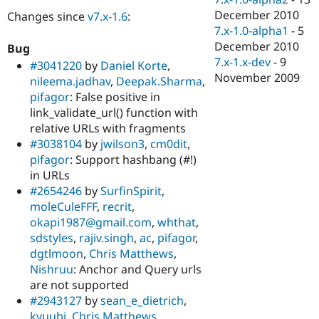
December 2010
Changes since
v7.x-1.6
:
7.x-1.0-alpha1
-
5
December 2010
Bug
7.x-1.x-dev
-
9
#3041220
by
Daniel Korte
,
November 2009
nileema.jadhav
,
Deepak.Sharma
,
pifagor
: False positive in
link_validate_url() function with
relative URLs with fragments
#3038104
by
jwilson3
,
cm0dit
,
pifagor
: Support hashbang (#!)
in URLs
#2654246
by
SurfinSpirit
,
moleCuleFFF
,
recrit
,
okapi1987@gmail.com
,
whthat
,
sdstyles
,
rajiv.singh
,
ac
,
pifagor
,
dgtlmoon
,
Chris Matthews
,
Nishruu
: Anchor and Query urls
are not supported
#2943127
by
sean_e_dietrich
,
kyuubi
,
Chris Matthews
,