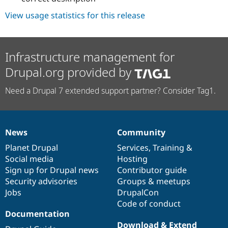
View usage statistics for this release
Infrastructure management for
Drupal.org provided by
Need a Drupal 7 extended support partner? Consider Tag1.
News
Community
News
Our
Documentation
Drupal
Governance
items
Planet Drupal
community
code
of
Services
,
Training
&
Social media
base
community
Hosting
Sign up for Drupal news
Contributor guide
Security advisories
Groups & meetups
Jobs
DrupalCon
Code of conduct
Documentation
Download & Extend