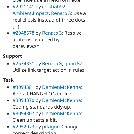
#2921141
by
chishah92
,
Ambient.Impact
,
RenatoG
: Use a
real ellpsis instead of three dots
(...)
#2948578
by
RenatoG
: Resolve
all items reported by
pareview.sh
Support
#2574331
by
RenatoG
,
tjhart87
:
Utilize link target action in rules
Task
#3094381
by
DamienMcKenna
:
Add a CHANGELOG.txt file.
#3094370
by
DamienMcKenna
:
Coding standards tidy-up.
#3094307
by
DamienMcKenna
:
Clean up tests a bit.
#2952073
by
pifagor
: Change
correct deskription