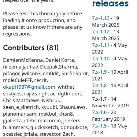
releases
Drupal Stew
News & Blo
API
Become a D
Please test this thoroughly before
7.x-1.13
-
19
Drupal for F
Sustaining
loading it onto production, and
March 2025
please let us know if there are any
Forum
7.x-1.12
-
13
Modules
regressions.
March 2025
Drupal for
Drupal Swa
Healthcare
7.x-1.11
-
4 May
Contributors (81)
Slack
2022
Themes
7.x-1.10
-
4 May
DamienMcKenna, Daniel Korte,
Drupal for E
2022
nileema.jadhav, Deepak.Sharma,
Newsletters
7.x-1.9
-
19 April
pifagor, jwilson3, cm0dit, SurfinSpirit,
Recipes
2021
moleCuleFFF, recrit,
Drupal for R
7.x-1.8
-
16 April
okapi1987@gmail.com
, whthat,
Drupal Swa
2021
sdstyles, rajiv.singh, ac, dgtlmoon,
Site Templa
7.x-1.7
-
14
Chris Matthews, Nishruu,
Drupal for T
November 2019
sean_e_dietrich, kyuubi, ShaunLaws,
Tourism
7.x-1.6
-
20
pianomansam, makbul_khan8,
Issue queue
February 2019
jgalletta, idebr, malcomio, joekers,
7.x-1.5
-
13 May
b.lammers, quicksketch, donquixote,
2018
skessler, jcfiala, stevector, Zach,
Security Adv