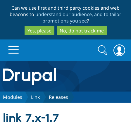
Skip
Skip
Can we use first and third party cookies and web
to
to
beacons to
understand our audience, and to tailor
main
search
promotions you see
?
content
Yes, please
No, do not track me
Search
Search
form
Drupal.org home
Discover Drupal
Modules
Link
Releases
Build with Drupal
Drupal Core
link 7.x-1.7
Partners & Services
Drupal CMS
Download D