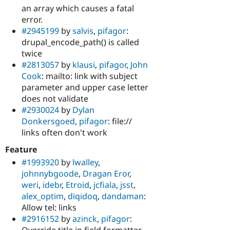
an array which causes a fatal
error.
#2945199
by
salvis
,
pifagor
:
drupal_encode_path() is called
twice
#2813057
by
klausi
,
pifagor
,
John
Cook
: mailto: link with subject
parameter and upper case letter
does not validate
#2930024
by
Dylan
Donkersgoed
,
pifagor
: file://
links often don't work
Feature
#1993920
by
lwalley
,
johnnybgoode
,
Dragan Eror
,
weri
,
idebr
,
Etroid
,
jcfiala
,
jsst
,
alex_optim
,
diqidoq
,
dandaman
:
Allow tel: links
#2916152
by
azinck
,
pifagor
:
Override title in field formatter