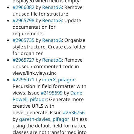
displayed when field is empty
#2966082
by
RenatoG
: Remove
unused file for structure
#2965798
by
RenatoG
: Update
documentation for
requirements
#2965735
by
RenatoG
: Organize
style structure. Create css folder
for organizer
#2965727
by
RenatoG
: Remove
unused / commented code in
views/link.views.inc
#2295071
by
interX
,
pifagor
:
Recursion in field formatter with
views. Issue
#2195699
by
Dane
Powell
,
pifagor
: Generate more
creative URLS with
devel_generate. Issue
#2536756
by
gareth-davies
,
pifagor
: Unless
using the default field formatter,
classes are not transformed into