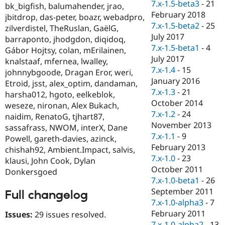
7.x-1.5-beta3
-
21
bk_bigfish, balumahender, jrao,
February 2018
jbitdrop, das-peter, boazr, webadpro,
7.x-1.5-beta2
-
25
zilverdistel, TheRuslan, GaëlG,
July 2017
barraponto, jhodgdon, diqidoq,
7.x-1.5-beta1
-
4
Gábor Hojtsy, colan, mErilainen,
July 2017
knalstaaf, mfernea, lwalley,
7.x-1.4
-
15
johnnybgoode, Dragan Eror, weri,
January 2016
Etroid, jsst, alex_optim, dandaman,
7.x-1.3
-
21
harsha012, hgoto, eelkeblok,
October 2014
weseze, nironan, Alex Bukach,
7.x-1.2
-
24
naidim, RenatoG, tjhart87,
November 2013
sassafrass, NWOM, interX, Dane
7.x-1.1
-
9
Powell, gareth-davies, azinck,
February 2013
chishah92, Ambient.Impact, salvis,
7.x-1.0
-
23
klausi, John Cook, Dylan
October 2011
Donkersgoed
7.x-1.0-beta1
-
26
September 2011
Full changelog
7.x-1.0-alpha3
-
7
February 2011
Issues:
29 issues resolved.
7.x-1.0-alpha2
-
13