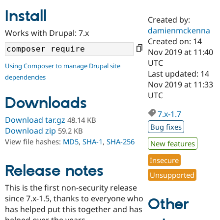
Install
Created by:
Community
Drupal AI
Documentat
Find a Drupa
damienmckenna
Works with Drupal: 7.x
Certified Pa
Created on: 14
Nov 2019 at 11:40
Support Drupal
Case Studie
Getting star
About the
UTC
Using Composer to manage Drupal site
Become a D
Community
Last updated: 14
dependencies
Certified Pa
Nov 2019 at 11:33
Get Started
Drupal for
Local Devel
The Drupal
UTC
Downloads
Governmen
Guide
How to Cont
Association
Find a Hosti
7.x-1.7
Provider
Download tar.gz
48.14 KB
Try Drupal CMS
Bug fixes
Download zip
59.2 KB
Drupal for 
Developer R
DrupalCon
Donate
View file hashes:
MD5
,
SHA-1
,
SHA-256
Education
New features
Find a Migra
Try Hosting
Insecure
Partner
Drupal CMS
Events
Become a Pa
Release notes
Unsupported
Drupal for N
Guide
This is the first non-security release
Find Trainin
since 7.x-1.5, thanks to everyone who
Jobs / Caree
Become a Ri
Other
Drupal for
Drupal User
Maker
has helped put this together and has
eCommerce
helped over the years.