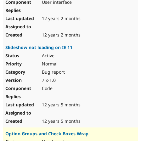
User interface
12 years 2 months
12 years 2 months
Slideshow not loading on IE 11
Active
Normal
Bug report
7.x-1.0
Code
12 years 5 months
12 years 5 months
Option Groups and Check Boxes Wrap