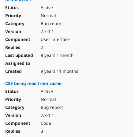
Active
Normal
Bug report
7.x-1.1
User interface
2
8 years 1 month
9 years 11 months
CSS being read from cache
Active
Normal
Bug report
7.x-1.1
Code
3