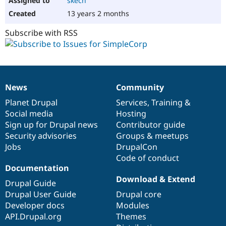
skech
13 years 2 months
Subscribe with RSS
News
Community
News
Our
Documentation
Drupal
Governance
items
Planet Drupal
community
code
of
Services
,
Training
&
Social media
base
community
Hosting
Sign up for Drupal news
Contributor guide
Security advisories
Groups & meetups
Jobs
DrupalCon
Code of conduct
Documentation
Download & Extend
Drupal Guide
Drupal User Guide
Drupal core
Developer docs
Modules
API.Drupal.org
Themes