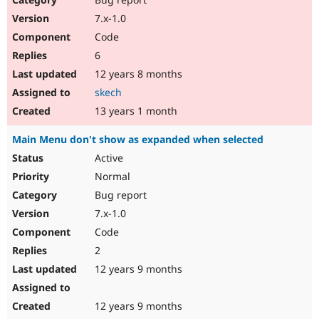
7.x-1.0
Code
6
12 years 8 months
skech
13 years 1 month
Main Menu don't show as expanded when selected
Active
Normal
Bug report
7.x-1.0
Code
2
12 years 9 months
12 years 9 months