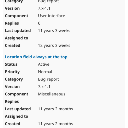
Bug report
7.x-1.1
User interface
6
11 years 3 weeks
12 years 3 weeks
Location field always at the top
Active
Normal
Bug report
7.x-1.1
Miscellaneous
11 years 2 months
11 years 2 months