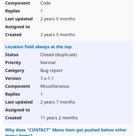
Code
Drupal Stew
News & Blo
1
API
Become a D
Drupal for F
Sustaining
2 years 5 months
Forum
Modules
2 years 5 months
Drupal for
Drupal Swa
Healthcare
Location field always at the top
Slack
Themes
Closed (duplicate)
Normal
Drupal for E
Newsletters
Bug report
Recipes
7.x-1.1
Drupal for R
Miscellaneous
Drupal Swa
Site Templa
1
2 years 7 months
Drupal for T
Tourism
Issue queue
11 years 2 months
Why does "CONTACT" Menu item get pushed below other
Security Adv
menu items?