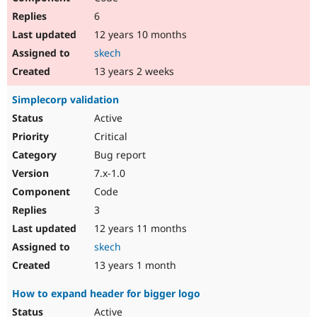
6
12 years 10 months
skech
13 years 2 weeks
Simplecorp validation
Active
Critical
Bug report
7.x-1.0
Code
3
12 years 11 months
skech
13 years 1 month
How to expand header for bigger logo
Active