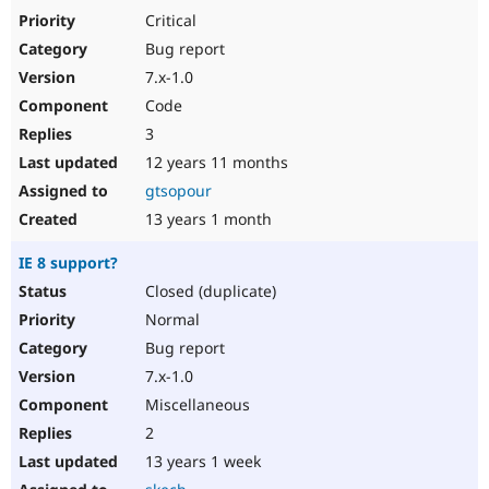
Critical
Bug report
7.x-1.0
Code
3
12 years 11 months
gtsopour
13 years 1 month
IE 8 support?
Closed (duplicate)
Normal
Bug report
7.x-1.0
Miscellaneous
2
13 years 1 week