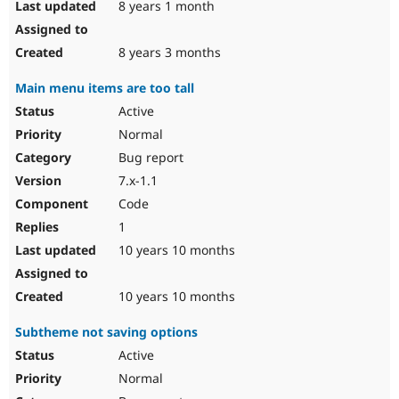
8 years 1 month
8 years 3 months
Main menu items are too tall
Active
Normal
Bug report
7.x-1.1
Code
1
10 years 10 months
10 years 10 months
Subtheme not saving options
Active
Normal