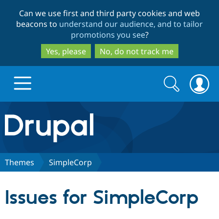
Skip
Skip
Can we use first and third party cookies and web
to
to
beacons to
understand our audience, and to tailor
main
search
promotions you see
?
content
Yes, please
No, do not track me
Search
Search
form
Drupal.org home
Discover Drupal
Themes
SimpleCorp
Build with Drupal
Drupal Core
Issues for SimpleCorp
Partners & Services
Drupal CMS
Download D