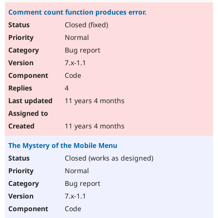
Comment count function produces error.
Closed (fixed)
Normal
Bug report
7.x-1.1
Code
4
11 years 4 months
11 years 4 months
The Mystery of the Mobile Menu
Closed (works as designed)
Normal
Bug report
7.x-1.1
Code