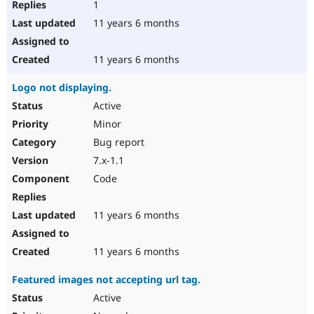
1
11 years 6 months
11 years 6 months
Logo not displaying.
Active
Minor
Bug report
7.x-1.1
Code
11 years 6 months
11 years 6 months
Featured images not accepting url tag.
Active