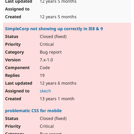
12 years 5 months
12 years 5 months
SimpleCorp not showing up correctly in IE8 & 9
Closed (fixed)
Critical
Bug report
7.x-1.0
Code
19
12 years 6 months
skech
13 years 1 month
problematic CSS for mobile
Closed (fixed)
Critical
Bug report