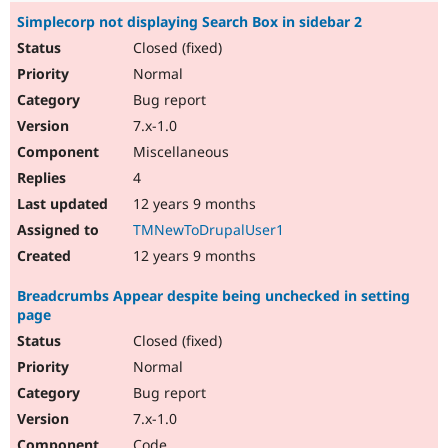
Simplecorp not displaying Search Box in sidebar 2
Closed (fixed)
Normal
Bug report
7.x-1.0
Miscellaneous
4
12 years 9 months
TMNewToDrupalUser1
12 years 9 months
Breadcrumbs Appear despite being unchecked in setting
page
Closed (fixed)
Normal
Bug report
7.x-1.0
Code