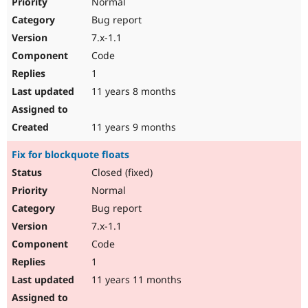
Normal
Bug report
7.x-1.1
Code
1
11 years 8 months
11 years 9 months
Fix for blockquote floats
Closed (fixed)
Normal
Bug report
7.x-1.1
Code
1
11 years 11 months