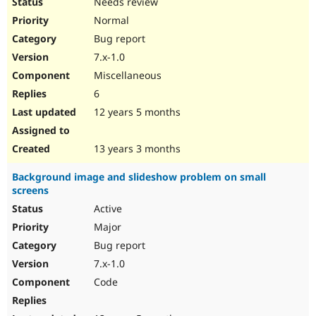
Needs review
Normal
Bug report
7.x-1.0
Miscellaneous
6
12 years 5 months
13 years 3 months
Background image and slideshow problem on small
screens
Active
Major
Bug report
7.x-1.0
Code