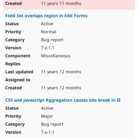
11 years 11 months
Field Set overlaps region in Edit Forms
Active
Normal
Bug report
7.x-1.1
Miscellaneous
11 years 12 months
11 years 12 months
CSS and Javascript Aggregation causes site break in IE
Active
Major
Bug report
7.x-1.1