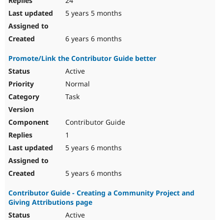
24
5 years 5 months
6 years 6 months
Promote/Link the Contributor Guide better
Active
Normal
Task
Contributor Guide
1
5 years 6 months
5 years 6 months
Contributor Guide - Creating a Community Project and
Giving Attributions page
Active