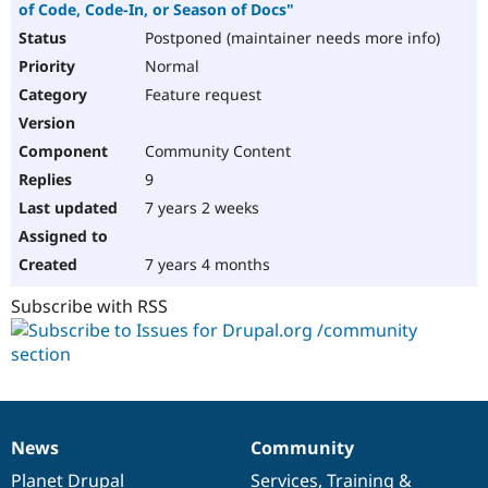
of Code, Code-In, or Season of Docs"
Postponed (maintainer needs more info)
Normal
Feature request
Community Content
9
7 years 2 weeks
7 years 4 months
Subscribe with RSS
News
Community
News
Our
Documentation
Drupal
Governance
items
Planet Drupal
community
code
of
Services
,
Training
&