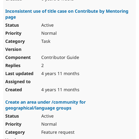
Inconsistent use of title case on Contribute by Mentoring
page
Active
Normal
Task
Contributor Guide
2
4 years 11 months
4 years 11 months
Create an area under /community for
geographical/language groups
Active
Normal
Feature request