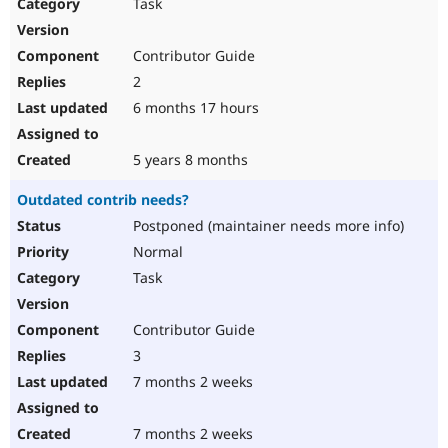
Task
Contributor Guide
2
6 months 17 hours
5 years 8 months
Outdated contrib needs?
Postponed (maintainer needs more info)
Normal
Task
Contributor Guide
3
7 months 2 weeks
7 months 2 weeks