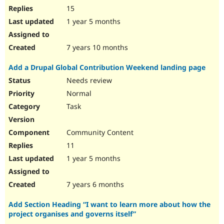
15
1 year 5 months
7 years 10 months
Add a Drupal Global Contribution Weekend landing page
Needs review
Normal
Task
Community Content
11
1 year 5 months
7 years 6 months
Add Section Heading “I want to learn more about how the
project organises and governs itself”