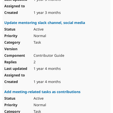
1 year 3 months
Update mentoring slack channel, social media
Active
Normal
Task
Contributor Guide
2
1 year 4 months
1 year 4 months
Add meeting-related tasks as contributions
Active
Normal
Task