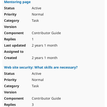
Mentoring page
Active
Normal
Task
Contributor Guide
1
2 years 1 month
2 years 1 month
Web site security: What skills are necessary?
Active
Normal
Task
Contributor Guide
3