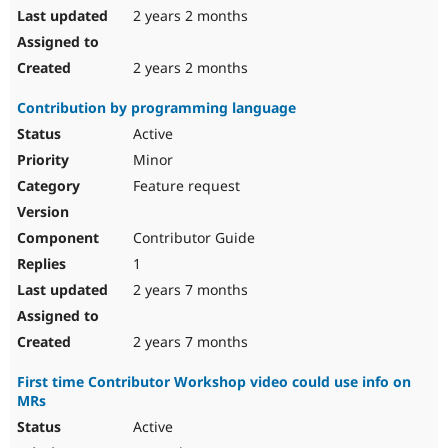
2 years 2 months
2 years 2 months
Contribution by programming language
Active
Minor
Feature request
Contributor Guide
1
2 years 7 months
2 years 7 months
First time Contributor Workshop video could use info on
MRs
Active