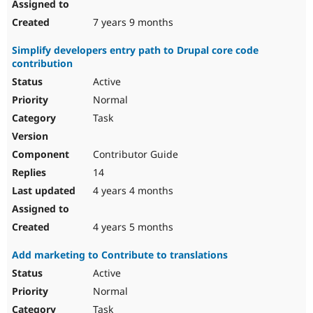
7 years 9 months
Simplify developers entry path to Drupal core code
contribution
Active
Normal
Task
Contributor Guide
14
4 years 4 months
4 years 5 months
Add marketing to Contribute to translations
Active
Normal
Task