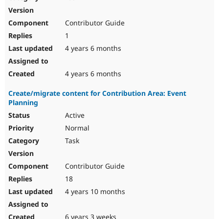
Contributor Guide
1
4 years 6 months
4 years 6 months
Create/migrate content for Contribution Area: Event
Planning
Active
Normal
Task
Contributor Guide
18
4 years 10 months
6 years 3 weeks