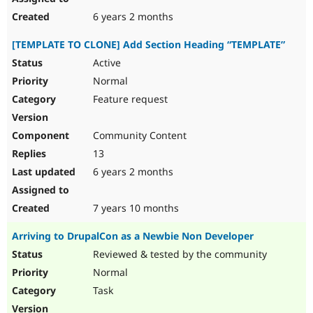
6 years 2 months
[TEMPLATE TO CLONE] Add Section Heading “TEMPLATE”
Active
Normal
Feature request
Community Content
13
6 years 2 months
7 years 10 months
Arriving to DrupalCon as a Newbie Non Developer
Reviewed & tested by the community
Normal
Task