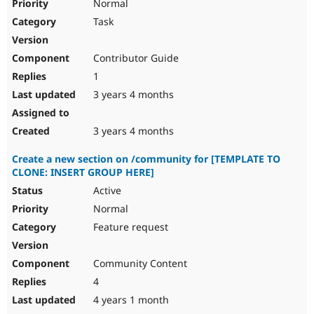
Normal
Task
Contributor Guide
1
3 years 4 months
3 years 4 months
Create a new section on /community for [TEMPLATE TO
CLONE: INSERT GROUP HERE]
Active
Normal
Feature request
Community Content
4
4 years 1 month