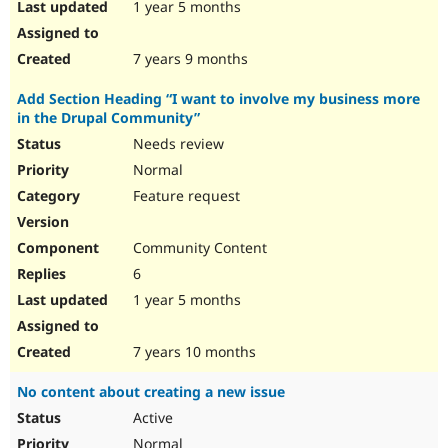
1 year 5 months
7 years 9 months
Add Section Heading “I want to involve my business more
in the Drupal Community”
Needs review
Normal
Feature request
Community Content
6
1 year 5 months
7 years 10 months
No content about creating a new issue
Active
Normal