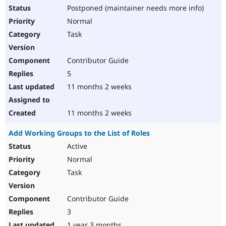
Postponed (maintainer needs more info)
Normal
Task
Contributor Guide
5
11 months 2 weeks
11 months 2 weeks
Add Working Groups to the List of Roles
Active
Normal
Task
Contributor Guide
3
1 year 3 months