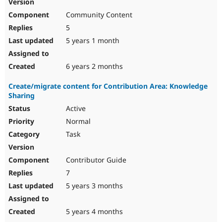
Community Content
5
5 years 1 month
6 years 2 months
Create/migrate content for Contribution Area: Knowledge
Sharing
Active
Normal
Task
Contributor Guide
7
5 years 3 months
5 years 4 months