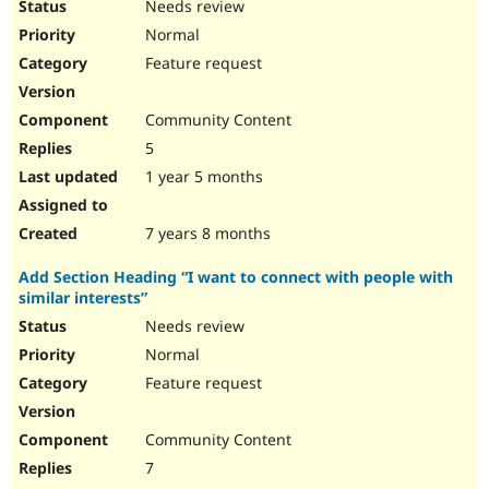
Needs review
Normal
Feature request
Community Content
5
1 year 5 months
7 years 8 months
Add Section Heading “I want to connect with people with
similar interests”
Needs review
Normal
Feature request
Community Content
7