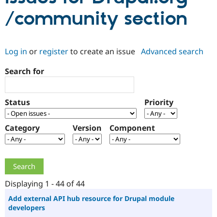
/community section
Community
Drupal AI
Documentat
Find a Drupa
Certified Pa
Log in
or
register
to create an issue
Advanced search
Support Drupal
Case Studie
Getting star
About the
Become a D
Community
Search for
Certified Pa
Get Started
Drupal for
Local Devel
The Drupal
Governmen
Guide
How to Cont
Association
Status
Priority
Find a Hosti
Provider
Try Drupal CMS
Category
Version
Component
Drupal for 
Developer R
DrupalCon
Donate
Education
Find a Migra
Try Hosting
Partner
Drupal CMS
Events
Become a Pa
Drupal for N
Guide
Displaying 1 - 44 of 44
Find Trainin
Jobs / Caree
Become a Ri
Add external API hub resource for Drupal module
Drupal for
Drupal User
Maker
developers
eCommerce