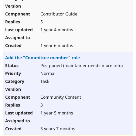
Contributor Guide
5
1 year 4 months
1 year 6 months
Add the "Committee member" role
Postponed (maintainer needs more info)
Normal
Task
Community Content
3
1 year 5 months
3 years 7 months