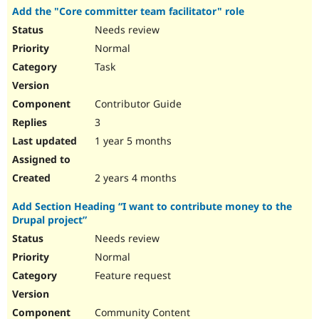
Add the "Core committer team facilitator" role
Needs review
Normal
Task
Contributor Guide
3
1 year 5 months
2 years 4 months
Add Section Heading “I want to contribute money to the
Drupal project”
Needs review
Normal
Feature request
Community Content