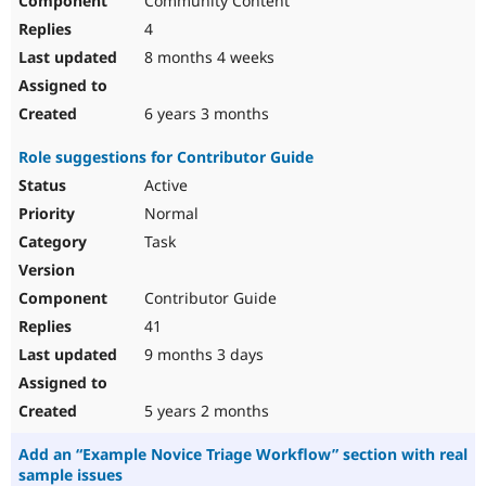
Community Content
4
8 months 4 weeks
6 years 3 months
Role suggestions for Contributor Guide
Active
Normal
Task
Contributor Guide
41
9 months 3 days
5 years 2 months
Add an “Example Novice Triage Workflow” section with real
sample issues