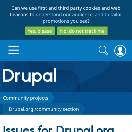
Skip
Skip
Can we use first and third party cookies and web
to
to
beacons to
understand our audience, and to tailor
main
search
promotions you see
?
content
Yes, please
No, do not track me
Search
Search
form
Drupal.org home
Discover Drupal
Community projects
Drupal.org /community section
Build with Drupal
Drupal Core
Issues for Drupal.org
Partners & Services
Drupal CMS
Download D