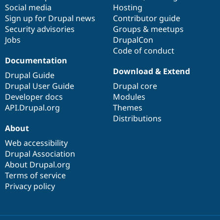
Social media
base
community
Hosting
Sign up for Drupal news
Contributor guide
Security advisories
Groups & meetups
Jobs
DrupalCon
Code of conduct
Documentation
Download & Extend
Drupal Guide
Drupal User Guide
Drupal core
Developer docs
Modules
API.Drupal.org
Themes
Distributions
About
Web accessibility
Drupal Association
About Drupal.org
Terms of service
Privacy policy