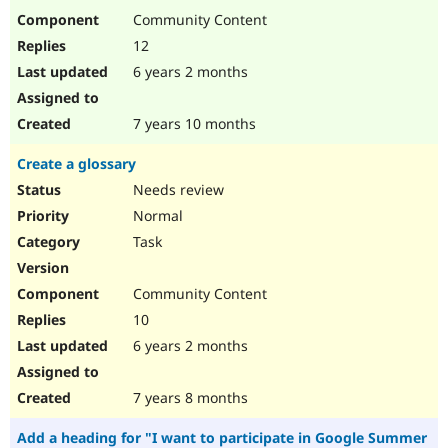
Community Content
12
6 years 2 months
7 years 10 months
Create a glossary
Needs review
Normal
Task
Community Content
10
6 years 2 months
7 years 8 months
Add a heading for "I want to participate in Google Summer