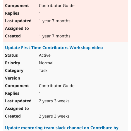
Contributor Guide
1
1 year 7 months
1 year 7 months
Update First-Time Contributors Workshop video
Active
Normal
Task
Contributor Guide
1
2 years 3 weeks
2 years 3 weeks
Update mentoring team slack channel on Contribute by