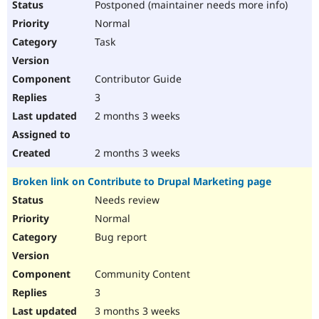
Postponed (maintainer needs more info)
Drupal Stew
News & Blo
Normal
API
Become a D
Drupal for F
Sustaining
Task
Forum
Modules
Contributor Guide
Drupal for
Drupal Swa
3
Healthcare
Slack
2 months 3 weeks
Themes
Drupal for E
2 months 3 weeks
Newsletters
Recipes
Broken link on Contribute to Drupal Marketing page
Drupal for R
Needs review
Drupal Swa
Site Templa
Normal
Bug report
Drupal for T
Tourism
Issue queue
Community Content
3
3 months 3 weeks
Security Adv