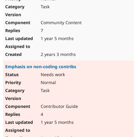
Task
Community Content
7
1 year 5 months
2 years 3 months
Emphasis on non-coding contribs
Needs work
Normal
Task
Contributor Guide
4
1 year 5 months