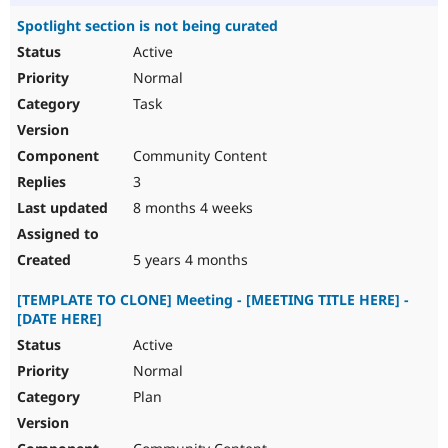
Spotlight section is not being curated
Active
Normal
Task
Community Content
3
8 months 4 weeks
5 years 4 months
[TEMPLATE TO CLONE] Meeting - [MEETING TITLE HERE] -
[DATE HERE]
Active
Normal
Plan