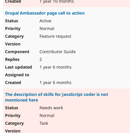
1 year 10 months
Drupal Ambassador page call to action
Active
Normal
Feature request
Contributor Guide
2
1 year 6 months
1 year 6 months
The description of skills for JavaScript coder is not
mentioned here
Needs work
Normal
Task