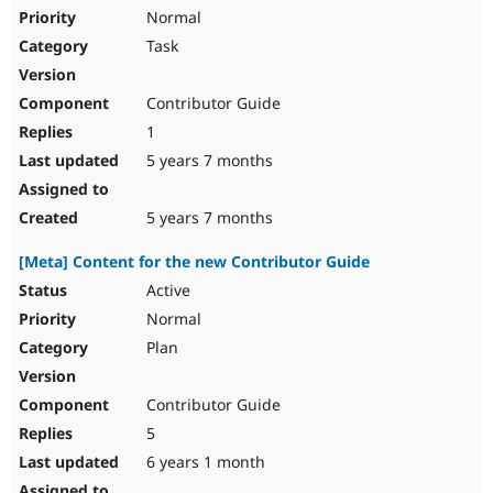
Normal
Task
Contributor Guide
1
5 years 7 months
5 years 7 months
[Meta] Content for the new Contributor Guide
Active
Normal
Plan
Contributor Guide
5
6 years 1 month