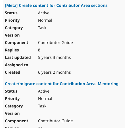
[Meta] Create content for Contributor Area sections
Active
Normal
Task
Contributor Guide
8
5 years 3 months
6 years 2 months
Create/migrate content for Contribution Area: Mentoring
Active
Normal
Task
Contributor Guide