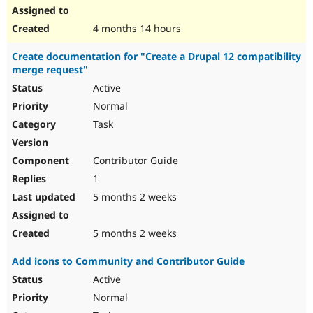
4 months 14 hours
Create documentation for "Create a Drupal 12 compatibility
merge request"
Active
Normal
Task
Contributor Guide
1
5 months 2 weeks
5 months 2 weeks
Add icons to Community and Contributor Guide
Active
Normal