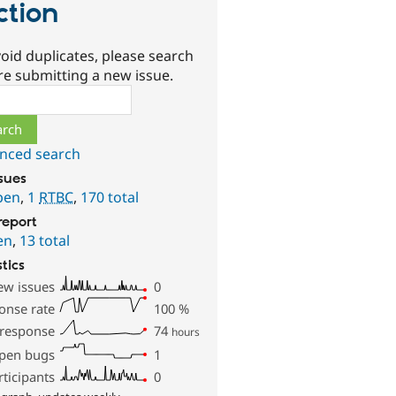
ction
oid duplicates, please search
re submitting a new issue.
ch
nced search
ssues
pen
,
1
RTBC
,
170 total
report
en
,
13 total
stics
ew issues
0
onse rate
100
%
 response
74
hours
pen bugs
1
rticipants
0