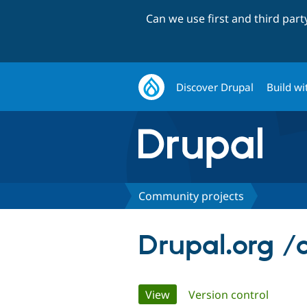
Can we use first and third par
Discover Drupal
Build wi
Community projects
Drupal.org /
Primary
View
(active tab)
Version control