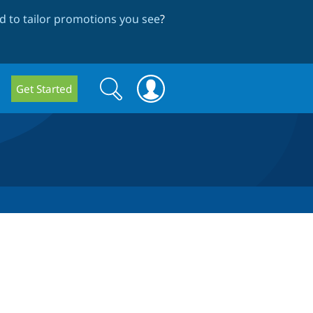
 to tailor promotions you see
?
Search
Search
Get Started
form