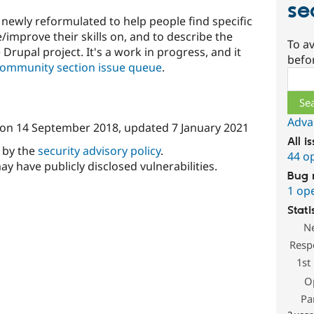
se
newly reformulated to help people find specific
/improve their skills on, and to describe the
To av
Drupal project. It's a work in progress, and it
befo
Community section issue queue
.
Sear
Adva
on
14 September 2018
, updated
7 January 2021
All i
d by the
security advisory policy
.
44 o
ay have publicly disclosed vulnerabilities.
Bug 
1 op
Stati
N
Resp
1st
O
Pa