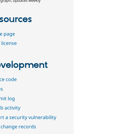
 graph, updates weekly
sources
e page
 license
velopment
ce code
es
it log
b activity
t a security vulnerability
 change records