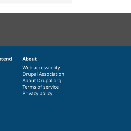
xtend
About
Web accessibility
Drupal Association
About Drupal.org
Terms of service
Privacy policy