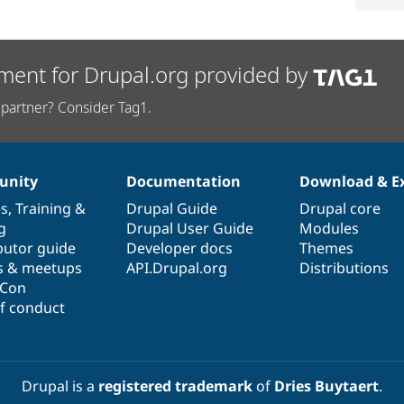
ment for Drupal.org provided by
partner? Consider Tag1.
nity
Documentation
Download & E
es
,
Training
&
Drupal Guide
Drupal core
g
Drupal User Guide
Modules
butor guide
Developer docs
Themes
s & meetups
API.Drupal.org
Distributions
lCon
f conduct
Drupal is a
registered trademark
of
Dries Buytaert
.