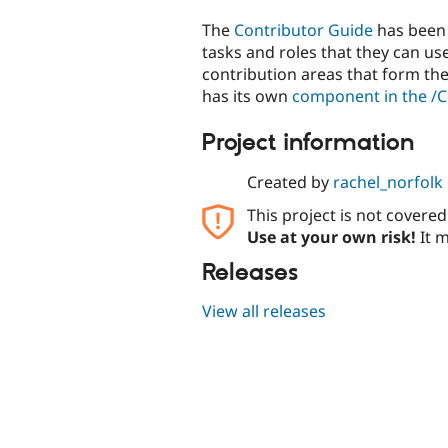
The
Contributor Guide
has been 
tasks and roles that they can use
contribution areas that form the 
has its own
component in the /
Project information
Created by
rachel_norfolk
This project is not covere
Use at your own risk!
It m
Releases
View all releases