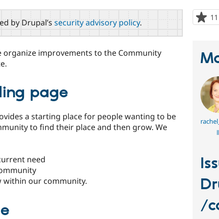
11
red by Drupal’s
security advisory policy
.
ple organize improvements to the Community
Ma
e.
ing page
vides a starting place for people wanting to be
rachel
munity to find their place and then grow. We
l
current need
Is
 community
Dr
 within our community.
/c
de