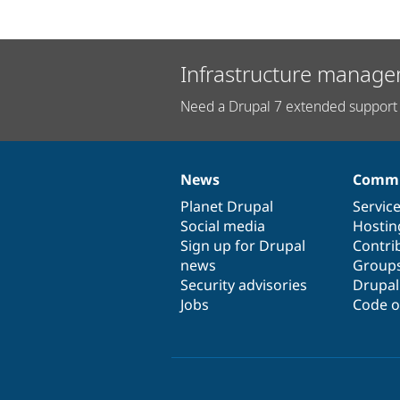
Infrastructure manage
Need a Drupal 7 extended support 
News
Commu
News
Our
Documentation
Drupal
Governance
items
Planet Drupal
community
code
of
Servic
Social media
base
community
Hostin
Sign up for Drupal
Contri
news
Group
Security advisories
Drupa
Jobs
Code o