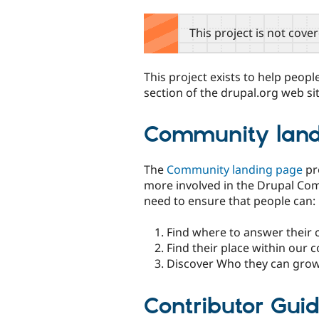
tabs
This project is not cove
This project exists to help peo
section of the drupal.org web sit
Community land
The
Community landing page
pro
more involved in the Drupal Com
need to ensure that people can:
Find where to answer their 
Find their place within our
Discover Who they can grow
Contributor Gui