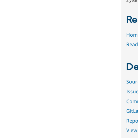
2 year
Re
Hom
Read
De
Sour
Issu
Comm
GitLa
Repor
View