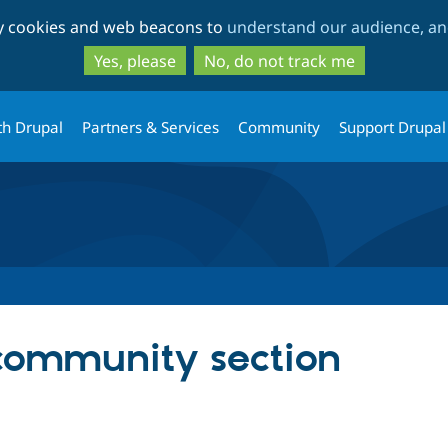
Skip
Skip
ty cookies and web beacons to
understand our audience, and
to
to
main
search
Yes, please
No, do not track me
content
th Drupal
Partners & Services
Community
Support Drupal
community section