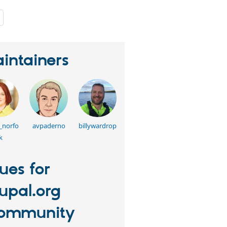
people
starred
this
project
intainers
_norfo
avpaderno
billywardrop
k
sues for
upal.org
ommunity