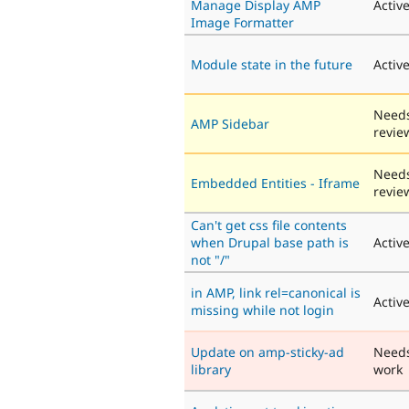
Manage Display AMP
Activ
Image Formatter
Module state in the future
Activ
Need
AMP Sidebar
revie
Need
Embedded Entities - Iframe
revie
Can't get css file contents
when Drupal base path is
Activ
not "/"
in AMP, link rel=canonical is
Activ
missing while not login
Update on amp-sticky-ad
Need
library
work