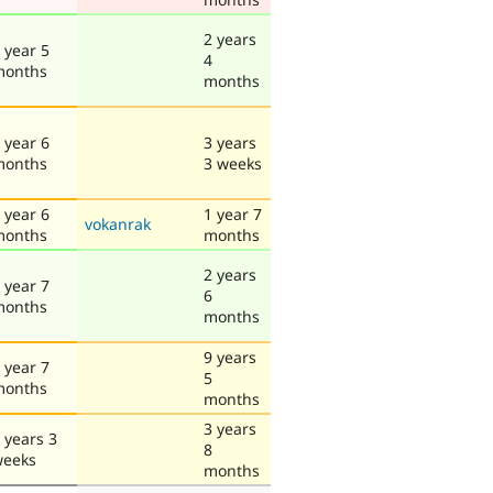
2 years
 year 5
4
months
months
 year 6
3 years
months
3 weeks
 year 6
1 year 7
vokanrak
months
months
2 years
 year 7
6
months
months
9 years
 year 7
5
months
months
3 years
 years 3
8
weeks
months