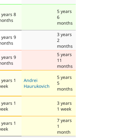
5 years
 years 8
6
months
months
3 years
 years 9
2
months
months
5 years
 years 9
11
months
months
5 years
 years 1
Andrei
5
week
Haurukovich
months
 years 1
3 years
week
1 week
7 years
 years 1
1
week
month