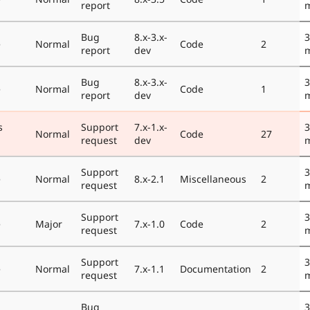
report
Bug
8.x-3.x-
3
e
Normal
Code
2
report
dev
Bug
8.x-3.x-
3
e
Normal
Code
1
report
dev
s
Support
7.x-1.x-
3
Normal
Code
27
request
dev
Support
3
e
Normal
8.x-2.1
Miscellaneous
2
request
Support
3
e
Major
7.x-1.0
Code
2
request
Support
3
e
Normal
7.x-1.1
Documentation
2
request
Bug
3