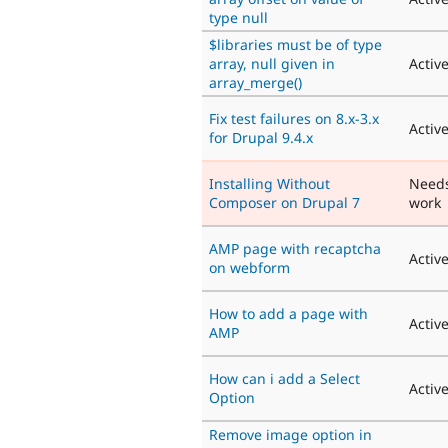
type null
$libraries must be of type
array, null given in
Activ
array_merge()
Fix test failures on 8.x-3.x
Activ
for Drupal 9.4.x
Installing Without
Need
Composer on Drupal 7
work
AMP page with recaptcha
Activ
on webform
How to add a page with
Activ
AMP
How can i add a Select
Activ
Option
Remove image option in