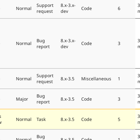
Support
8.x-3.x-
3
e
Normal
Code
6
request
dev
Bug
8.x-3.x-
3
e
Normal
Code
3
report
dev
Support
3
e
Normal
8.x-3.5
Miscellaneous
1
request
Bug
3
e
Major
8.x-3.5
Code
3
report
s
3
Normal
Task
8.x-3.5
Code
5
w
Bug
3
e
Normal
8.x-3.5
Code
1