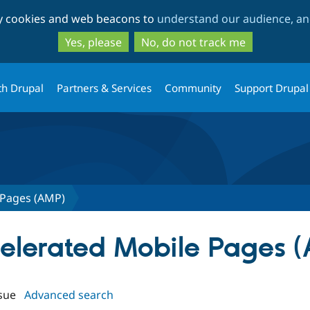
Skip
Skip
ty cookies and web beacons to
understand our audience, and
to
to
main
search
Yes, please
No, do not track me
content
th Drupal
Partners & Services
Community
Support Drupal
 Pages (AMP)
ccelerated Mobile Pages 
sue
Advanced search