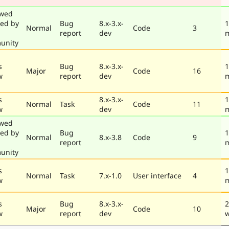
ewed
ted by
Bug
8.x-3.x-
1
Normal
Code
3
report
dev
unity
s
Bug
8.x-3.x-
1
Major
Code
16
w
report
dev
s
8.x-3.x-
1
Normal
Task
Code
11
w
dev
ewed
ted by
Bug
1
Normal
8.x-3.8
Code
9
report
unity
s
1
Normal
Task
7.x-1.0
User interface
4
w
s
Bug
8.x-3.x-
2
Major
Code
10
w
report
dev