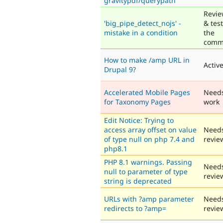
gravitypdf/querypath
Revi
'big_pipe_detect_nojs' -
& tes
mistake in a condition
the
comm
How to make /amp URL in
Activ
Drupal 9?
Accelerated Mobile Pages
Need
for Taxonomy Pages
work
Edit Notice: Trying to
access array offset on value
Need
of type null on php 7.4 and
revie
php8.1
PHP 8.1 warnings. Passing
Need
null to parameter of type
revie
string is deprecated
URLs with ?amp parameter
Need
redirects to ?amp=
revie