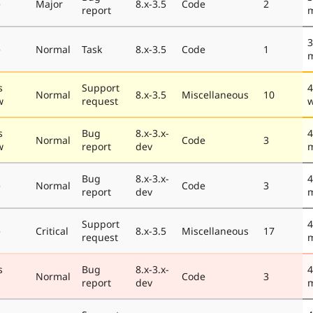
e
Major
8.x-3.5
Code
2
report
3
e
Normal
Task
8.x-3.5
Code
1
s
Support
4
Normal
8.x-3.5
Miscellaneous
10
w
request
s
Bug
8.x-3.x-
4
Normal
Code
3
w
report
dev
Bug
8.x-3.x-
4
e
Normal
Code
3
report
dev
Support
4
e
Critical
8.x-3.5
Miscellaneous
17
request
s
Bug
8.x-3.x-
4
Normal
Code
3
report
dev