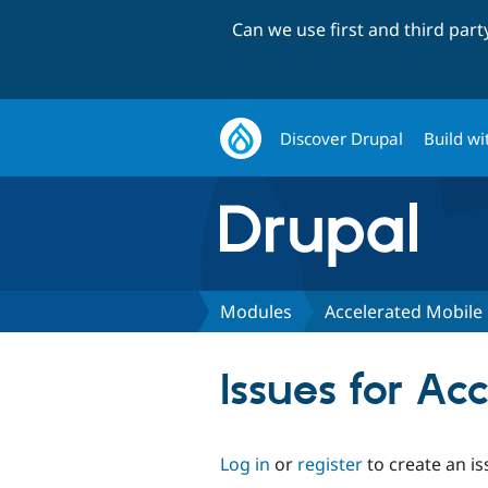
Can we use first and third par
Discover Drupal
Build wi
Modules
Accelerated Mobile
Issues for A
Log in
or
register
to create an is