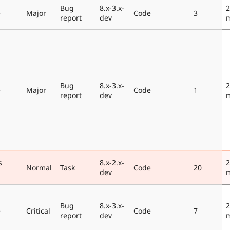
Bug
8.x-3.x-
2
e
Major
Code
3
report
dev
Bug
8.x-3.x-
2
e
Major
Code
1
report
dev
s
8.x-2.x-
2
Normal
Task
Code
20
dev
Bug
8.x-3.x-
2
e
Critical
Code
7
report
dev