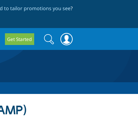
 to tailor promotions you see
?
Search
Search
Get Started
form
(AMP)