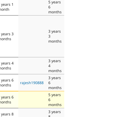
5 years
 years 1
6
month
months
3 years
 years 3
3
months
months
3 years
 years 4
4
months
months
3 years
 years 6
rajesh190888
6
months
months
5 years
 years 6
6
months
months
3 years
 years 8
8