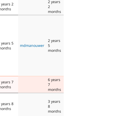
2 years
 years 2
2
months
months
2 years
 years 5
mdmanouwer
5
months
months
6 years
 years 7
7
months
months
3 years
 years 8
8
months
months