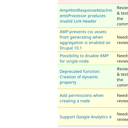
Revi
AmpHtmlResponseAttachm
& tes
entsProcessor produces
the
invalid Link Header
comm
AMP prevents css assets
from generating when
Need
aggregation is enabled on
revie
Drupal 10.1
Possibility to disable AMP
Need
for single node
revie
Revi
Deprecated function:
& tes
Creation of dynamic
the
property
comm
Add permissions when
Need
creating a node
revie
Need
Support Google Analytics 4
revie