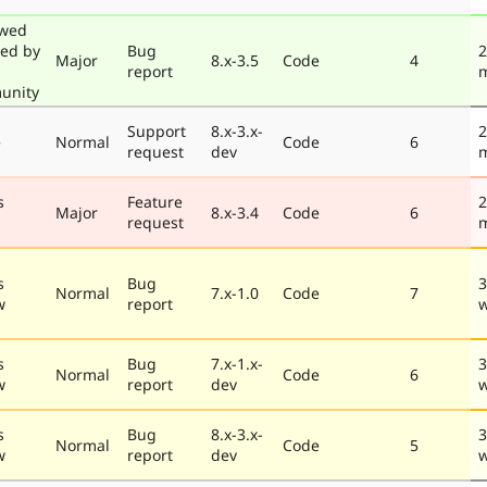
ewed
ted by
Bug
2
Major
8.x-3.5
Code
4
report
unity
Support
8.x-3.x-
2
e
Normal
Code
6
request
dev
s
Feature
2
Major
8.x-3.4
Code
6
request
s
Bug
3
Normal
7.x-1.0
Code
7
w
report
s
Bug
7.x-1.x-
3
Normal
Code
6
w
report
dev
s
Bug
8.x-3.x-
3
Normal
Code
5
w
report
dev