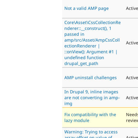
Not a valid AMP page
Activ
Core\Asset\CssCollectionRe
nderer::__construct(), 1
passed in
amp/src/Asset/AmpCssColl
Activ
ectionRenderer |
::onView(): Argument #1 |
undefined function
drupal_get_path
AMP uninstall challenges
Activ
In Drupal 9, inline images
are not converting in amp-
Activ
img
Fix compatibility with the
Need
lazy module
revie
Warning: Trying to access
array offset on value of
Activ