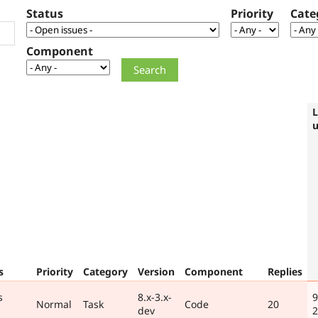
Status
Priority
Cate
Component
L
s
Priority
Category
Version
Component
Replies
s
8.x-3.x-
9
Normal
Task
Code
20
dev
2