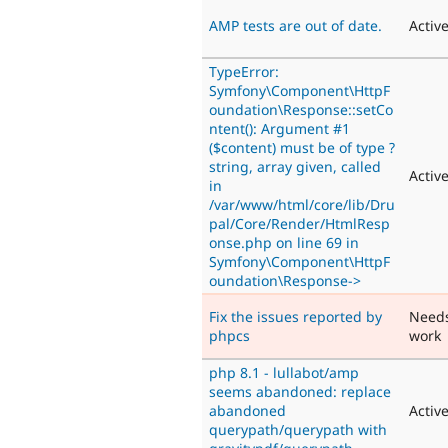
AMP tests are out of date.
Activ
TypeError:
Symfony\Component\HttpF
oundation\Response::setCo
ntent(): Argument #1
($content) must be of type ?
string, array given, called
Activ
in
/var/www/html/core/lib/Dru
pal/Core/Render/HtmlResp
onse.php on line 69 in
Symfony\Component\HttpF
oundation\Response->
Fix the issues reported by
Need
phpcs
work
php 8.1 - lullabot/amp
seems abandoned: replace
abandoned
Activ
querypath/querypath with