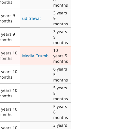
months
months
3 years
 years 9
uditrawat
9
months
months
3 years
 years 9
9
months
months
10
 years 10
Media Crumb
years 5
months
months
6 years
 years 10
5
months
months
5 years
 years 10
8
months
months
5 years
 years 10
8
months
months
3 years
 years 10