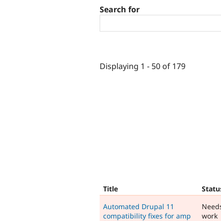
Search for
Displaying 1 - 50 of 179
Title
Statu
Automated Drupal 11
Need
compatibility fixes for amp
work