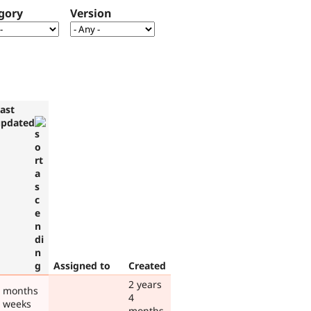
gory
Version
ast
updated
Assigned to
Created
2 years
 months
4
 weeks
months