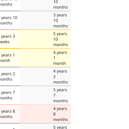
10
months
months
3 years
 years 10
10
months
months
5 years
 years 3
10
weeks
months
4 years
 years 1
1
month
month
4 years
 years 2
2
months
months
5 years
 years 7
7
months
months
4 years
 years 8
8
months
months
5 years