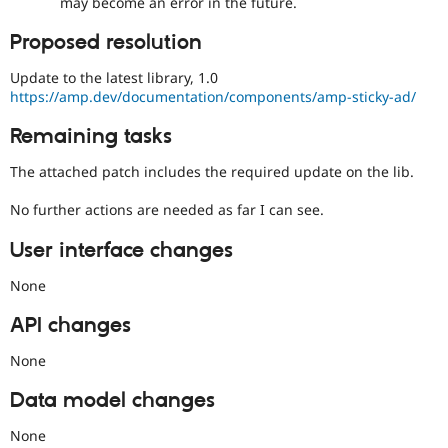
may become an error in the future.
Proposed resolution
Update to the latest library, 1.0
https://amp.dev/documentation/components/amp-sticky-ad/
Remaining tasks
The attached patch includes the required update on the lib.
No further actions are needed as far I can see.
User interface changes
None
API changes
None
Data model changes
None