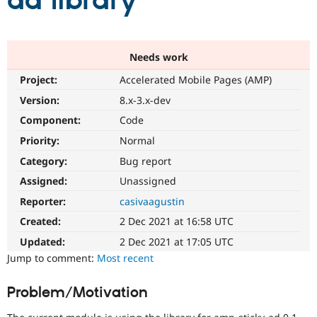
ad library
Community
Drupal AI
Documentat
Find a Drupa
Certified Pa
Needs work
Project:
Accelerated Mobile Pages (AMP)
Support Drupal
Case Studie
Getting star
About the
Become a D
Community
Version:
8.x-3.x-dev
Certified Pa
Component:
Code
Get Started
Drupal for
Local Devel
The Drupal
Priority:
Normal
Governmen
Guide
How to Cont
Association
Find a Hosti
Category:
Bug report
Provider
Try Drupal CMS
Assigned:
Unassigned
Drupal for 
Developer R
DrupalCon
Donate
Reporter:
casivaagustin
Education
Find a Migra
Created:
2 Dec 2021 at 16:58 UTC
Try Hosting
Partner
Drupal CMS
Events
Become a Pa
Updated:
2 Dec 2021 at 17:05 UTC
Drupal for N
Guide
Jump to comment:
Most recent
Find Trainin
Jobs / Caree
Become a Ri
Problem/Motivation
Drupal for
Drupal User
Maker
eCommerce