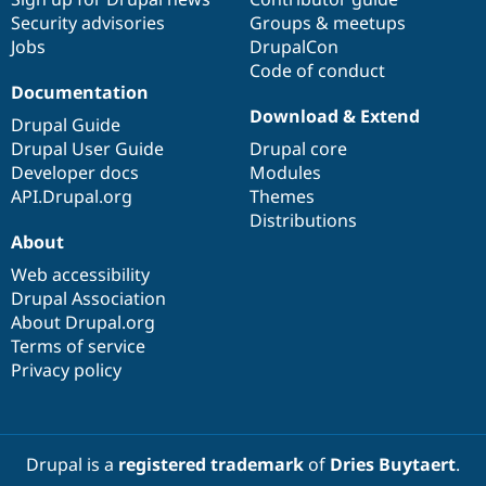
Security advisories
Groups & meetups
Jobs
DrupalCon
Code of conduct
Documentation
Download & Extend
Drupal Guide
Drupal User Guide
Drupal core
Developer docs
Modules
API.Drupal.org
Themes
Distributions
About
Web accessibility
Drupal Association
About Drupal.org
Terms of service
Privacy policy
Drupal is a
registered trademark
of
Dries Buytaert
.