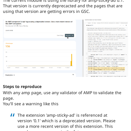
The current module is using the library for amp-sticky-ad 0.1.
Drupal Stew
That version is currently deprecacted and the pages that are
News & Blo
using that version are getting errors in GSC.
API
Become a D
Drupal for F
Sustaining
Forum
Modules
Drupal for
Drupal Swa
Healthcare
Slack
Themes
Drupal for E
Newsletters
Recipes
Drupal for R
Drupal Swa
Steps to reproduce
Site Templa
With any amp page, use any validator of AMP to validate the
page.
Drupal for T
You'll see a warning like this
Tourism
Issue queue
The extension 'amp-sticky-ad' is referenced at
version '0.1' which is a deprecated version. Please
use a more recent version of this extension. This
Security Adv