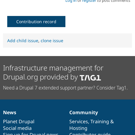
Log in
or
register
to post comments
Contribution record
Add child issue
,
clone issue
Infrastructure management for
Drupal.org provided by
Need a Drupal 7 extended support partner? Consider Tag1.
News
Community
News
Our
Documentation
Drupal
Governance
items
Planet Drupal
community
code
of
Services
,
Training
&
Social media
base
community
Hosting
Sign up for Drupal news
Contributor guide