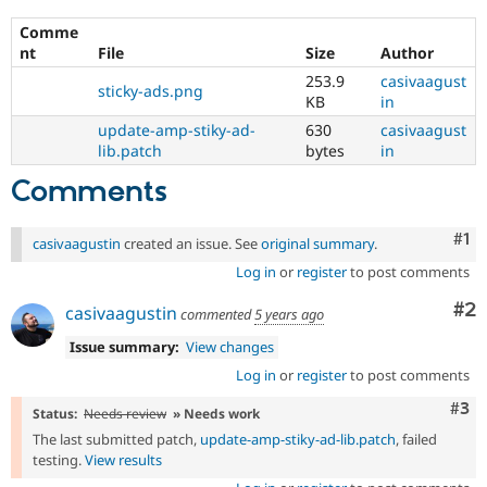
Comme
nt
File
Size
Author
253.9
casivaagust
sticky-ads.png
KB
in
update-amp-stiky-ad-
630
casivaagust
lib.patch
bytes
in
Comments
Co
#1
casivaagustin
created an issue. See
original summary
.
Log in
or
register
to post comments
Co
#2
casivaagustin
commented
5 years ago
Issue summary:
View changes
Log in
or
register
to post comments
Com
#3
Status:
Needs review
» Needs work
The last submitted patch,
update-amp-stiky-ad-lib.patch
, failed
testing.
View results