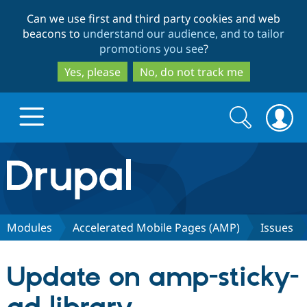
Skip
Skip
Can we use first and third party cookies and web
to
to
beacons to
understand our audience, and to tailor
main
search
promotions you see
?
content
Yes, please
No, do not track me
Search
Search
form
Drupal.org home
Discover Drupal
Modules
Accelerated Mobile Pages (AMP)
Issues
Build with Drupal
Drupal Core
Update on amp-sticky-
Partners & Services
Drupal CMS
Download D