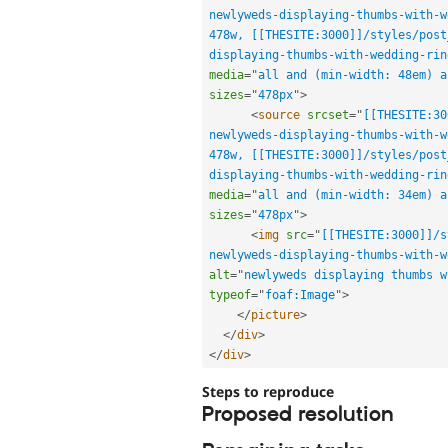
newlyweds-displaying-thumbs-with-w
478w, [[THESITE:3000]]/styles/post
displaying-thumbs-with-wedding-rin
media
=
"
all and (min-width: 48em) a
sizes
=
"
478px
"
>
<
source
srcset
=
"
[[THESITE:30
newlyweds-displaying-thumbs-with-w
478w, [[THESITE:3000]]/styles/post
displaying-thumbs-with-wedding-rin
media
=
"
all and (min-width: 34em) a
sizes
=
"
478px
"
>
<
img
src
=
"
[[THESITE:3000]]/s
newlyweds-displaying-thumbs-with-w
alt
=
"
newlyweds displaying thumbs w
typeof
=
"
foaf:Image
"
>
</
picture
>
</
div
>
</
div
>
Steps to reproduce
Proposed resolution