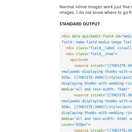
Normal inline images work just fine 
images. I do not know where to go f
STANDARD OUTPUT
<
div
data-quickedit-field-id
=
"
medi
field--name-field-media-image fiel
<
div
class
=
"
field__label visuall
<
div
class
=
"
field__item
"
>
<
picture
>
<
source
srcset
=
"
[[THESITE:30
newlyweds-displaying-thumbs-with-w
825w, [[THESITE:3000]]/styles/post
displaying-thumbs-with-wedding-rin
media
=
"
all and (min-width: 75em)
"
<
source
srcset
=
"
[[THESITE:30
newlyweds-displaying-thumbs-with-w
658w, [[THESITE:3000]]/styles/post
displaying-thumbs-with-wedding-rin
media
=
"
all and (min-width: 62em) a
sizes
=
"
658px
"
>
<
source
srcset
=
"
[[THESITE:30