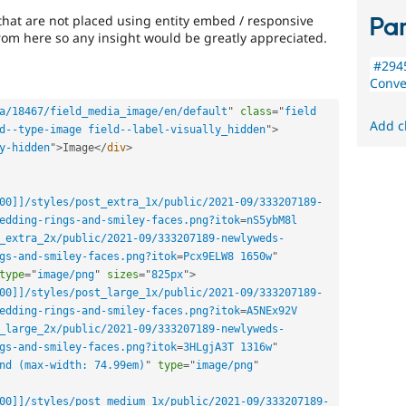
that are not placed using entity embed / responsive
Par
rom here so any insight would be greatly appreciated.
#294
Conve
a/18467/field_media_image/en/default
"
class
=
"
field 
Add c
d--type-image field--label-visually_hidden
"
>
y-hidden
"
>
Image
</
div
>
00]]/styles/post_extra_1x/public/2021-09/333207189-
edding-rings-and-smiley-faces.png?itok
=
nS5ybM8l 
_extra_2x/public/2021-09/333207189-newlyweds-
gs-and-smiley-faces.png?itok
=
Pcx9ELW8 1650w
"
type
=
"
image/png
"
sizes
=
"
825px
"
>
00]]/styles/post_large_1x/public/2021-09/333207189-
edding-rings-and-smiley-faces.png?itok
=
A5NEx92V 
_large_2x/public/2021-09/333207189-newlyweds-
gs-and-smiley-faces.png?itok
=
3HLgjA3T 1316w
"
nd (max-width: 74.99em)
"
type
=
"
image/png
"
00]]/styles/post_medium_1x/public/2021-09/333207189-