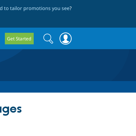
 to tailor promotions you see
?
Search
Search
Get Started
form
ages