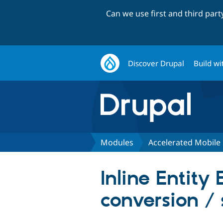
Can we use first and third par
Discover Drupal
Build wi
Modules
Accelerated Mobile
Inline Entit
conversion /