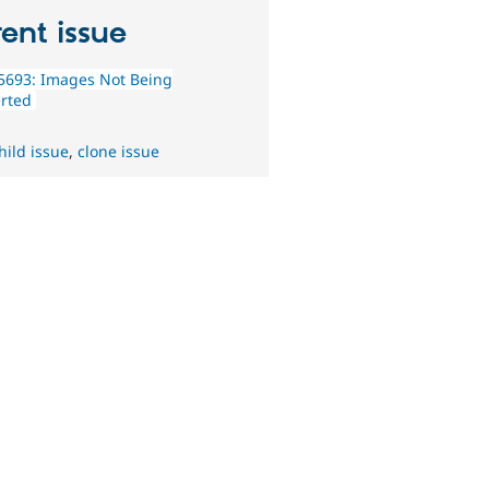
ent issue
5693: Images Not Being
rted
hild issue
,
clone issue