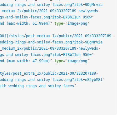
edding-rings-and-smiley-faces.png?itok
=
9DgMrvia 
_medium_2x/public/2021-09/333207189-newlyweds-
gs-and-smiley-faces.png?itok
=
E7BbI1un 956w
"
nd (max-width: 61.99em)
"
type
=
"
image/png
"
00]]/styles/post_medium_1x/public/2021-09/333207189-
edding-rings-and-smiley-faces.png?itok
=
9DgMrvia 
_medium_2x/public/2021-09/333207189-newlyweds-
gs-and-smiley-faces.png?itok
=
E7BbI1un 956w
"
nd (max-width: 47.99em)
"
type
=
"
image/png
"
tyles/post_extra_1x/public/2021-09/333207189-
edding-rings-and-smiley-faces.png?itok
=
nS5ybM8l
"
ith wedding rings and smiley faces
"