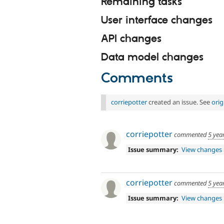
Remaining tasks
User interface changes
API changes
Data model changes
Comments
corriepotter
created an issue. See
ori
corriepotter
commented
5 yea
Issue summary:
View changes
corriepotter
commented
5 yea
Issue summary:
View changes