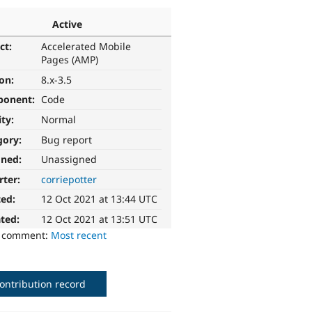
Active
ct:
Accelerated Mobile
Pages (AMP)
ion:
8.x-3.5
ponent:
Code
ity:
Normal
gory:
Bug report
gned:
Unassigned
rter:
corriepotter
ted:
12 Oct 2021 at 13:44 UTC
ted:
12 Oct 2021 at 13:51 UTC
o comment:
Most recent
ontribution record