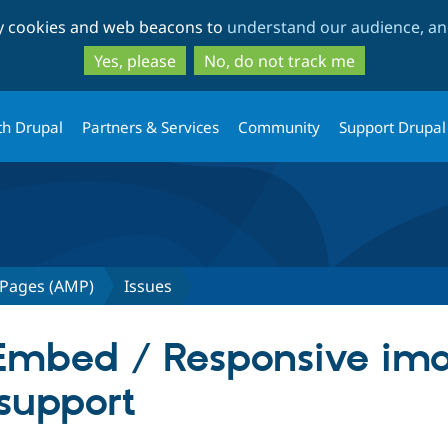
Skip
Skip
ty cookies and web beacons to
understand our audience, and
to
to
main
search
Yes, please
No, do not track me
content
th Drupal
Partners & Services
Community
Support Drupal
 Pages (AMP)
Issues
y Embed / Responsive im
 support