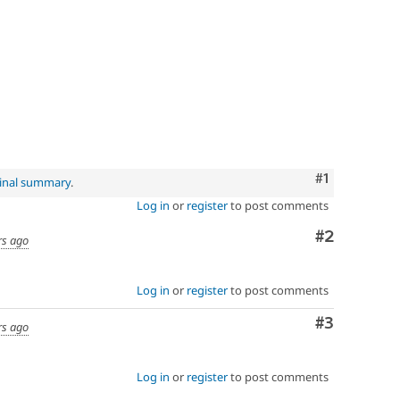
Comment
#1
ginal summary
.
Log in
or
register
to post comments
Comment
#2
rs ago
Log in
or
register
to post comments
Comment
#3
rs ago
Log in
or
register
to post comments