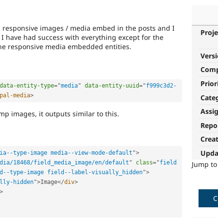
es responsive images / media embed in the posts and I
Proje
. I have had success with everything except for the
line responsive media embedded entities.
Vers
Com
Prior
data-entity-type
=
"
media
"
data-entity-uuid
=
"
f999c3d2-
pal-media
>
Cate
Assi
p images, it outputs similar to this.
Repo
Crea
Upda
ia--type-image media--view-mode-default
"
>
dia/18468/field_media_image/en/default
"
class
=
"
field 
Jump t
d--type-image field--label-visually_hidden
"
>
lly-hidden
"
>
Image
</
div
>
>
C