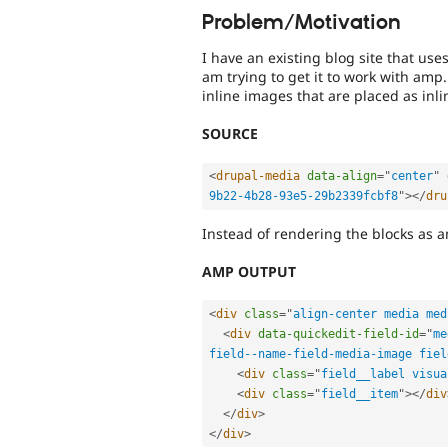
Problem/Motivation
I have an existing blog site that us
am trying to get it to work with amp
inline images that are placed as in
SOURCE
<
drupal-media
data-align
=
"
center
"
9b22-4b28-93e5-29b2339fcbf8
"
>
</
dru
Instead of rendering the blocks as am
AMP OUTPUT
<
div
class
=
"
align-center media med
<
div
data-quickedit-field-id
=
"
me
field--name-field-media-image fiel
<
div
class
=
"
field__label visua
<
div
class
=
"
field__item
"
>
</
div
</
div
>
</
div
>