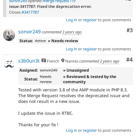
sonvir249
opened
merge request !19
issue-3417787: Fixed the deprecation error.
Closes
#3417787
Log in
or
register
to post comments
Co
#3
sonvir249
commented
3 years ago
Status:
Active
» Needs review
Log in
or
register
to post comments
Co
#4
s3b0un3t
French
Nantes
commented
2 years ago
Assigned:
sonvir249
» Unassigned
Needs
» Reviewed & tested by the
Status:
review
community
Tested with version 3.8 of the AMP module in PHP 8.3.
The Merge Request resolves the deprecated issue and
does not result in a new issue.
I update the issue in RTBC.
Thanks for your fix !
Log in
or
register
to post comments