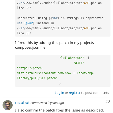
/
var
/
www
/
html
/
vendor
/
lullabot
/
amp
/
src
/
AMP
.
php on 
line 
357
Deprecated
:
 Using $
{
var
}
 in strings is deprecated
,
use
{
$var
}
 instead in 
/
var
/
www
/
html
/
vendor
/
lullabot
/
amp
/
src
/
AMP
.
php on 
line 
357
I fixed this by adding this patch in my projects
composer.json file:
"lullabot/amp"
:
{
"#317"
:
"https://patch-
diff.githubusercontent.com/raw/Lullabot/amp-
library/pull/317.patch"
}
Log in
or
register
to post comments
Co
#7
nicobot
commented
2 years ago
I also confirm the patch fixes the issue as described.