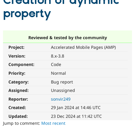
Creation of dynamic
property
Community
Drupal AI
Documentat
Find a Drupa
Certified Pa
Support Drupal
Case Studie
Getting star
About the
Reviewed & tested by the community
Become a D
Community
Project:
Accelerated Mobile Pages (AMP)
Certified Pa
Version:
8.x-3.8
Get Started
Drupal for
Local Devel
The Drupal
Governmen
Guide
How to Cont
Association
Component:
Code
Find a Hosti
Provider
Priority:
Normal
Try Drupal CMS
Category:
Bug report
Drupal for 
Developer R
DrupalCon
Donate
Education
Assigned:
Unassigned
Find a Migra
Try Hosting
Partner
Reporter:
sonvir249
Drupal CMS
Events
Become a Pa
Drupal for N
Guide
Created:
29 Jan 2024 at 14:46 UTC
Updated:
23 Dec 2024 at 11:42 UTC
Find Trainin
Jobs / Caree
Become a Ri
Jump to comment:
Most recent
Drupal for
Drupal User
Maker
eCommerce