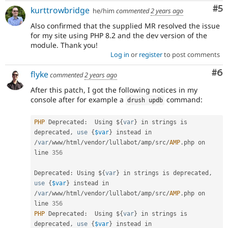
Co
#5
kurttrowbridge
he/him
commented
2 years ago
Also confirmed that the supplied MR resolved the issue
for my site using PHP 8.2 and the dev version of the
module. Thank you!
Log in
or
register
to post comments
Co
#6
flyke
commented
2 years ago
After this patch, I got the following notices in my
console after for example a
command:
drush updb
PHP
 Deprecated
:
  Using $
{
var
}
 in strings is 
deprecated
,
use
{
$var
}
 instead in 
/
var
/
www
/
html
/
vendor
/
lullabot
/
amp
/
src
/
AMP
.
php on 
line 
356
Deprecated
:
 Using $
{
var
}
 in strings is deprecated
,
use
{
$var
}
 instead in 
/
var
/
www
/
html
/
vendor
/
lullabot
/
amp
/
src
/
AMP
.
php on 
line 
356
PHP
 Deprecated
:
  Using $
{
var
}
 in strings is 
deprecated
,
use
{
$var
}
 instead in 