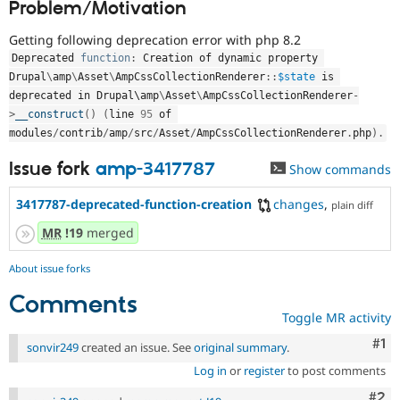
Problem/Motivation
Drupal Stew
News & Blo
API
Become a D
Getting following deprecation error with php 8.2
Drupal for F
Sustaining
Deprecated 
function
:
 Creation of dynamic property 
Drupal
\
amp
\
Asset
\
AmpCssCollectionRenderer
::
$state
 is 
Forum
Modules
deprecated in Drupal\
amp
\
Asset
\
AmpCssCollectionRenderer
-
Drupal for
Drupal Swa
>
__construct
(
)
(
line 
95
 of 
Healthcare
modules
/
contrib
/
amp
/
src
/
Asset
/
AmpCssCollectionRenderer
.
php
)
.
Slack
Themes
Issue fork
amp-3417787
Show commands
Drupal for E
Newsletters
3417787-deprecated-function-creation
changes
,
plain diff
Recipes
MR
!19
merged
Drupal for R
Drupal Swa
About issue forks
Site Templa
Comments
Drupal for T
Toggle MR activity
Tourism
Issue queue
Co
#1
sonvir249
created an issue. See
original summary
.
Log in
or
register
to post comments
Security Adv
Com
#2