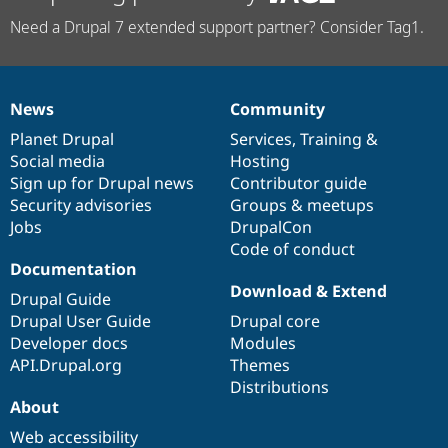
Need a Drupal 7 extended support partner? Consider Tag1.
News
Community
News
Our
Documentation
Drupal
Governance
items
Planet Drupal
community
code
of
Services
,
Training
&
Social media
base
community
Hosting
Sign up for Drupal news
Contributor guide
Security advisories
Groups & meetups
Jobs
DrupalCon
Code of conduct
Documentation
Download & Extend
Drupal Guide
Drupal User Guide
Drupal core
Developer docs
Modules
API.Drupal.org
Themes
Distributions
About
Web accessibility