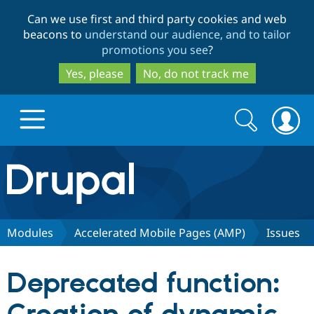
Skip
Skip
Can we use first and third party cookies and web
to
to
beacons to
understand our audience, and to tailor
main
search
promotions you see
?
content
Yes, please
No, do not track me
Search
Search
form
Drupal.org home
Discover Drupal
Modules
Accelerated Mobile Pages (AMP)
Issues
Build with Drupal
Drupal Core
Deprecated function:
Partners & Services
Drupal CMS
Download D