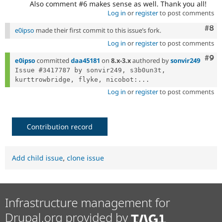
Also comment #6 makes sense as well. Thank you all!
Log in
or
register
to post comments
Com
#8
e0ipso
made their first commit to this issue’s fork.
Log in
or
register
to post comments
Com
#9
e0ipso
committed
daa45181
on
8.x-3.x
authored by
sonvir249
Issue #3417787 by sonvir249, s3b0un3t, 
kurttrowbridge, flyke, nicobot:...
Log in
or
register
to post comments
Contribution record
Add child issue
,
clone issue
Infrastructure management for
Drupal.org provided by