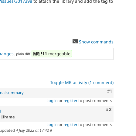
/issues/3017398
to attach the library and add the tag to
Show commands
hanges
,
MR
!11
mergeable
plain diff
Toggle MR activity (1 comment)
Comment
#1
inal summary
.
Log in
or
register
to post comments
Comment
#2
1
- Iframe
Log in
or
register
to post comments
updated
4 July 2022 at 17:42
#