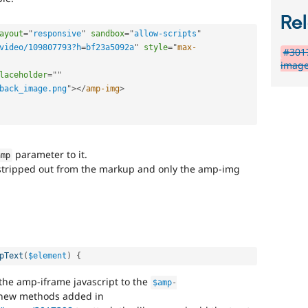
Rel
ayout
=
"
responsive
"
sandbox
=
"
allow-scripts
"
video/109807793?h
=
bf23a5092a
"
style
="
max-
#301
image
laceholder
=
"
"
back_image.png
"
>
</
amp-img
>
parameter to it.
amp
t stripped out from the markup and only the amp-img
.
pText
(
$element
)
{
he amp-iframe javascript to the
$amp
-
 new methods added in