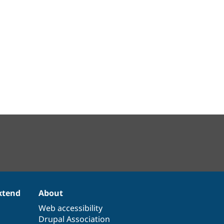
xtend
About
Web accessibility
Drupal Association