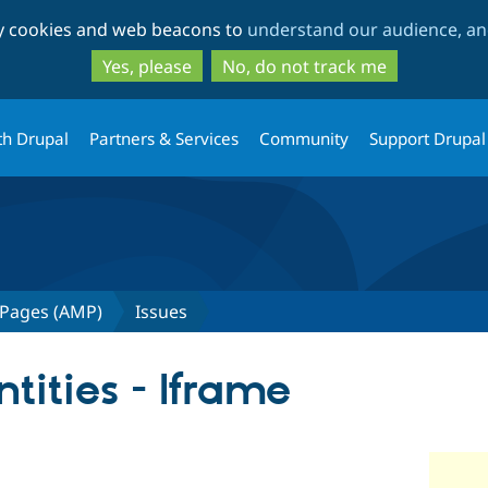
Skip
Skip
ty cookies and web beacons to
understand our audience, and
to
to
main
search
Yes, please
No, do not track me
content
th Drupal
Partners & Services
Community
Support Drupal
 Pages (AMP)
Issues
ities - Iframe