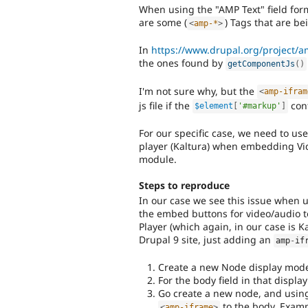
When using the "AMP Text" field form
are some (
) Tags that are be
<
amp-*
>
In
https://www.drupal.org/project/
the ones found by
getComponentJs
(
)
I'm not sure why, but the
<
amp-ifram
js file if the
con
$element
[
'#markup'
]
For our specific case, we need to us
player (Kaltura) when embedding Vid
module.
Steps to reproduce
In our case we see this issue when
the embed buttons for video/audio 
Player (which again, in our case is 
Drupal 9 site, just adding an
amp
-
if
Create a new Node display mode
For the body field in that displa
Go create a new node, and using 
to the body. Examp
<
amp-iframe
>