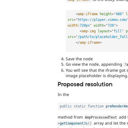
<
amp-iframe
height
=
"
480
"
l
src
=
"
https://player.vimeo.com/
width
:
720px
"
width
=
"
720
"
>
<
amp-img
layout
=
"
fill
"
p
src
=
"
/path/to/placeholder_fall
</
amp-iframe
>
Save the node
Go view the node, appending
?
You will see that the iframe go
image placeholder is displaying
Proposed resolution
In the
public
static
function
preRenderAm
method from
add t
AmpProcessedText
array and let the
>
getComponentJs
(
)