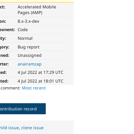
ct:
Accelerated Mobile
Pages (AMP)
ion:
8.x-3.x-dev
ponent:
Code
ity:
Normal
gory:
Bug report
gned:
Unassigned
rter:
anairamzap
ted:
4 Jul 2022 at 17:29 UTC
ted:
4 Jul 2022 at 18:01 UTC
o comment:
Most recent
ontribution record
hild issue
,
clone issue