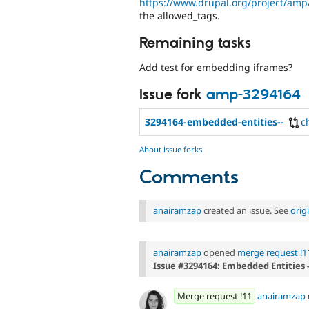
https://www.drupal.org/project/amp
the allowed_tags.
Remaining tasks
Add test for embedding iframes?
Issue fork
amp-3294164
3294164-embedded-entities--
c
About issue forks
Comments
anairamzap
created an issue. See
orig
anairamzap
opened
merge request !1
Issue #3294164: Embedded Entities 
Merge request !11
anairamzap