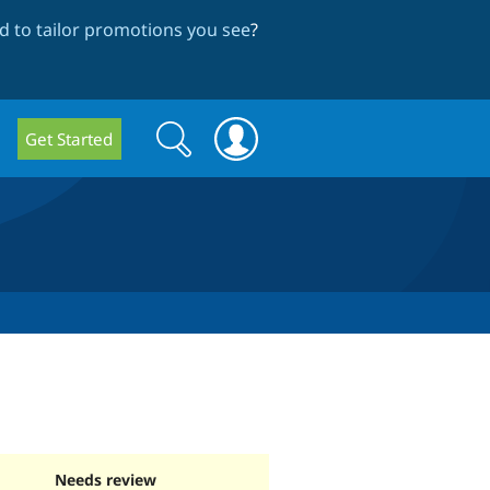
 to tailor promotions you see
?
Search
Search
Get Started
form
Needs review