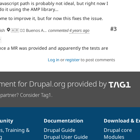
avascript path is probably not ideal, but right now I
do it using the AMP library...
e to improve it, but for now this fixes the issue.
Comment
#3
ish
🇦🇷 ✌🏽 Buenos Aires
commented
4 years ago
w
nce a MR was provided and apparently the tests are
Log in
or
register
to post comments
ment for Drupal.org provided by
partner? Consider Tag1.
nity
Documentation
Download & E
es
,
Training
&
Drupal Guide
Drupal core
g
Drupal User Guide
Modules