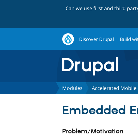
Can we use first and third par
Discover Drupal
Build wi
Modules
Accelerated Mobile
Embedded Ent
Problem/Motivation