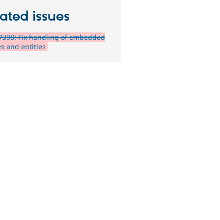
ated issues
7398: Fix handling of embedded
s and entities