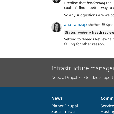
I realise that
hardcoding
the j
couldn't find a better way to 
So any suggestions are welcom
anairamzap
she/her
Span
Status:
Active
» Needs revie
Setting to "Needs Review" si
failing for other reason.
Infrastructure manage
Need a Drupal 7 extended support 
News
Commu
News
Our
Documentation
Drupal
Governance
items
Planet Drupal
community
code
of
Servic
Social media
base
community
Hostin