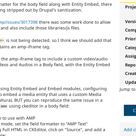
atter for the body field along with Entity Embed, there
Proje
ing stripped out by Drupal's sanitization.
Vers
amp/issues/3017398
there was some work done to allow
and also include those libraries/js files.
Com
Prior
is not being detected, so I think we should add that
e
>
tains an amp-iframe tag.
Cate
Assi
e the amp-iframe tag to include a custom video/audio
eos and Audios in a Body field, with the Entity Embed
Repo
Crea
Upda
 using Entity Embed and Embed modules, configuring
Jump t
to embed a media entity that uses a custom Media
Kaltura). BUT you can reproduce the same issue in a
using ckeditor in a body field:
rame
C
 to use with AMP
y mode, set the field formatter to "AMP Text"
Full HTML in CKEditor, click on "Source", and add a
Add c
le: