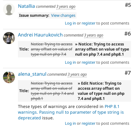
Co
#5
Natallia
commented
3 years ago
Issue summary:
View changes
Log in
or
register
to post comments
Co
#6
Andrei Haurukovich
commented
3 years ago
Notice: Trying to access
» Notice: Trying to access
Title:
array offset on value of
array offset on value of type
type null on php 7.4
null on php 7.4 and php8.1
Log in
or
register
to post comments
Co
#7
alena_stanul
commented
3 years ago
Notice: Trying to access
» Edit Notice: Trying to
array offset on value of
access array offset on
Title:
type null on php 7.4 and
value of type null on php
php8.1
7.4 and php8.1
These types of warnings are considered in
PHP 8.1
warnings. Passing null to parameter of type string is
deprecated
issue.
Log in
or
register
to post comments