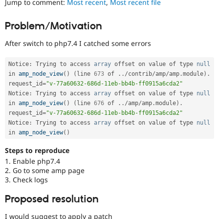
Jump to comment:
Most recent
,
Most recent file
Drupal Stew
News & Blo
API
Become a D
Problem/Motivation
Drupal for F
Sustaining
After switch to php7.4 I catched some errors
Forum
Modules
Drupal for
Drupal Swa
Notice
:
 Trying to access 
array
 offset on value of type 
null
Healthcare
in 
amp_node_view
(
)
(
line 
673
 of 
.
.
/
contrib
/
amp
/
amp
.
module
)
.
Slack
Themes
request_id
=
"v-77a60632-686d-11eb-bb4b-ff0915a6cda2"
Notice
:
 Trying to access 
array
 offset on value of type 
null
Drupal for E
in 
amp_node_view
(
)
(
line 
676
 of 
.
.
/
amp
/
amp
.
module
)
.
Newsletters
request_id
=
"v-77a60632-686d-11eb-bb4b-ff0915a6cda2"
Recipes
Notice
:
 Trying to access 
array
 offset on value of type 
null
in 
amp_node_view
(
)
Drupal for R
Drupal Swa
Site Templa
Steps to reproduce
1. Enable php7.4
Drupal for T
2. Go to some amp page
Tourism
3. Check logs
Issue queue
Proposed resolution
Security Adv
I would suggest to apply a patch