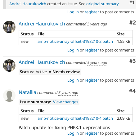
Co
#1
Andrei Haurukovich
created an issue. See
original summary
.
Log in
or
register
to post comments
Co
#2
Andrei Haurukovich
commented
5 years ago
Status
File
Size
new
amp-notice-array-offset-3198210-2.patch
1.55 KB
Log in
or
register
to post comments
Co
#3
Andrei Haurukovich
commented
5 years ago
Status:
Active
» Needs review
Log in
or
register
to post comments
Co
#4
Natallia
commented
3 years ago
Issue summary:
View changes
Status
File
Size
new
amp-notice-array-offset-3198210-4.patch
2.09 KB
Patch update for fixing PHP8.1 deprecations
Log in
or
register
to post comments