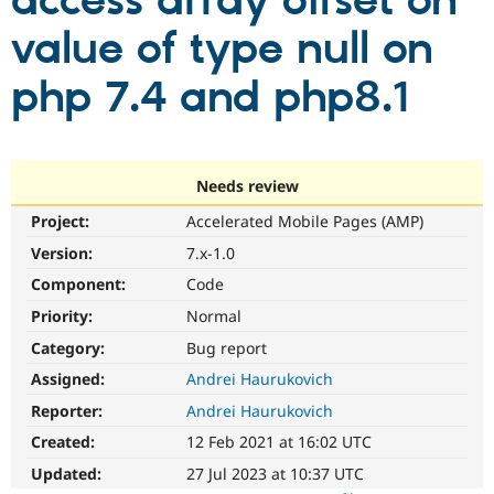
access array offset on
value of type null on
Community
Drupal AI
Documentat
Find a Drupa
Certified Pa
php 7.4 and php8.1
Support Drupal
Case Studie
Getting star
About the
Become a D
Community
Certified Pa
Needs review
Get Started
Drupal for
Local Devel
The Drupal
Project:
Accelerated Mobile Pages (AMP)
Governmen
Guide
How to Cont
Association
Find a Hosti
Version:
7.x-1.0
Provider
Try Drupal CMS
Component:
Code
Drupal for 
Developer R
DrupalCon
Donate
Priority:
Normal
Education
Find a Migra
Category:
Bug report
Try Hosting
Partner
Drupal CMS
Events
Become a Pa
Assigned:
Andrei Haurukovich
Drupal for N
Guide
Reporter:
Andrei Haurukovich
Find Trainin
Created:
12 Feb 2021 at 16:02 UTC
Jobs / Caree
Become a Ri
Drupal for
Drupal User
Maker
Updated:
27 Jul 2023 at 10:37 UTC
eCommerce