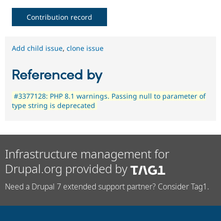
Contribution record
Add child issue
,
clone issue
Referenced by
#3377128: PHP 8.1 warnings. Passing null to parameter of
type string is deprecated
Infrastructure management for
Drupal.org provided by
Need a Drupal 7 extended support partner? Consider Tag1.