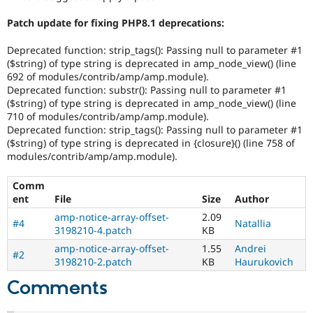
Patch update for fixing PHP8.1 deprecations:
Deprecated function: strip_tags(): Passing null to parameter #1
($string) of type string is deprecated in amp_node_view() (line
692 of modules/contrib/amp/amp.module).
Deprecated function: substr(): Passing null to parameter #1
($string) of type string is deprecated in amp_node_view() (line
710 of modules/contrib/amp/amp.module).
Deprecated function: strip_tags(): Passing null to parameter #1
($string) of type string is deprecated in {closure}() (line 758 of
modules/contrib/amp/amp.module).
Comm
ent
File
Size
Author
amp-notice-array-offset-
2.09
#4
Natallia
3198210-4.patch
KB
amp-notice-array-offset-
1.55
Andrei
#2
3198210-2.patch
KB
Haurukovich
Comments