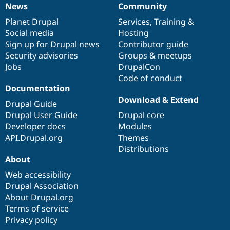
News
Community
News
Our
Documentation
Drupal
Governance
items
Planet Drupal
community
code
of
Services
,
Training
&
Social media
base
community
Hosting
Sign up for Drupal news
Contributor guide
Security advisories
Groups & meetups
Jobs
DrupalCon
Code of conduct
Documentation
Download & Extend
Drupal Guide
Drupal User Guide
Drupal core
Developer docs
Modules
API.Drupal.org
Themes
Distributions
About
Web accessibility
Drupal Association
About Drupal.org
Terms of service
Privacy policy