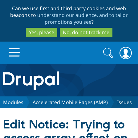
Skip
Skip
Can we use first and third party cookies and web
to
to
beacons to
understand our audience, and to tailor
main
search
promotions you see
?
content
Yes, please
No, do not track me
Search
Search
form
Drupal.org home
Discover Drupal
Modules
Accelerated Mobile Pages (AMP)
Issues
Build with Drupal
Drupal Core
Edit Notice: Trying to
Partners & Services
Drupal CMS
Download D