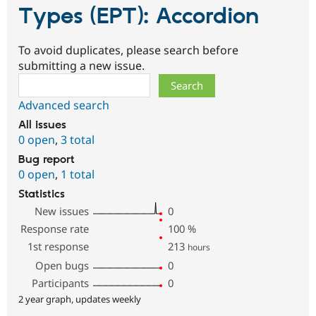
Types (EPT): Accordion
To avoid duplicates, please search before
submitting a new issue.
Search
Advanced search
All issues
0 open
,
3 total
Bug report
0 open
,
1 total
Statistics
New issues
0
Response rate
100
%
1st response
213
hours
Open bugs
0
Participants
0
2 year graph, updates weekly