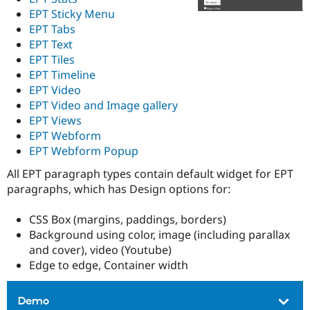
EPT Sticky Menu
EPT Tabs
EPT Text
EPT Tiles
EPT Timeline
EPT Video
EPT Video and Image gallery
EPT Views
EPT Webform
EPT Webform Popup
All EPT paragraph types contain default widget for EPT
paragraphs, which has Design options for:
CSS Box (margins, paddings, borders)
Background using color, image (including parallax
and cover), video (Youtube)
Edge to edge, Container width
Demo