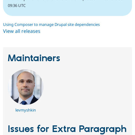
09:36 UTC
Using Composer to manage Drupal site dependencies
View all releases
Maintainers
levmyshkin
Issues for Extra Paragraph