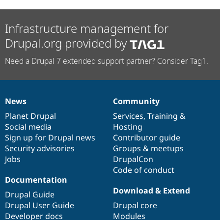
Infrastructure management for
Drupal.org provided by
Need a Drupal 7 extended support partner? Consider Tag1.
News
Community
News
Our
Documentation
Drupal
Governance
items
Planet Drupal
community
code
of
Services
,
Training
&
Social media
base
community
Hosting
Sign up for Drupal news
Contributor guide
Security advisories
Groups & meetups
Jobs
DrupalCon
Code of conduct
Documentation
Download & Extend
Drupal Guide
Drupal User Guide
Drupal core
Developer docs
Modules