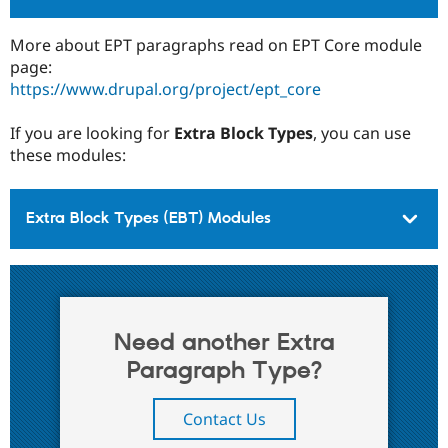
More about EPT paragraphs read on EPT Core module
page:
https://www.drupal.org/project/ept_core
If you are looking for
Extra Block Types
, you can use
these modules:
Extra Block Types (EBT) Modules
Need another Extra
Paragraph Type?
Contact Us