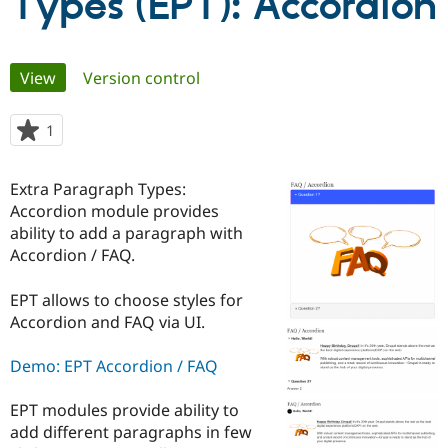
Types (EPT): Accordion
Community
Drupal AI
Documentat
Find a Drupa
Primary
Certified Pa
View
(active tab)
Version control
tabs
Support Drupal
Case Studie
Getting star
About the
1
person
Become a D
Community
starred
Certified Pa
this
Extra Paragraph Types:
Get Started
Drupal for
Local Devel
The Drupal
project
Governmen
Guide
How to Cont
Association
Accordion module provides
Find a Hosti
ability to add a paragraph with
Provider
Accordion / FAQ.
Try Drupal CMS
Drupal for 
Developer R
DrupalCon
Donate
Education
EPT allows to choose styles for
Find a Migra
Accordion and FAQ via UI.
Try Hosting
Partner
Drupal CMS
Events
Become a Pa
Drupal for N
Guide
Demo: EPT Accordion / FAQ
Find Trainin
Jobs / Caree
Become a Ri
EPT modules provide ability to
Drupal for
Drupal User
Maker
add different paragraphs in few
eCommerce