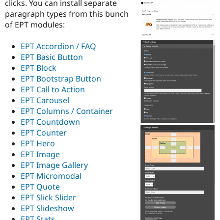
clicks. You can install separate
Drupal Stew
News & Blo
paragraph types from this bunch
API
Become a D
of EPT modules:
Drupal for F
Sustaining
Forum
EPT Accordion / FAQ
Modules
EPT Basic Button
Drupal for
Drupal Swa
EPT Block
Healthcare
Slack
EPT Bootstrap Button
Themes
EPT Call to Action
EPT Carousel
Drupal for E
Newsletters
EPT Columns / Container
Recipes
EPT Countdown
EPT Counter
Drupal for R
Drupal Swa
EPT Hero
Site Templa
EPT Image
EPT Image Gallery
Drupal for T
EPT Micromodal
Tourism
Issue queue
EPT Quote
EPT Slick Slider
EPT Slideshow
Security Adv
EPT Stats