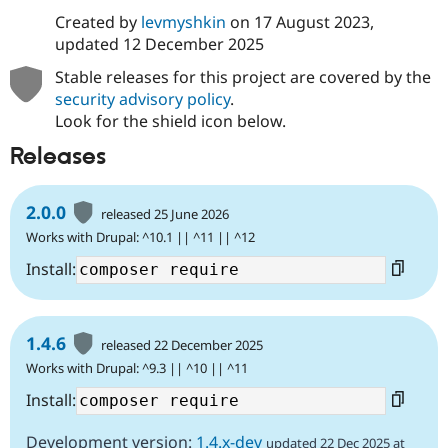
Created by
levmyshkin
on
17 August 2023
,
updated
12 December 2025
Stable releases for this project are covered by the
security advisory policy
.
Look for the shield icon below.
Releases
2.0.0
released 25 June 2026
Works with Drupal: ^10.1 || ^11 || ^12
Install:
1.4.6
released 22 December 2025
Works with Drupal: ^9.3 || ^10 || ^11
Install:
Development version:
1.4.x-dev
updated 22 Dec 2025 at