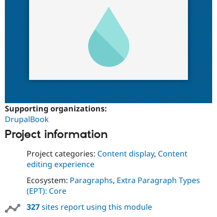
Supporting organizations:
DrupalBook
Project information
Project categories:
Content display
,
Content
editing experience
Ecosystem:
Paragraphs
,
Extra Paragraph Types
(EPT): Core
327
sites report using this module