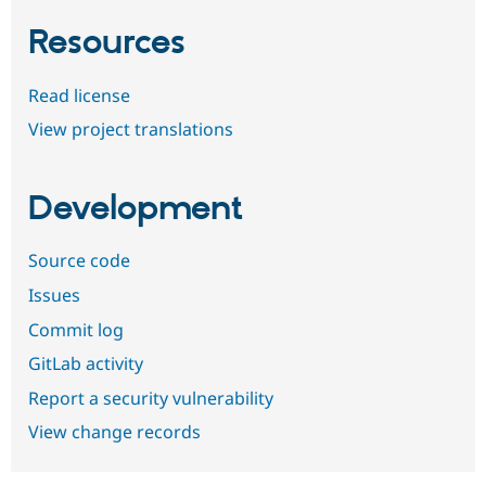
Resources
Read license
View project translations
Development
Source code
Issues
Commit log
GitLab activity
Report a security vulnerability
View change records