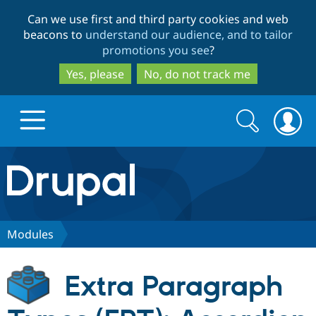
Skip
Skip
Can we use first and third party cookies and web
to
to
beacons to
understand our audience, and to tailor
main
search
promotions you see
?
content
Yes, please
No, do not track me
Search
Search
form
Drupal.org home
Discover Drupal
Modules
Build with Drupal
Drupal Core
Extra Paragraph
Partners & Services
Drupal CMS
Download D