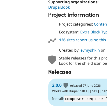
Supporting organizations:
DrupalBook
Project information
Project categories:
Content
Ecosystem:
Extra Block Ty
126
sites report using thi
Created by
levmyshkin
on
Stable releases for this pr
Look for the shield icon be
Releases
2.0.0
released 27 June 2026
Works with Drupal: ^10.1 || ^11 || ^12
Install: