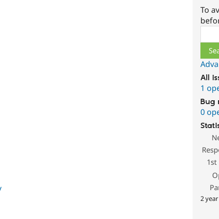
To av
befo
Sear
Adva
All i
1 op
Bug 
0 op
Stati
N
Resp
1st
O
Pa
y
2 year