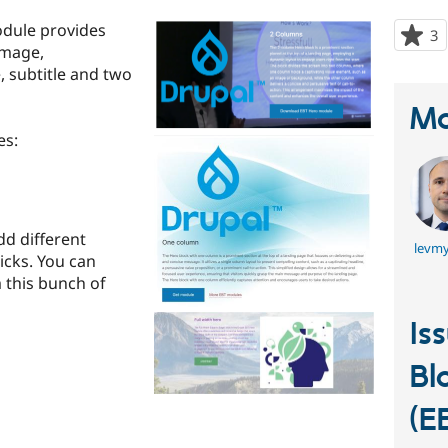
odule provides
3
p
image,
s
, subtitle and two
t
p
Ma
es:
dd different
levmy
licks. You can
m this bunch of
Is
Bl
(E