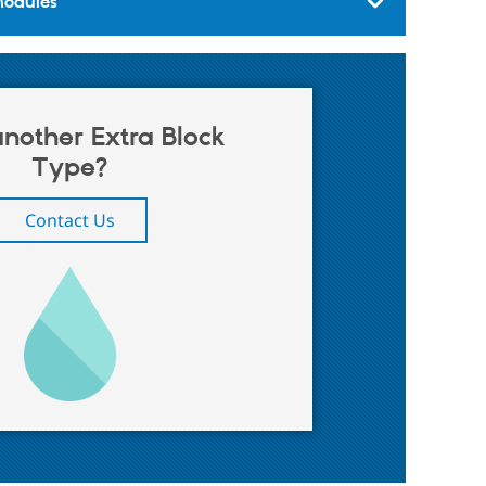
Modules
nother Extra Block
Type?
Contact Us