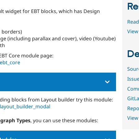
Re
ult widget for EBT blocks, which has Design
Read
View 
 borders)
e (including parallax and cover), video (Youtube)
dth
De
EBT Core module page:
/ebt_core
Sour
Issu
Comm
GitLa
ding blocks from Layout builder try this module:
/layout_builder_modal
Repor
View
agraph Types
, you can use these modules: