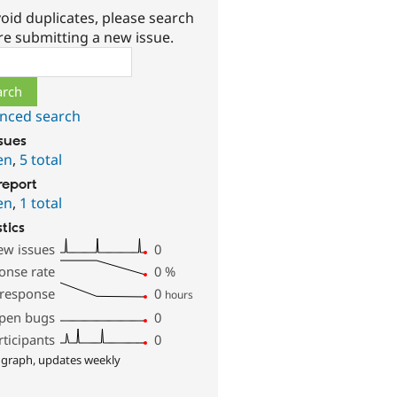
oid duplicates, please search
re submitting a new issue.
ch
nced search
ssues
en
,
5 total
report
en
,
1 total
stics
ew issues
0
onse rate
0
%
 response
0
hours
pen bugs
0
rticipants
0
 graph, updates weekly