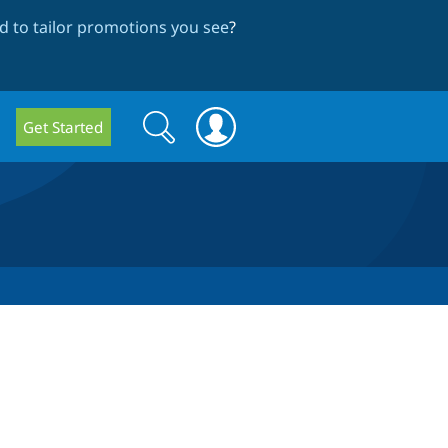
 to tailor promotions you see
?
Search
Search
Get Started
form