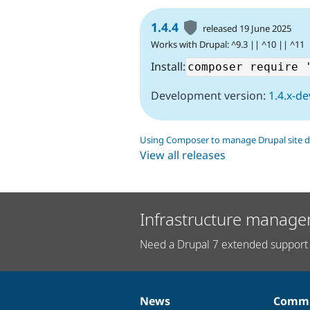
1.4.4
released 19 June 2025
Works with Drupal: ^9.3 || ^10 || ^11
Install:
Development version:
1.4.x-de
Using Composer to manage Drupal site 
View all releases
Infrastructure manage
Need a Drupal 7 extended support 
News
Commu
News
Our
Documentation
Drupal
Governance