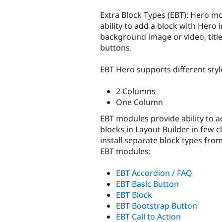
tabs
Extra Block Types (EBT): Hero m
ability to add a block with Hero 
background image or video, title
buttons.
EBT Hero supports different styl
2 Columns
One Column
EBT modules provide ability to a
blocks in Layout Builder in few c
install separate block types fro
EBT modules:
EBT Accordion / FAQ
EBT Basic Button
EBT Block
EBT Bootstrap Button
EBT Call to Action