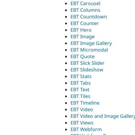
EBT Carousel
EBT Columns
EBT Countdown
EBT Counter
EBT Hero
EBT Image
EBT Image Gallery
EBT Micromodal
EBT Quote
EBT Slick Slider
EBT Slideshow
EBT Stats
EBT Tabs
EBT Text
EBT Tiles
EBT Timeline
EBT Video
EBT Video and Image Galler
EBT Views
EBT Webform