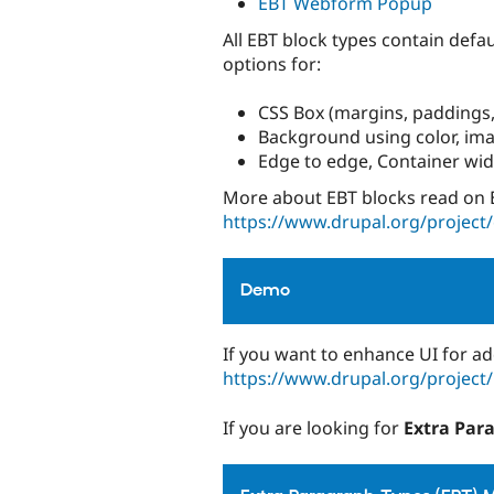
EBT Webform Popup
All EBT block types contain defa
options for:
CSS Box (margins, paddings,
Background using color, imag
Edge to edge, Container wi
More about EBT blocks read on 
https://www.drupal.org/project
Demo
If you want to enhance UI for ad
https://www.drupal.org/project
If you are looking for
Extra Par