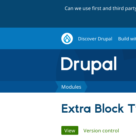
Can we use first and third par
Discover Drupal
Build wi
Modules
Extra Block 
Primary
View
(active tab)
Version control