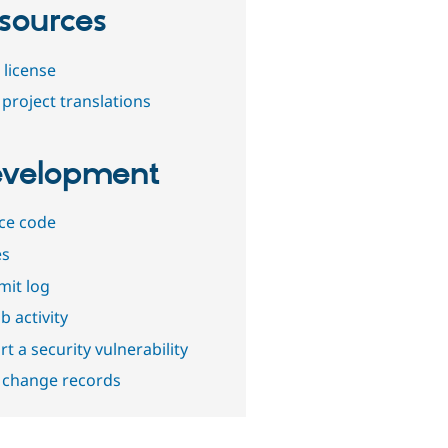
sources
 license
project translations
velopment
ce code
es
it log
b activity
t a security vulnerability
 change records