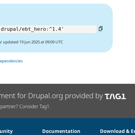
v
updated 19 Jun 2025 at 09:09 UTC
dependencies
ment for Drupal.org provided by
partner? Consider Tag1.
nity
Documentation
Download & E