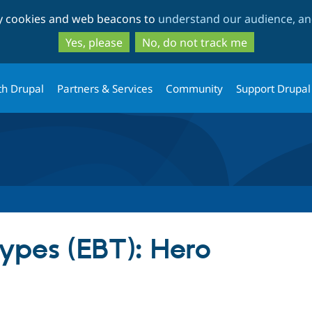
Skip
Skip
ty cookies and web beacons to
understand our audience, and
to
to
main
search
Yes, please
No, do not track me
content
th Drupal
Partners & Services
Community
Support Drupal
Types (EBT): Hero