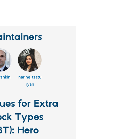
eople
tarred
his
roject
intainers
shkin
narine_tsatu
ryan
sues for Extra
ock Types
BT): Hero