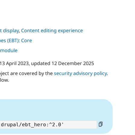
 display
,
Content editing experience
pes (EBT): Core
s module
13 April 2023
, updated
12 December 2025
oject are covered by the
security advisory policy
.
low.