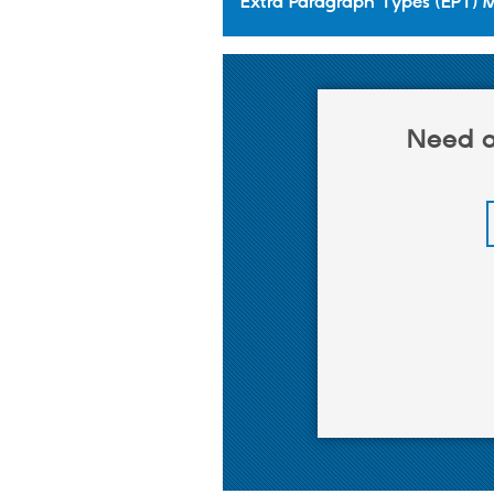
Extra Paragraph Types (EPT) 
Need a