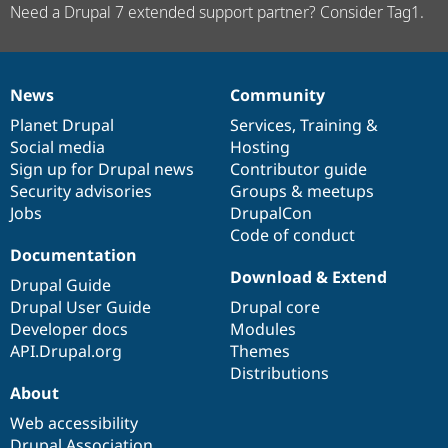
Need a Drupal 7 extended support partner? Consider Tag1.
News
Community
News
Our
Documentation
Drupal
Governance
items
Planet Drupal
community
code
of
Services
,
Training
&
Social media
base
community
Hosting
Sign up for Drupal news
Contributor guide
Security advisories
Groups & meetups
Jobs
DrupalCon
Code of conduct
Documentation
Download & Extend
Drupal Guide
Drupal User Guide
Drupal core
Developer docs
Modules
API.Drupal.org
Themes
Distributions
About
Web accessibility
Drupal Association