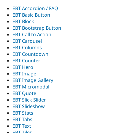
Drupal Stew
News & Blo
EBT Accordion / FAQ
API
Become a D
EBT Basic Button
Drupal for F
Sustaining
EBT Block
Forum
EBT Bootstrap Button
Modules
EBT Call to Action
Drupal for
Drupal Swa
EBT Carousel
Healthcare
Slack
EBT Columns
Themes
EBT Countdown
EBT Counter
Drupal for E
Newsletters
EBT Hero
Recipes
EBT Image
EBT Image Gallery
Drupal for R
Drupal Swa
EBT Micromodal
Site Templa
EBT Quote
EBT Slick Slider
Drupal for T
EBT Slideshow
Tourism
Issue queue
EBT Stats
EBT Tabs
EBT Text
Security Adv
EBT Tiles