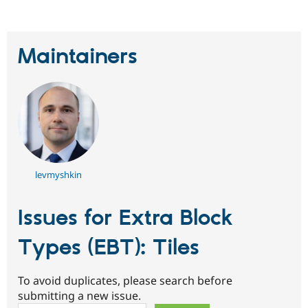
Maintainers
levmyshkin
Issues for Extra Block
Types (EBT): Tiles
To avoid duplicates, please search before
submitting a new issue.