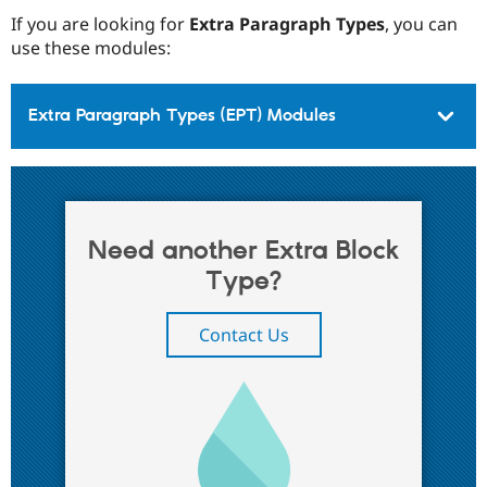
If you are looking for
Extra Paragraph Types
, you can
use these modules:
Extra Paragraph Types (EPT) Modules
Need another Extra Block
Type?
Contact Us