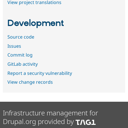
View project translations
Development
Source code
Issues
Commit log
GitLab activity
Report a security vulnerability
View change records
Infrastructure management for
Drupal.org provided by