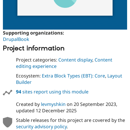
Supporting organizations:
DrupalBook
Project information
Project categories:
Content display
,
Content
editing experience
Ecosystem:
Extra Block Types (EBT): Core
,
Layout
Builder
94
sites report using this module
Created by
levmyshkin
on
20 September 2023
,
updated
12 December 2025
Stable releases for this project are covered by the
security advisory policy
.