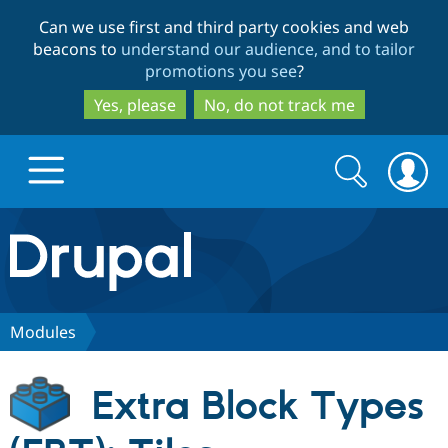
Skip
Skip
Can we use first and third party cookies and web
to
to
beacons to
understand our audience, and to tailor
main
search
promotions you see
?
content
Yes, please
No, do not track me
Search
Search
form
Drupal.org home
Discover Drupal
Modules
Build with Drupal
Drupal Core
Extra Block Types
Partners & Services
Drupal CMS
Download D