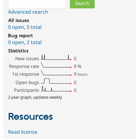
Search
Advanced search
All issues
0 open
,
5 total
Bug report
0 open
,
2 total
Statistics
New issues
0
Response rate
0
%
1st response
0
hours
Open bugs
0
Participants
0
2 year graph, updates weekly
Resources
Read license