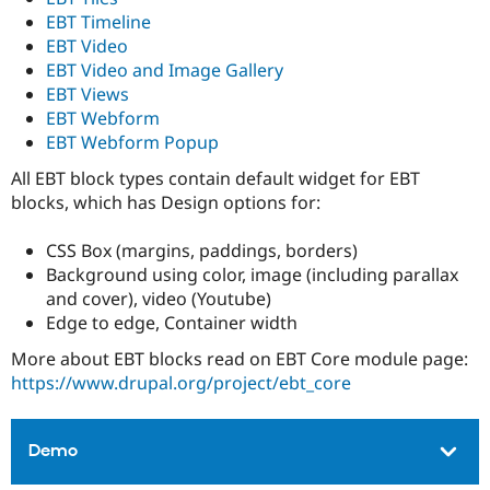
EBT Timeline
EBT Video
EBT Video and Image Gallery
EBT Views
EBT Webform
EBT Webform Popup
All EBT block types contain default widget for EBT
blocks, which has Design options for:
CSS Box (margins, paddings, borders)
Background using color, image (including parallax
and cover), video (Youtube)
Edge to edge, Container width
More about EBT blocks read on EBT Core module page:
https://www.drupal.org/project/ebt_core
Demo