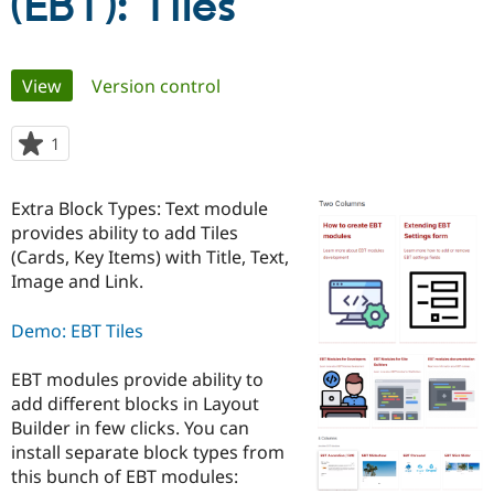
(EBT): Tiles
Community
Drupal AI
Documentat
Find a Drupa
Primary
Certified Pa
View
(active tab)
Version control
tabs
Support Drupal
Case Studie
Getting star
About the
1
person
Become a D
Community
starred
Certified Pa
this
Extra Block Types: Text module
Get Started
Drupal for
Local Devel
The Drupal
project
Governmen
Guide
How to Cont
Association
provides ability to add Tiles
Find a Hosti
(Cards, Key Items) with Title, Text,
Provider
Image and Link.
Try Drupal CMS
Drupal for 
Developer R
DrupalCon
Donate
Education
Demo: EBT Tiles
Find a Migra
Try Hosting
Partner
Drupal CMS
Events
Become a Pa
EBT modules provide ability to
Drupal for N
Guide
add different blocks in Layout
Builder in few clicks. You can
Find Trainin
Jobs / Caree
Become a Ri
install separate block types from
Drupal for
Drupal User
Maker
this bunch of EBT modules:
eCommerce