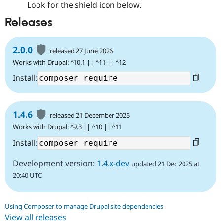
Look for the shield icon below.
Releases
2.0.0
released 27 June 2026
Works with Drupal: ^10.1 || ^11 || ^12
Install:
1.4.6
released 21 December 2025
Works with Drupal: ^9.3 || ^10 || ^11
Install:
Development version:
1.4.x-dev
updated 21 Dec 2025 at
20:40 UTC
Using Composer to manage Drupal site dependencies
View all releases