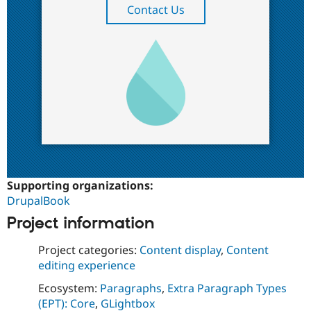
Contact Us
Supporting organizations:
DrupalBook
Project information
Project categories:
Content display
,
Content
editing experience
Ecosystem:
Paragraphs
,
Extra Paragraph Types
(EPT): Core
,
GLightbox