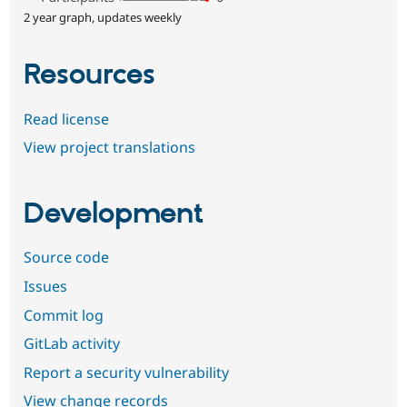
2 year graph, updates weekly
Resources
Read license
View project translations
Development
Source code
Issues
Commit log
GitLab activity
Report a security vulnerability
View change records