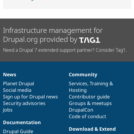
Infrastructure management for
Drupal.org provided by
Need a Drupal 7 extended support partner? Consider Tag1.
News
Community
News
Our
Documentation
Drupal
Governance
items
Planet Drupal
community
code
of
Services
,
Training
&
Social media
base
community
Hosting
Sign up for Drupal news
Contributor guide
Security advisories
Groups & meetups
Jobs
DrupalCon
Code of conduct
Documentation
Download & Extend
Drupal Guide