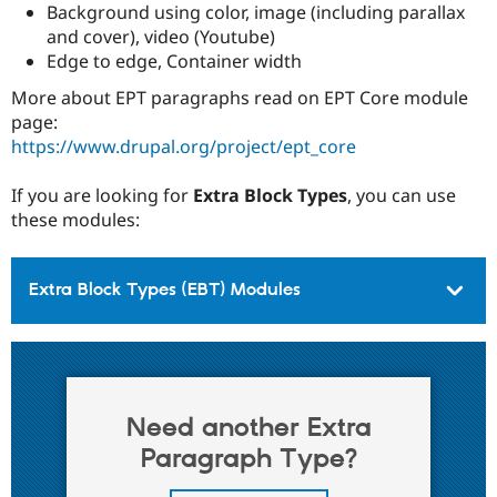
Background using color, image (including parallax
and cover), video (Youtube)
Edge to edge, Container width
More about EPT paragraphs read on EPT Core module
page:
https://www.drupal.org/project/ept_core
If you are looking for
Extra Block Types
, you can use
these modules:
Extra Block Types (EBT) Modules
Need another Extra
Paragraph Type?