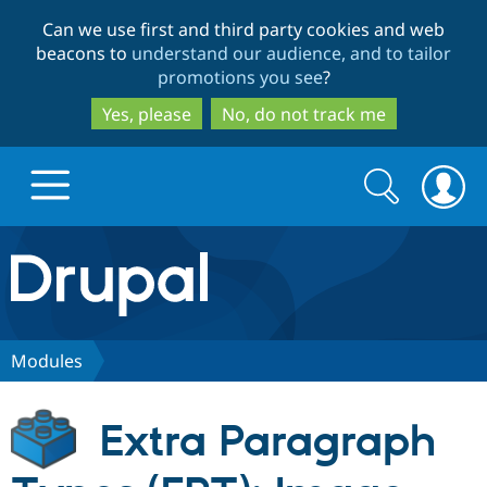
Skip
Skip
Can we use first and third party cookies and web
to
to
beacons to
understand our audience, and to tailor
main
search
promotions you see
?
content
Yes, please
No, do not track me
Search
Search
form
Drupal.org home
Discover Drupal
Modules
Build with Drupal
Drupal Core
Extra Paragraph
Partners & Services
Drupal CMS
Download D