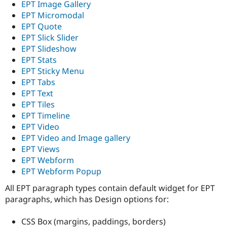
EPT Image Gallery
EPT Micromodal
EPT Quote
EPT Slick Slider
EPT Slideshow
EPT Stats
EPT Sticky Menu
EPT Tabs
EPT Text
EPT Tiles
EPT Timeline
EPT Video
EPT Video and Image gallery
EPT Views
EPT Webform
EPT Webform Popup
All EPT paragraph types contain default widget for EPT
paragraphs, which has Design options for:
CSS Box (margins, paddings, borders)