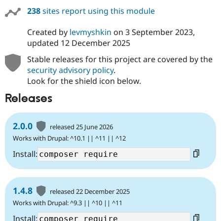
238
sites report using this module
Created by
levmyshkin
on
3 September 2023
,
updated
12 December 2025
Stable releases for this project are covered by the
security advisory policy
.
Look for the shield icon below.
Releases
2.0.0
released 25 June 2026
Works with Drupal: ^10.1 || ^11 || ^12
Install:
1.4.8
released 22 December 2025
Works with Drupal: ^9.3 || ^10 || ^11
Install: