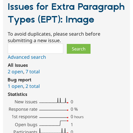
Issues for Extra Paragraph
Types (EPT): Image
To avoid duplicates, please search before
submitting a new issue.
Search
Advanced search
All issues
2 open
,
7 total
Bug report
1 open
,
2 total
Statistics
New issues
0
Response rate
0
%
1st response
0
hours
Open bugs
1
Participants
0