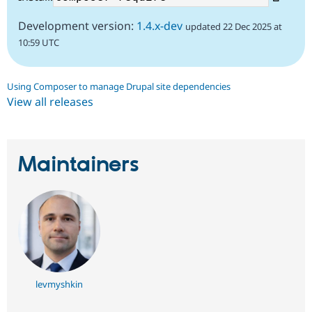
Development version:
1.4.x-dev
updated 22 Dec 2025 at
10:59 UTC
Using Composer to manage Drupal site dependencies
View all releases
Maintainers
levmyshkin