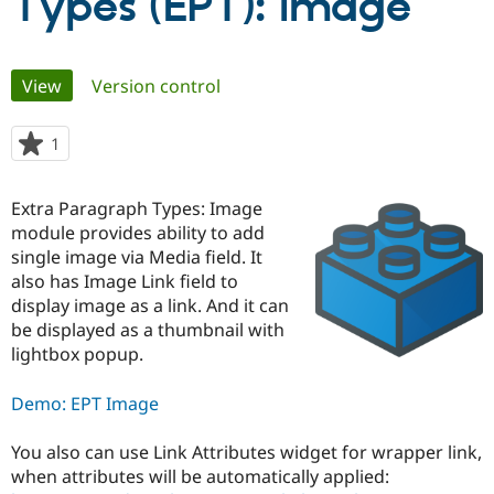
Types (EPT): Image
Community
Drupal AI
Documentat
Find a Drupa
Primary
Certified Pa
View
(active tab)
Version control
tabs
Support Drupal
Case Studie
Getting star
About the
1
person
Become a D
Community
starred
Certified Pa
this
Extra Paragraph Types: Image
Get Started
Drupal for
Local Devel
The Drupal
project
Governmen
Guide
How to Cont
Association
module provides ability to add
Find a Hosti
single image via Media field. It
Provider
also has Image Link field to
Try Drupal CMS
Drupal for 
Developer R
DrupalCon
Donate
display image as a link. And it can
Education
be displayed as a thumbnail with
Find a Migra
lightbox popup.
Try Hosting
Partner
Drupal CMS
Events
Become a Pa
Drupal for N
Guide
Demo: EPT Image
Find Trainin
Jobs / Caree
Become a Ri
You also can use Link Attributes widget for wrapper link,
Drupal for
Drupal User
Maker
when attributes will be automatically applied:
eCommerce