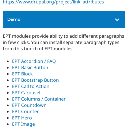
https://www.drupal.org/project/link_attributes
Drupal Stew
News & Blo
API
Become a D
Drupal for F
Sustaining
Demo
Forum
Modules
EPT modules provide ability to add different paragraphs
Drupal for
Drupal Swa
Healthcare
in few clicks. You can install separate paragraph types
Slack
from this bunch of EPT modules:
Themes
Drupal for E
EPT Accordion / FAQ
Newsletters
EPT Basic Button
Recipes
EPT Block
Drupal for R
EPT Bootstrap Button
Drupal Swa
EPT Call to Action
Site Templa
EPT Carousel
Drupal for T
EPT Columns / Container
Tourism
EPT Countdown
Issue queue
EPT Counter
EPT Hero
EPT Image
Security Adv