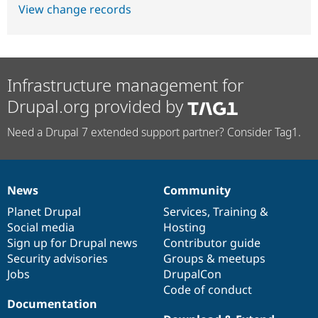
View change records
Infrastructure management for
Drupal.org provided by
Need a Drupal 7 extended support partner? Consider Tag1.
News
Community
News
Our
Documentation
Drupal
Governance
items
Planet Drupal
community
code
of
Services
,
Training
&
Social media
base
community
Hosting
Sign up for Drupal news
Contributor guide
Security advisories
Groups & meetups
Jobs
DrupalCon
Code of conduct
Documentation