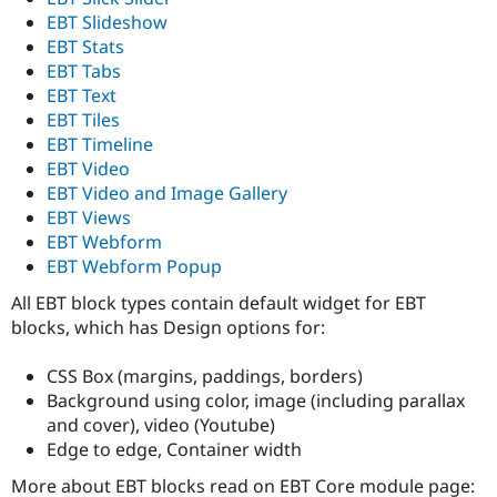
EBT Slideshow
EBT Stats
EBT Tabs
EBT Text
EBT Tiles
EBT Timeline
EBT Video
EBT Video and Image Gallery
EBT Views
EBT Webform
EBT Webform Popup
All EBT block types contain default widget for EBT
blocks, which has Design options for:
CSS Box (margins, paddings, borders)
Background using color, image (including parallax
and cover), video (Youtube)
Edge to edge, Container width
More about EBT blocks read on EBT Core module page: