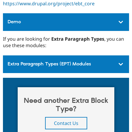
https://www.drupal.org/project/ebt_core
Demo
If you are looking for
Extra Paragraph Types
, you can
use these modules:
Extra Paragraph Types (EPT) Modules
Need another Extra Block
Type?
Contact Us