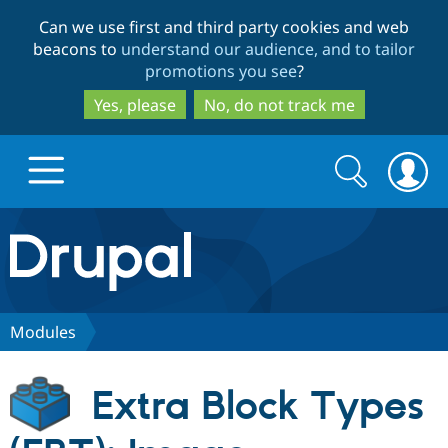
Skip
Skip
Can we use first and third party cookies and web
to
to
beacons to
understand our audience, and to tailor
main
search
promotions you see
?
content
Yes, please
No, do not track me
Search
Search
form
Drupal.org home
Discover Drupal
Modules
Build with Drupal
Drupal Core
Extra Block Types
Partners & Services
Drupal CMS
Download D