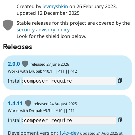
Created by
levmyshkin
on
26 February 2023
,
updated
12 December 2025
Stable releases for this project are covered by the
security advisory policy
.
Look for the shield icon below.
Releases
2.0.0
released 27 June 2026
Works with Drupal: ^10.1 || ^11 || ^12
Install:
1.4.11
released 24 August 2025
Works with Drupal: ^9.3 || ^10 || ^11
Install:
Development version:
1.4.x-dev
updated 24 Aug 2025 at