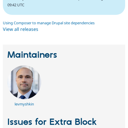
09:42 UTC
Using Composer to manage Drupal site dependencies
View all releases
Maintainers
levmyshkin
Issues for Extra Block