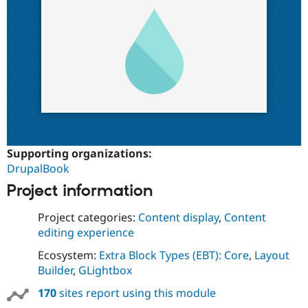
Supporting organizations:
DrupalBook
Project information
Project categories:
Content display
,
Content
editing experience
Ecosystem:
Extra Block Types (EBT): Core
,
Layout
Builder
,
GLightbox
170
sites report using this module