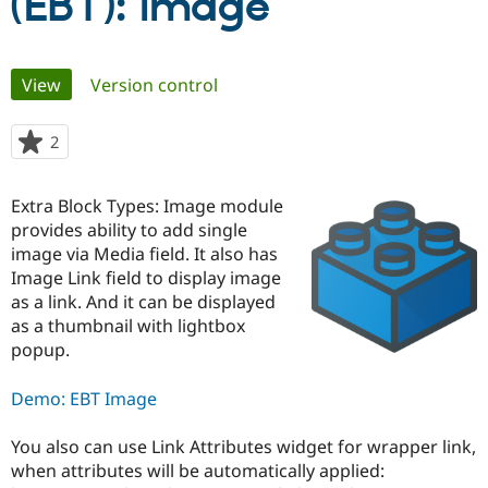
(EBT): Image
Community
Drupal AI
Documentat
Find a Drupa
Primary
Certified Pa
View
(active tab)
Version control
tabs
Support Drupal
Case Studie
Getting star
About the
2
people
Become a D
Community
starred
Certified Pa
this
Extra Block Types: Image module
Get Started
Drupal for
Local Devel
The Drupal
project
Governmen
Guide
How to Cont
Association
provides ability to add single
Find a Hosti
image via Media field. It also has
Provider
Image Link field to display image
Try Drupal CMS
Drupal for 
Developer R
DrupalCon
Donate
as a link. And it can be displayed
Education
as a thumbnail with lightbox
Find a Migra
popup.
Try Hosting
Partner
Drupal CMS
Events
Become a Pa
Drupal for N
Guide
Demo: EBT Image
Find Trainin
Jobs / Caree
Become a Ri
You also can use Link Attributes widget for wrapper link,
Drupal for
Drupal User
Maker
when attributes will be automatically applied:
eCommerce