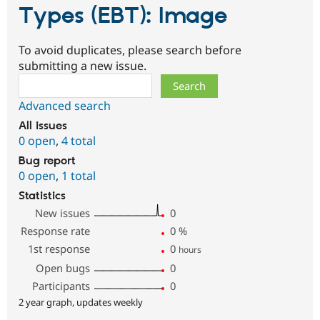
Types (EBT): Image
To avoid duplicates, please search before
submitting a new issue.
Search
Advanced search
All issues
0 open
,
4 total
Bug report
0 open
,
1 total
Statistics
New issues
0
Response rate
0
%
1st response
0
hours
Open bugs
0
Participants
0
2 year graph, updates weekly