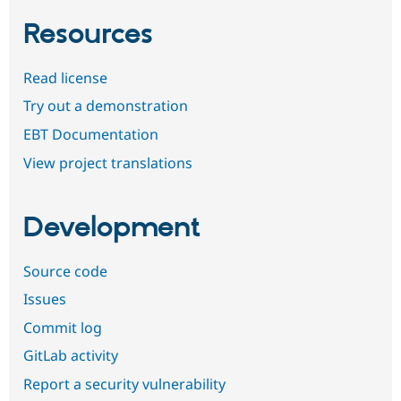
Resources
Read license
Try out a demonstration
EBT Documentation
View project translations
Development
Source code
Issues
Commit log
GitLab activity
Report a security vulnerability