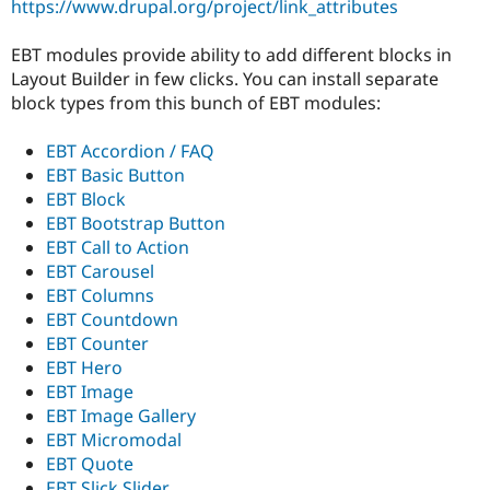
https://www.drupal.org/project/link_attributes
Drupal Stew
News & Blo
API
Become a D
EBT modules provide ability to add different blocks in
Drupal for F
Sustaining
Layout Builder in few clicks. You can install separate
Forum
block types from this bunch of EBT modules:
Modules
Drupal for
Drupal Swa
EBT Accordion / FAQ
Healthcare
Slack
EBT Basic Button
Themes
EBT Block
EBT Bootstrap Button
Drupal for E
Newsletters
EBT Call to Action
Recipes
EBT Carousel
EBT Columns
Drupal for R
Drupal Swa
EBT Countdown
Site Templa
EBT Counter
EBT Hero
Drupal for T
EBT Image
Tourism
Issue queue
EBT Image Gallery
EBT Micromodal
EBT Quote
Security Adv
EBT Slick Slider