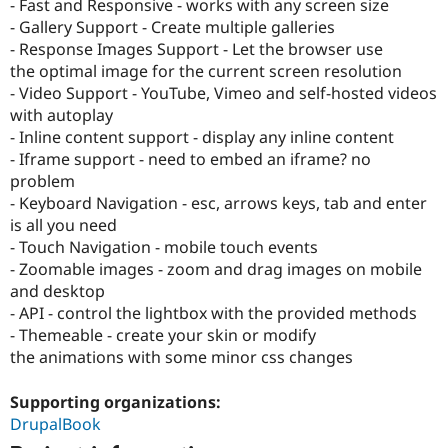
- Fast and Responsive - works with any screen size
- Gallery Support - Create multiple galleries
- Response Images Support - Let the browser use
the optimal image for the current screen resolution
- Video Support - YouTube, Vimeo and self-hosted videos
with autoplay
- Inline content support - display any inline content
- Iframe support - need to embed an iframe? no
problem
- Keyboard Navigation - esc, arrows keys, tab and enter
is all you need
- Touch Navigation - mobile touch events
- Zoomable images - zoom and drag images on mobile
and desktop
- API - control the lightbox with the provided methods
- Themeable - create your skin or modify
the animations with some minor css changes
Supporting organizations:
DrupalBook