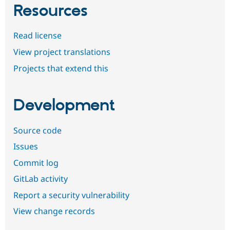
Resources
Read license
View project translations
Projects that extend this
Development
Source code
Issues
Commit log
GitLab activity
Report a security vulnerability
View change records