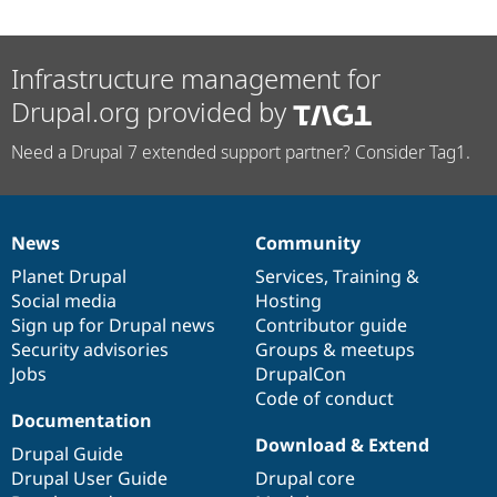
Infrastructure management for
Drupal.org provided by
Need a Drupal 7 extended support partner? Consider Tag1.
News
Community
News
Our
Documentation
Drupal
Governance
items
Planet Drupal
community
code
of
Services
,
Training
&
Social media
base
community
Hosting
Sign up for Drupal news
Contributor guide
Security advisories
Groups & meetups
Jobs
DrupalCon
Code of conduct
Documentation
Download & Extend
Drupal Guide
Drupal User Guide
Drupal core