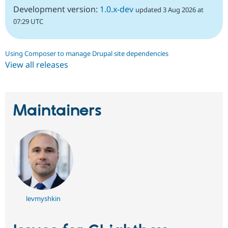
Development version:
1.0.x-dev
updated 3 Aug 2026 at
07:29 UTC
Using Composer to manage Drupal site dependencies
View all releases
Maintainers
levmyshkin