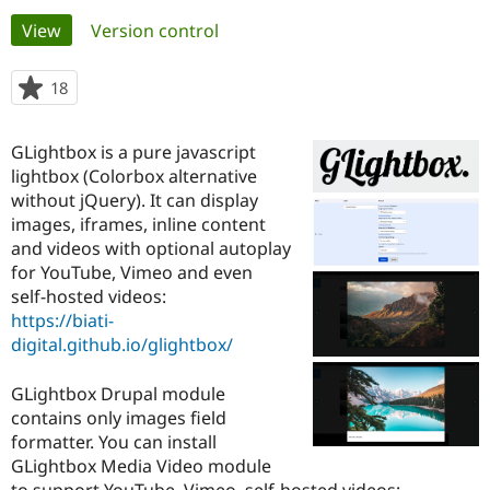
Primary
View
(active tab)
Version control
Community
Drupal AI
Documentat
Find a Drupa
tabs
Certified Pa
18
people
starred
Support Drupal
Case Studie
Getting star
About the
this
GLightbox is a pure javascript
Become a D
Community
project
Certified Pa
lightbox (Colorbox alternative
without jQuery). It can display
Get Started
Drupal for
Local Devel
The Drupal
images, iframes, inline content
Governmen
Guide
How to Cont
Association
Find a Hosti
and videos with optional autoplay
Provider
for YouTube, Vimeo and even
Try Drupal CMS
self-hosted videos:
Drupal for 
Developer R
DrupalCon
Donate
Education
https://biati-
Find a Migra
digital.github.io/glightbox/
Try Hosting
Partner
Drupal CMS
Events
Become a Pa
Drupal for N
Guide
GLightbox Drupal module
contains only images field
Find Trainin
formatter. You can install
Jobs / Caree
Become a Ri
Drupal for
Drupal User
Maker
GLightbox Media Video module
eCommerce
to support YouTube, Vimeo, self-hosted videos: