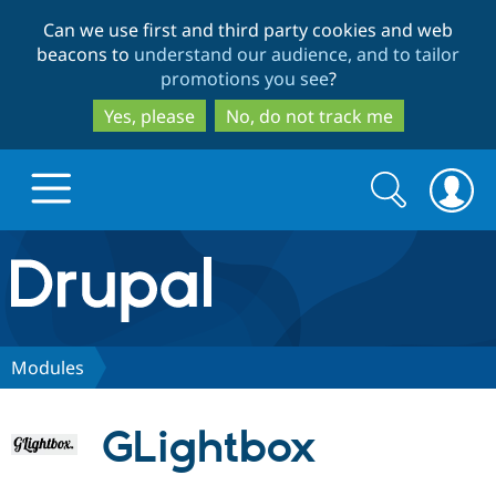
Skip
Skip
Can we use first and third party cookies and web
to
to
beacons to
understand our audience, and to tailor
main
search
promotions you see
?
content
Yes, please
No, do not track me
Search
Search
form
Drupal.org home
Discover Drupal
Modules
Build with Drupal
Drupal Core
GLightbox
Partners & Services
Drupal CMS
Download D