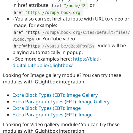
in href attribute:
or
href
=
"/node/42"
href
=
"https://drupalbook.org"
- You also can set href attribute with URL to video or
image, for example:
href
=
"https
:
//drupalbook.org/sites/default/files/
or YouTube video
video.mp4
. Video will be
href
=
"https
:
//youtu.be/g2coDPosRSs
playing automatically in popup.
- See more examples here:
https://biati-
digital.github.io/glightbox/
Looking for Image gallery module? You can try these
modules with GLightbox integration:
Extra Block Types (EBT): Image Gallery
Extra Paragraph Types (EPT): Image Gallery
Extra Block Types (EBT): Image
Extra Paragraph Types (EPT): Image
Looking for Video gallery module? You can try these
modules with GLightbox integration: