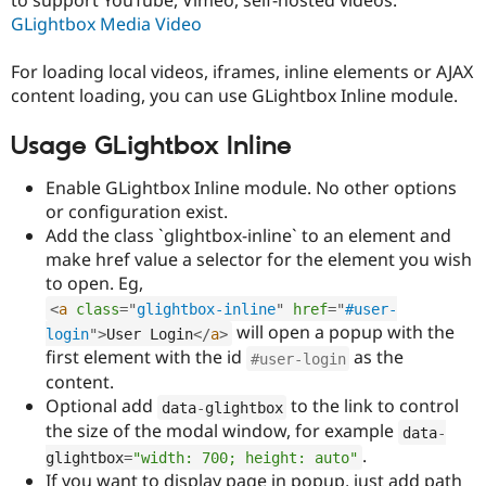
Drupal Stew
GLightbox Media Video
News & Blo
API
Become a D
Drupal for F
Sustaining
For loading local videos, iframes, inline elements or AJAX
content loading, you can use GLightbox Inline module.
Forum
Modules
Drupal for
Drupal Swa
Usage GLightbox Inline
Healthcare
Slack
Enable GLightbox Inline module. No other options
Themes
or configuration exist.
Drupal for E
Add the class `glightbox-inline` to an element and
Newsletters
make href value a selector for the element you wish
Recipes
to open. Eg,
Drupal for R
<
a
class
=
"
glightbox-inline
"
href
=
"
#user-
Drupal Swa
will open a popup with the
Site Templa
login
"
>
User Login
</
a
>
first element with the id
as the
#user-login
Drupal for T
content.
Tourism
Issue queue
Optional add
to the link to control
data
-
glightbox
the size of the modal window, for example
data
-
.
glightbox
=
"width: 700; height: auto"
Security Adv
If you want to display page in popup, just add path