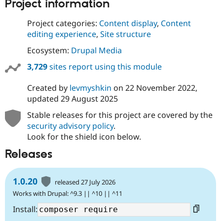
Project information
Project categories:
Content display
,
Content
editing experience
,
Site structure
Ecosystem:
Drupal Media
3,729
sites report using this module
Created by
levmyshkin
on
22 November 2022
,
updated
29 August 2025
Stable releases for this project are covered by the
security advisory policy
.
Look for the shield icon below.
Releases
1.0.20
released 27 July 2026
Works with Drupal: ^9.3 || ^10 || ^11
Install: