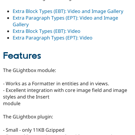
Extra Block Types (EBT): Video and Image Gallery
Extra Paragraph Types (EPT): Video and Image
Gallery
Extra Block Types (EBT): Video
Extra Paragraph Types (EPT): Video
Features
The GLightbox module:
- Works as a Formatter in entities and in views.
- Excellent integration with core image field and image
styles and the Insert
module
The GLightbox plugin:
- Small - only 11KB Gzipped