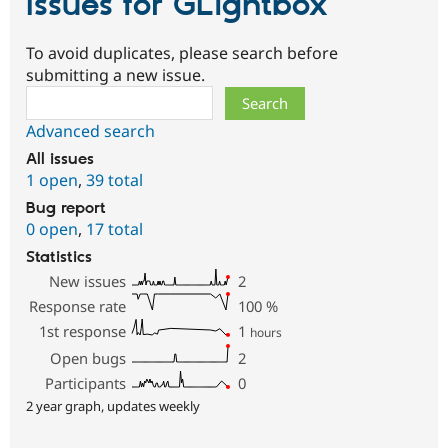
Issues for GLightbox
To avoid duplicates, please search before
submitting a new issue.
Search
Advanced search
All issues
1 open
,
39 total
Bug report
0 open
,
17 total
Statistics
New issues
2
Response rate
100
%
1st response
1
hours
Open bugs
2
Participants
0
2 year graph, updates weekly