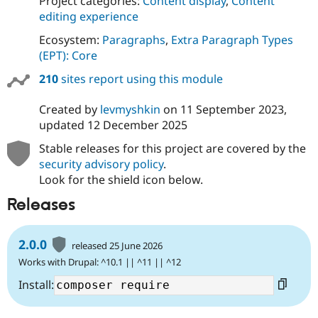
Project categories:
Content display
,
Content
editing experience
Ecosystem:
Paragraphs
,
Extra Paragraph Types
(EPT): Core
210
sites report using this module
Created by
levmyshkin
on
11 September 2023
,
updated
12 December 2025
Stable releases for this project are covered by the
security advisory policy
.
Look for the shield icon below.
Releases
2.0.0
released 25 June 2026
Works with Drupal: ^10.1 || ^11 || ^12
Install: