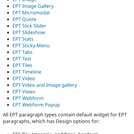
EPT Image Gallery
EPT Micromodal
EPT Quote
EPT Slick Slider
EPT Slideshow
EPT Stats
EPT Sticky Menu
EPT Tabs
EPT Text
EPT Tiles
EPT Timeline
EPT Video
EPT Video and Image gallery
EPT Views
EPT Webform
EPT Webform Popup
All EPT paragraph types contain default widget for EPT
paragraphs, which has Design options for: