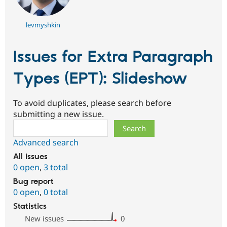
levmyshkin
Issues for Extra Paragraph
Types (EPT): Slideshow
To avoid duplicates, please search before
submitting a new issue.
Search
Advanced search
All issues
0 open
,
3 total
Bug report
0 open
,
0 total
Statistics
New issues
0