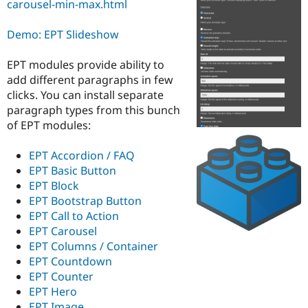
carousel-min-max.html
Drupal Stew
News & Blo
API
Become a D
Demo: EPT Slideshow
Drupal for F
Sustaining
Forum
EPT modules provide ability to
Modules
add different paragraphs in few
Drupal for
Drupal Swa
clicks. You can install separate
Healthcare
Slack
paragraph types from this bunch
Themes
of EPT modules:
Drupal for E
Newsletters
EPT Accordion / FAQ
Recipes
EPT Basic Button
EPT Block
Drupal for R
Drupal Swa
EPT Bootstrap Button
Site Templa
EPT Call to Action
EPT Carousel
Drupal for T
EPT Columns / Container
Tourism
Issue queue
EPT Countdown
EPT Counter
EPT Hero
Security Adv
EPT Image