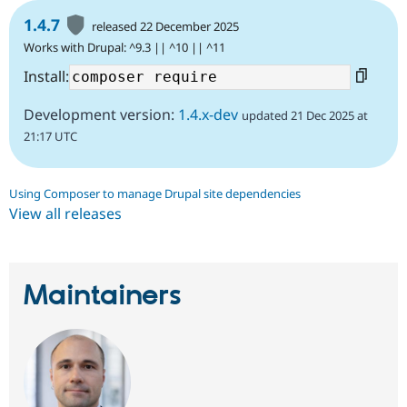
1.4.7
released 22 December 2025
Works with Drupal: ^9.3 || ^10 || ^11
Install:
Development version:
1.4.x-dev
updated 21 Dec 2025 at
21:17 UTC
Using Composer to manage Drupal site dependencies
View all releases
Maintainers