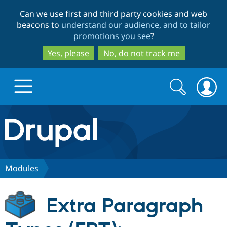
Skip
Skip
Can we use first and third party cookies and web
to
to
beacons to
understand our audience, and to tailor
main
search
promotions you see
?
content
Yes, please
No, do not track me
Search
Search
form
Drupal.org home
Discover Drupal
Modules
Build with Drupal
Drupal Core
Extra Paragraph
Partners & Services
Drupal CMS
Download D