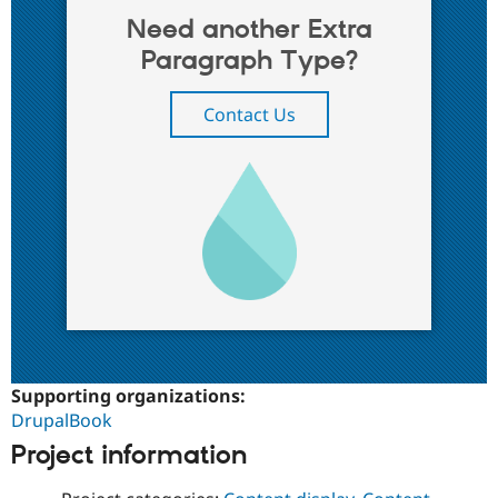
Need another Extra
Paragraph Type?
Contact Us
Supporting organizations:
DrupalBook
Project information