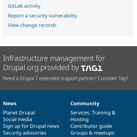
GitLab activity
Report a security vulnerability
View change records
Infrastructure management for
Drupal.org provided by
Need a Drupal 7 extended support partner? Consider Tag1.
News
Community
News
Our
Documentation
Drupal
Governance
items
Planet Drupal
community
code
of
Services
,
Training
&
Social media
base
community
Hosting
Sign up for Drupal news
Contributor guide
Security advisories
Groups & meetups