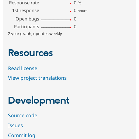
Response rate
0
%
1st response
0
hours
Open bugs
0
Participants
0
2 year graph, updates weekly
Resources
Read license
View project translations
Development
Source code
Issues
Commit log