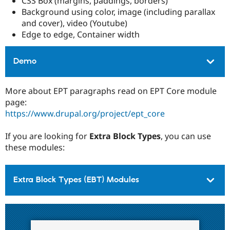
CSS Box (margins, paddings, borders)
Background using color, image (including parallax
and cover), video (Youtube)
Edge to edge, Container width
Demo
More about EPT paragraphs read on EPT Core module
page:
https://www.drupal.org/project/ept_core
If you are looking for
Extra Block Types
, you can use
these modules:
Extra Block Types (EBT) Modules