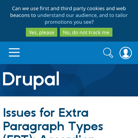
Skip
Skip
Can we use first and third party cookies and web
to
to
beacons to
understand our audience, and to tailor
main
search
promotions you see
?
content
Yes, please
No, do not track me
Search
Search
form
Drupal.org home
Discover Drupal
Issues for Extra
Build with Drupal
Drupal Core
Paragraph Types
Partners & Services
Drupal CMS
Download D