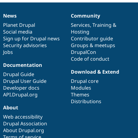
Drupal Stew
News & Blo
API
Become a D
News
Community
News
Our
Documentation
Drupal
Governance
Drupal for F
Sustaining
items
Planet Drupal
community
code
of
Services
,
Training
&
Forum
Social media
base
community
Hosting
Modules
Sign up for Drupal news
Contributor guide
Drupal for
Drupal Swa
Healthcare
Security advisories
Groups & meetups
Slack
Jobs
DrupalCon
Themes
Code of conduct
Drupal for E
Documentation
Newsletters
Download & Extend
Recipes
Drupal Guide
Drupal User Guide
Drupal core
Drupal for R
Developer docs
Modules
Drupal Swa
Site Templa
API.Drupal.org
Themes
Distributions
Drupal for T
About
Tourism
Issue queue
Web accessibility
Drupal Association
About Drupal.org
Security Adv
Terms of service