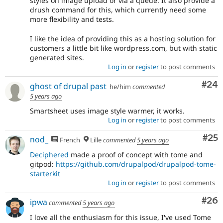
styles on image upload or via a queue. It also provide a
drush command for this, which currently need some
more flexibility and tests.
I like the idea of providing this as a hosting solution for
customers a little bit like wordpress.com, but with static
generated sites.
Log in
or
register
to post comments
Com
#24
ghost of drupal past
he/him
commented
5 years ago
Smartsheet uses image style warmer, it works.
Log in
or
register
to post comments
Com
#25
nod_
French
Lille
commented
5 years ago
Deciphered
made a proof of concept with tome and
gitpod:
https://github.com/drupalpod/drupalpod-tome-
starterkit
Log in
or
register
to post comments
Com
#26
ipwa
commented
5 years ago
I love all the enthusiasm for this issue, I've used Tome