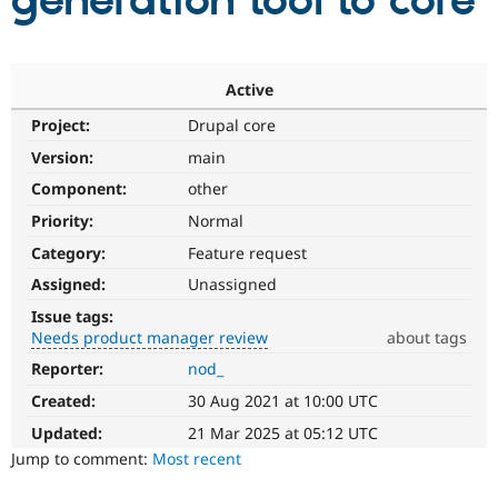
generation tool to core
Community
Drupal AI
Documentat
Find a Drupa
Certified Pa
Active
Project:
Drupal core
Support Drupal
Case Studie
Getting star
About the
Become a D
Community
Version:
main
Certified Pa
Component:
other
Get Started
Drupal for
Local Devel
The Drupal
Priority:
Normal
Governmen
Guide
How to Cont
Association
Find a Hosti
Category:
Feature request
Provider
Try Drupal CMS
Assigned:
Unassigned
Drupal for 
Developer R
DrupalCon
Donate
Issue tags:
Education
Needs product manager review
about tags
Find a Migra
Try Hosting
Partner
Reporter:
nod_
Needs
Drupal CMS
Events
Become a Pa
product
Drupal for N
Guide
Created:
30 Aug 2021 at 10:00 UTC
manager
review
Updated:
21 Mar 2025 at 05:12 UTC
Find Trainin
Jobs / Caree
Become a Ri
It
Jump to comment:
Most recent
Drupal for
Drupal User
Maker
is
eCommerce
used