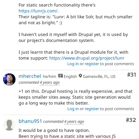
For static search functionality there's
https://lunrjs.com/
.
Their tagline is: "Lunr: A bit like Solr, but much smaller
and not as bright." :)
I haven't used it myself with Drupal yet, it is used by
our project's documentation system.
I just learnt that there is a Drupal module for it, with
tome support:
https://www.drupal.org/project/lunr
Log in
or
register
to post comments
Co
#31
mherchel
he/him
English
Gainesville, FL, US
commented
4 years ago
+1 on this. Drupal hosting is really expensive, and that
keeps smaller sites away. Static site generation would
go a long way to make this better.
Log in
or
register
to post comments
Com
#32
bhanu951
commented
4 years ago
It would be a good to have option.
Been trying to have a static site with various JS