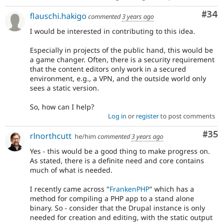
Com
#34
flauschi.hakigo
commented
3 years ago
I would be interested in contributing to this idea.
Especially in projects of the public hand, this would be
a game changer. Often, there is a security requirement
that the content editors only work in a secured
environment, e.g., a VPN, and the outside world only
sees a static version.
So, how can I help?
Log in
or
register
to post comments
Com
#35
rlnorthcutt
he/him
commented
3 years ago
Yes - this would be a good thing to make progress on.
As stated, there is a definite need and core contains
much of what is needed.
I recently came across "
FrankenPHP
" which has a
method for compiling a PHP app to a stand alone
binary. So - consider that the Drupal instance is only
needed for creation and editing, with the static output