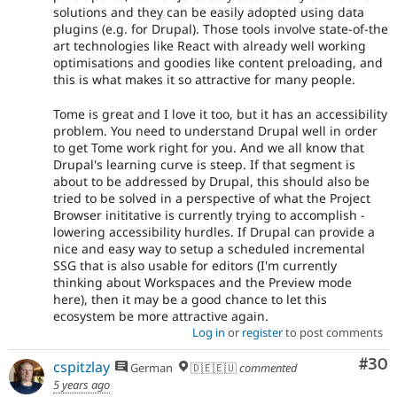
solutions and they can be easily adopted using data
plugins (e.g. for Drupal). Those tools involve state-of-the
art technologies like React with already well working
optimisations and goodies like content preloading, and
this is what makes it so attractive for many people.
Tome is great and I love it too, but it has an accessibility
problem. You need to understand Drupal well in order
to get Tome work right for you. And we all know that
Drupal's learning curve is steep. If that segment is
about to be addressed by Drupal, this should also be
tried to be solved in a perspective of what the Project
Browser inititative is currently trying to accomplish -
lowering accessibility hurdles. If Drupal can provide a
nice and easy way to setup a scheduled incremental
SSG that is also usable for editors (I'm currently
thinking about Workspaces and the Preview mode
here), then it may be a good chance to let this
ecosystem be more attractive again.
Log in
or
register
to post comments
Com
#30
cspitzlay
German
🇩🇪🇪🇺
commented
5 years ago