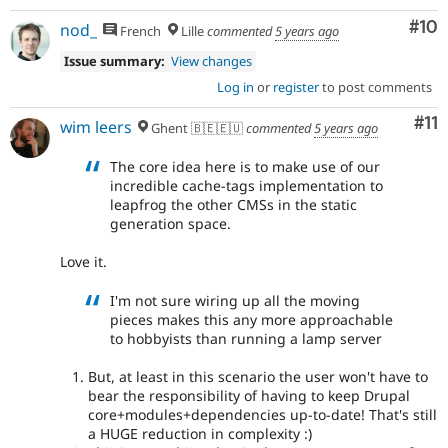
Com
#10
nod_
French
Lille
commented
5 years ago
Issue summary:
View changes
Log in
or
register
to post comments
Co
#11
wim leers
Ghent 🇧🇪🇪🇺
commented
5 years ago
The core idea here is to make use of our
incredible cache-tags implementation to
leapfrog the other CMSs in the static
generation space.
Love it.
I'm not sure wiring up all the moving
pieces makes this any more approachable
to hobbyists than running a lamp server
But, at least in this scenario the user won't have to
bear the responsibility of having to keep Drupal
core+modules+dependencies up-to-date! That's still
a HUGE reduction in complexity :)