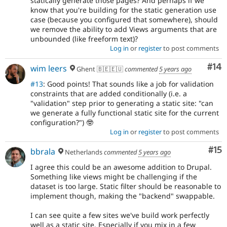
statically generate those pages? And perhaps if we
know that you're building for the static generation use
case (because you configured that somewhere), should
we remove the ability to add Views arguments that are
unbounded (like freeform text)?
Log in
or
register
to post comments
Com
#14
wim leers
Ghent 🇧🇪🇪🇺
commented
5 years ago
#13
: Good points! That sounds like a job for validation
constraints that are added conditionally (i.e. a
"validation" step prior to generating a static site: "can
we generate a fully functional static site for the current
configuration?") 🤓
Log in
or
register
to post comments
Co
#15
bbrala
Netherlands
commented
5 years ago
I agree this could be an awesome addition to Drupal.
Something like views might be challenging if the
dataset is too large. Static filter should be reasonable to
implement though, making the "backend" swappable.
I can see quite a few sites we've build work perfectly
well as a static site. Especially if you mix in a few