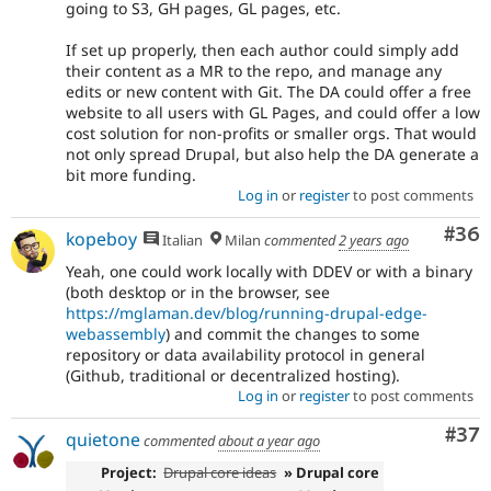
going to S3, GH pages, GL pages, etc.
If set up properly, then each author could simply add
their content as a MR to the repo, and manage any
edits or new content with Git. The DA could offer a free
website to all users with GL Pages, and could offer a low
cost solution for non-profits or smaller orgs. That would
not only spread Drupal, but also help the DA generate a
bit more funding.
Log in
or
register
to post comments
Com
#36
kopeboy
Italian
Milan
commented
2 years ago
Yeah, one could work locally with DDEV or with a binary
(both desktop or in the browser, see
https://mglaman.dev/blog/running-drupal-edge-
webassembly
) and commit the changes to some
repository or data availability protocol in general
(Github, traditional or decentralized hosting).
Log in
or
register
to post comments
Com
#37
quietone
commented
about a year ago
Project:
Drupal core ideas
» Drupal core