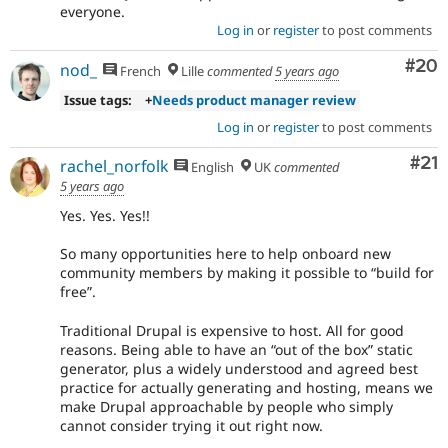
everyone.
Log in
or
register
to post comments
Com
#20
nod_
French
Lille
commented
5 years ago
Issue tags:
+
Needs product manager review
Log in
or
register
to post comments
Co
#21
rachel_norfolk
English
UK
commented
5 years ago
Yes. Yes. Yes!!
So many opportunities here to help onboard new
community members by making it possible to “build for
free”.
Traditional Drupal is expensive to host. All for good
reasons. Being able to have an “out of the box” static
generator, plus a widely understood and agreed best
practice for actually generating and hosting, means we
make Drupal approachable by people who simply
cannot consider trying it out right now.