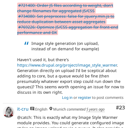
#721400: Order JS files according to weight, don't
change filenames for aggregated JS/CSS
#734080: Set preprocess: false for jquery.min.js to
reduce duplication between asset aggregates
#769226: Optimize JS/CSS aggregation for front-end
performance and DX
Image style generation (on upload,
instead of on demand for example)
Haven't used it, but there's
https://www.drupal.org/project/image_style_warmer
.
Generation directly on upload I'd be sceptical about
adding to core, but a queue would be fine (then
presumably whatever export step could run down the
queues)? This seems worth opening an issue for now to
discuss in its own right.
Log in
or
register
to post comments
Com
#23
it-cru
English
Munich
commented
5 years ago
@catch: This is exactly what my Image Style Warmer
module provides. You could generate configured image