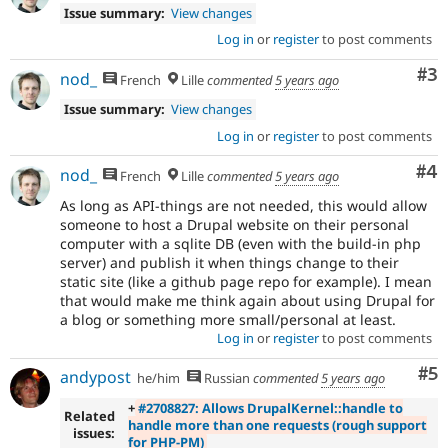
Issue summary:
View changes
Log in
or
register
to post comments
Co
#3
nod_
French
Lille
commented
5 years ago
Issue summary:
View changes
Log in
or
register
to post comments
Co
#4
nod_
French
Lille
commented
5 years ago
As long as API-things are not needed, this would allow
someone to host a Drupal website on their personal
computer with a sqlite DB (even with the build-in php
server) and publish it when things change to their
static site (like a github page repo for example). I mean
that would make me think again about using Drupal for
a blog or something more small/personal at least.
Log in
or
register
to post comments
Co
#5
andypost
he/him
Russian
commented
5 years ago
+
#2708827: Allows DrupalKernel::handle to
Related
handle more than one requests (rough support
issues:
for PHP-PM)