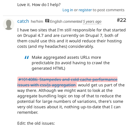
Love it. How do I help?
Log in
or
register
to post comments
Com
#22
catch
he/him
English
commented
5 years ago
I have two sites that I'm still responsible for that started
on Drupal 4.7 and are currently on Drupal 7, both of
them could use this and it would reduce their hosting
costs (and my headaches) considerably.
Make aggregated assets URLs more
predictable (to avoid having to crawl the
generated HTML)
#1014086: Stampedes and cold cache performance
issues with css/js aggregation
would get us part of the
way there. Although we might want to look at the
aggregate bundling logic on top of that to reduce the
potential for large numbers of variations, there's some
very old issues about it, nothing up-to-date that I can
remember.
Edit: the old issues: