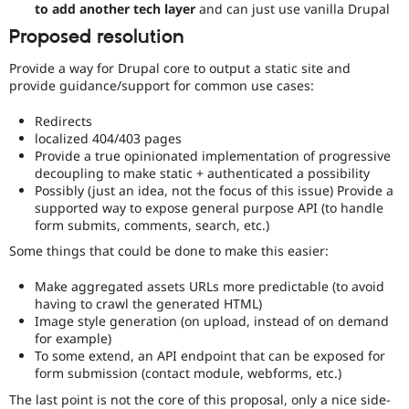
to add another tech layer
and can just use vanilla Drupal
for
more
Proposed resolution
information).
Provide a way for Drupal core to output a static site and
provide guidance/support for common use cases:
Redirects
localized 404/403 pages
Provide a true opinionated implementation of progressive
decoupling to make static + authenticated a possibility
Possibly (just an idea, not the focus of this issue) Provide a
supported way to expose general purpose API (to handle
form submits, comments, search, etc.)
Some things that could be done to make this easier:
Make aggregated assets URLs more predictable (to avoid
having to crawl the generated HTML)
Image style generation (on upload, instead of on demand
for example)
To some extend, an API endpoint that can be exposed for
form submission (contact module, webforms, etc.)
The last point is not the core of this proposal, only a nice side-