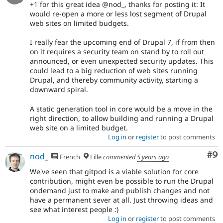
+1 for this great idea @nod_, thanks for posting it: It
would re-open a more or less lost segment of Drupal
web sites on limited budgets.
I really fear the upcoming end of Drupal 7, if from then
on it requires a security team on stand by to roll out
announced, or even unexpected security updates. This
could lead to a big reduction of web sites running
Drupal, and thereby community activity, starting a
downward spiral.
A static generation tool in core would be a move in the
right direction, to allow building and running a Drupal
web site on a limited budget.
Log in
or
register
to post comments
Co
#9
nod_
French
Lille
commented
5 years ago
We've seen that gitpod is a viable solution for core
contribution, might even be possible to run the Drupal
ondemand just to make and publish changes and not
have a permanent sever at all. Just throwing ideas and
see what interest people :)
Log in
or
register
to post comments