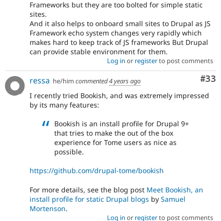
Frameworks but they are too bolted for simple static
sites.
And it also helps to onboard small sites to Drupal as JS
Framework echo system changes very rapidly which
makes hard to keep track of JS frameworks But Drupal
can provide stable environment for them.
Log in
or
register
to post comments
Com
#33
ressa
he/him
commented
4 years ago
I recently tried Bookish, and was extremely impressed
by its many features:
Bookish is an install profile for Drupal 9+
that tries to make the out of the box
experience for Tome users as nice as
possible.
https://github.com/drupal-tome/bookish
For more details, see the blog post
Meet Bookish, an
install profile for static Drupal blogs
by
Samuel
Mortenson
.
Log in
or
register
to post comments