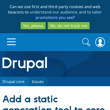
Skip
Skip
Can we use first and third party cookies and web
to
to
beacons to
understand our audience, and to tailor
main
search
promotions you see
?
content
Yes, please
No, do not track me
Search
Search
form
Drupal.org home
Discover Drupal
Drupal core
Issues
Build with Drupal
Drupal Core
Add a static
Partners & Services
Drupal CMS
Download D