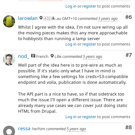
Log in
or
register
to post comments
Co
#6
larowlan
🇦🇺🏝.au GMT+10
commented
5 years ago
Whilst I agree with the idea, I'm not sure wiring up all
the moving pieces makes this any more approachable
to hobbyists than running a lamp server
Log in
or
register
to post comments
Co
#7
nod_
French
Lille
commented
5 years ago
Well part of the idea here is to pre-wire as much as
possible. If it's static-only what I have in mind is
something like a few settings for creds+S3-compatible
endpoint and voila, publication is done automatically.
The API part is a nice to have, so if that sidetrack too
much the issue I'll open a different issue. There are
already many use cases we can cover just doing static
HTML from Drupal.
Log in
or
register
to post comments
Co
#8
ressa
he/him
commented
5 years ago