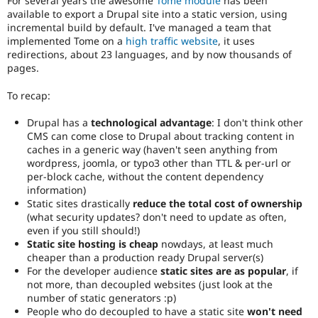
For several years the awesome
Tome module
has been
and
available to export a Drupal site into a static version, using
their
incremental build by default. I've managed a team that
signoff
implemented Tome on a
high traffic website
, it uses
is
redirections, about 23 languages, and by now thousands of
needed.
pages.
If
an
To recap:
issue
significantly
Drupal has a
technological advantage
: I don't think other
affects
CMS can come close to Drupal about tracking content in
the
caches in a generic way (haven't seen anything from
usability
wordpress, joomla, or typo3 other than TTL & per-url or
of
per-block cache, without the content dependency
Drupal,
information)
use
Static sites drastically
reduce the total cost of ownership
Needs
(what security updates? don't need to update as often,
usability
even if you still should!)
review
Static site hosting is cheap
nowdays, at least much
instead
cheaper than a production ready Drupal server(s)
(see
For the developer audience
static sites are as popular
, if
the
not more, than decoupled websites (just look at the
governance
number of static generators :p)
policy
People who do decoupled to have a static site
won't need
draft