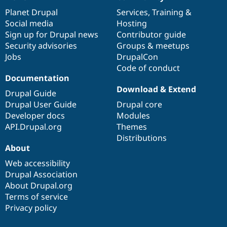
News
Our
Documentation
Drupal
Governance
items
Planet Drupal
community
code
of
Services
,
Training
&
Social media
base
community
Hosting
Sign up for Drupal news
Contributor guide
Security advisories
Groups & meetups
Jobs
DrupalCon
Code of conduct
Documentation
Download & Extend
Drupal Guide
Drupal User Guide
Drupal core
Developer docs
Modules
API.Drupal.org
Themes
Distributions
About
Web accessibility
Drupal Association
About Drupal.org
Terms of service
Privacy policy