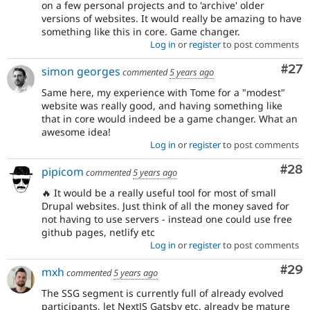
on a few personal projects and to 'archive' older
versions of websites. It would really be amazing to have
something like this in core. Game changer.
Log in
or
register
to post comments
Com
#27
simon georges
commented
5 years ago
Same here, my experience with Tome for a "modest"
website was really good, and having something like
that in core would indeed be a game changer. What an
awesome idea!
Log in
or
register
to post comments
Com
#28
pipicom
commented
5 years ago
🔥 It would be a really useful tool for most of small
Drupal websites. Just think of all the money saved for
not having to use servers - instead one could use free
github pages, netlify etc
Log in
or
register
to post comments
Com
#29
mxh
commented
5 years ago
The SSG segment is currently full of already evolved
participants, let NextJS Gatsby etc. already be mature