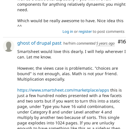
components for anything relatively dynaemic you might
need.
Which would be really awesome to have. Nice idea this
^^
Log in
or
register
to post comments
Com
#16
ghost of drupal past
he/him
commented
5 years ago
Smartsheet would love this dearly. I will help wherever I
can. Let me know.
However, the views case is problematic. "choices are
bound" is not enough, alas. Math is not your friend.
Multiplication especially.
https://www.smartsheet.com/marketplace/apps
this is
just a few hundred nodes presented with a few facets
and two sorts but if you want to turn this into a static
page, under Type you have 16 valid combinations,
under Category 8 and under Level another 4 and
multiply by another two because of sorts. This single
page explodes into 1024 pages. If you are unlucky
enough to have something like this as a sidebar then