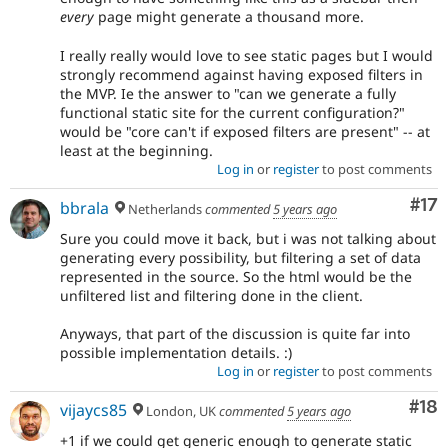
every
page might generate a thousand more.
I really really would love to see static pages but I would
strongly recommend against having exposed filters in
the MVP. Ie the answer to "can we generate a fully
functional static site for the current configuration?"
would be "core can't if exposed filters are present" -- at
least at the beginning.
Log in
or
register
to post comments
Co
#17
bbrala
Netherlands
commented
5 years ago
Sure you could move it back, but i was not talking about
generating every possibility, but filtering a set of data
represented in the source. So the html would be the
unfiltered list and filtering done in the client.
Anyways, that part of the discussion is quite far into
possible implementation details. :)
Log in
or
register
to post comments
Com
#18
vijaycs85
London, UK
commented
5 years ago
+1 if we could get generic enough to generate static