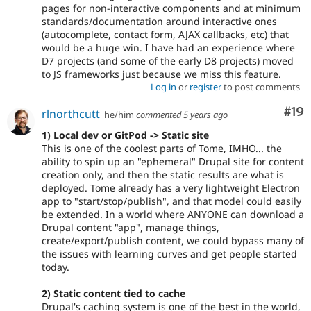
pages for non-interactive components and at minimum
standards/documentation around interactive ones
(autocomplete, contact form, AJAX callbacks, etc) that
would be a huge win. I have had an experience where
D7 projects (and some of the early D8 projects) moved
to JS frameworks just because we miss this feature.
Log in
or
register
to post comments
Com
#19
rlnorthcutt
he/him
commented
5 years ago
1) Local dev or GitPod -> Static site
This is one of the coolest parts of Tome, IMHO... the
ability to spin up an "ephemeral" Drupal site for content
creation only, and then the static results are what is
deployed. Tome already has a very lightweight Electron
app to "start/stop/publish", and that model could easily
be extended. In a world where ANYONE can download a
Drupal content "app", manage things,
create/export/publish content, we could bypass many of
the issues with learning curves and get people started
today.
2) Static content tied to cache
Drupal's caching system is one of the best in the world,