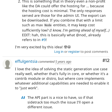
This is something that in theory even a non-profit
like the DA could offer the hosting for … because
the hosting cost is minimal. The only responses
served are those for the admin UI. The export can
be downloaded. If you combine that with a limit
such as max
entities, it may keep cost
Node
sufficiently low?
(I know, I'm getting ahead of myself…)
EDIT: hah, this is basically what @nod_ already
refers to in
#9
!
I'm very excited by this idea! 🤓🤩
Log in
or
register
to post comments
Co
#12
effulgentsia
commented
5 years ago
I love the idea of solving the static generation use case
really well, whether that's fully in core, or whether it's a
contrib module or distro, but where core implements
whatever additional capabilities are needed to enable it
to "just work".
The API part is a nice to have, so if that
sidetrack too much the issue I'll open a
different issue.