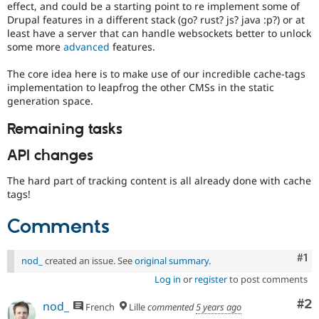
effect, and could be a starting point to re implement some of
Drupal features in a different stack (go? rust? js? java :p?) or at
least have a server that can handle websockets better to unlock
some more
advanced
features.
The core idea here is to make use of our incredible cache-tags
implementation to leapfrog the other CMSs in the static
generation space.
Remaining tasks
API changes
The hard part of tracking content is all already done with cache
tags!
Comments
Co
#1
nod_
created an issue. See
original summary
.
Log in
or
register
to post comments
Co
#2
nod_
French
Lille
commented
5 years ago