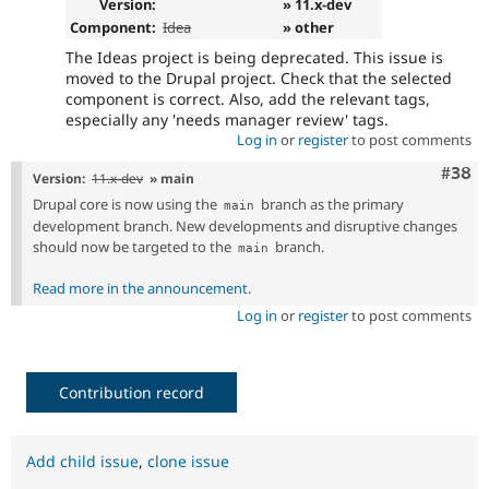
Version:
» 11.x-dev
Component:
Idea
» other
The Ideas project is being deprecated. This issue is
moved to the Drupal project. Check that the selected
component is correct. Also, add the relevant tags,
especially any 'needs manager review' tags.
Log in
or
register
to post comments
Comm
#38
Version:
11.x-dev
» main
Drupal core is now using the
branch as the primary
main
development branch. New developments and disruptive changes
should now be targeted to the
branch.
main
Read more in the announcement
.
Log in
or
register
to post comments
Contribution record
Add child issue
,
clone issue