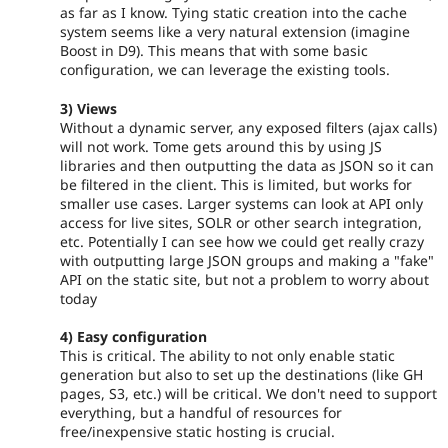
as far as I know. Tying static creation into the cache
system seems like a very natural extension (imagine
Boost in D9). This means that with some basic
configuration, we can leverage the existing tools.
3) Views
Without a dynamic server, any exposed filters (ajax calls)
will not work. Tome gets around this by using JS
libraries and then outputting the data as JSON so it can
be filtered in the client. This is limited, but works for
smaller use cases. Larger systems can look at API only
access for live sites, SOLR or other search integration,
etc. Potentially I can see how we could get really crazy
with outputting large JSON groups and making a "fake"
API on the static site, but not a problem to worry about
today
4) Easy configuration
This is critical. The ability to not only enable static
generation but also to set up the destinations (like GH
pages, S3, etc.) will be critical. We don't need to support
everything, but a handful of resources for
free/inexpensive static hosting is crucial.