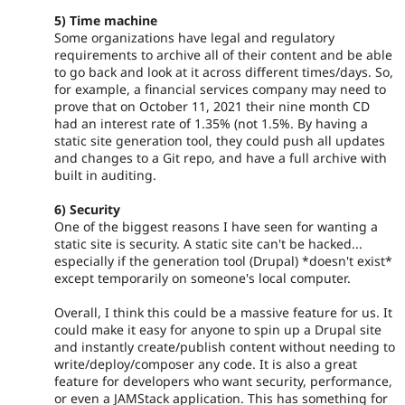
5) Time machine
Some organizations have legal and regulatory
requirements to archive all of their content and be able
to go back and look at it across different times/days. So,
for example, a financial services company may need to
prove that on October 11, 2021 their nine month CD
had an interest rate of 1.35% (not 1.5%. By having a
static site generation tool, they could push all updates
and changes to a Git repo, and have a full archive with
built in auditing.
6) Security
One of the biggest reasons I have seen for wanting a
static site is security. A static site can't be hacked...
especially if the generation tool (Drupal) *doesn't exist*
except temporarily on someone's local computer.
Overall, I think this could be a massive feature for us. It
could make it easy for anyone to spin up a Drupal site
and instantly create/publish content without needing to
write/deploy/composer any code. It is also a great
feature for developers who want security, performance,
or even a JAMStack application. This has something for