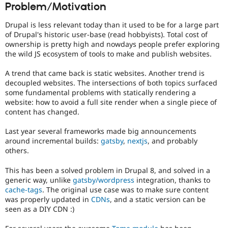
Problem/Motivation
Drupal Stew
to
News & Blo
alert
API
Become a D
Drupal is less relevant today than it used to be for a large part
the
Drupal for F
Sustaining
of Drupal's historic user-base (read hobbyists). Total cost of
product
ownership is pretty high and nowdays people prefer exploring
Forum
manager
the wild JS ecosystem of tools to make and publish websites.
Modules
core
Drupal for
Drupal Swa
committer(s)
Healthcare
A trend that came back is static websites. Another trend is
that
Slack
decoupled websites. The intersections of both topics surfaced
an
Themes
some fundamental problems with statically rendering a
issue
website: how to avoid a full site render when a single piece of
represents
Drupal for E
content has changed.
Newsletters
a
Recipes
significant
Last year several frameworks made big announcements
new
Drupal for R
around incremental builds:
gatsby
,
nextjs
, and probably
feature,
Drupal Swa
others.
or
Site Templa
change
This has been a solved problem in Drupal 8, and solved in a
to
Drupal for T
generic way, unlike
gatsby/wordpress
integration, thanks to
the
Tourism
Issue queue
cache-tags
. The original use case was to make sure content
"user
was properly updated in
CDNs
, and a static version can be
experience"
seen as a DIY CDN :)
of
Drupal,
Security Adv