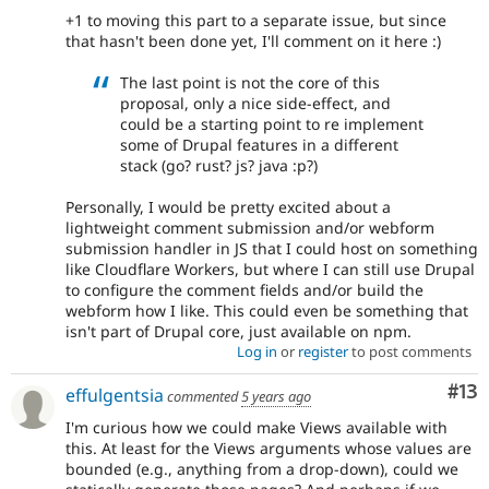
+1 to moving this part to a separate issue, but since
that hasn't been done yet, I'll comment on it here :)
The last point is not the core of this
proposal, only a nice side-effect, and
could be a starting point to re implement
some of Drupal features in a different
stack (go? rust? js? java :p?)
Personally, I would be pretty excited about a
lightweight comment submission and/or webform
submission handler in JS that I could host on something
like Cloudflare Workers, but where I can still use Drupal
to configure the comment fields and/or build the
webform how I like. This could even be something that
isn't part of Drupal core, just available on npm.
Log in
or
register
to post comments
Co
#13
effulgentsia
commented
5 years ago
I'm curious how we could make Views available with
this. At least for the Views arguments whose values are
bounded (e.g., anything from a drop-down), could we